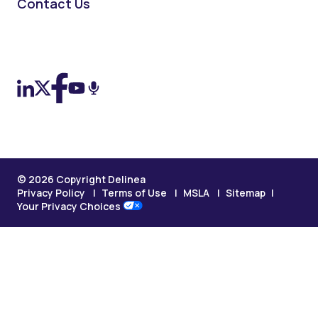
Contact Us
On LinkedIn
On X (Twitter)
On Facebook
On YouTube
On Podcast
© 2026 Copyright Delinea
Privacy Policy
Terms of Use
MSLA
Sitemap
Your Privacy Choices