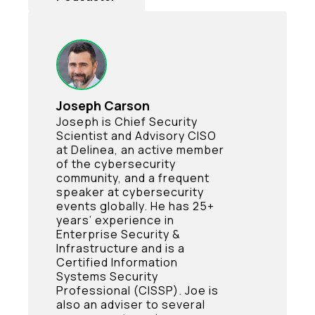
Joseph Carson
Joseph is Chief Security
Scientist and Advisory CISO
at Delinea, an active member
of the cybersecurity
community, and a frequent
speaker at cybersecurity
events globally. He has 25+
years’ experience in
Enterprise Security &
Infrastructure and is a
Certified Information
Systems Security
Professional (CISSP). Joe is
also an adviser to several