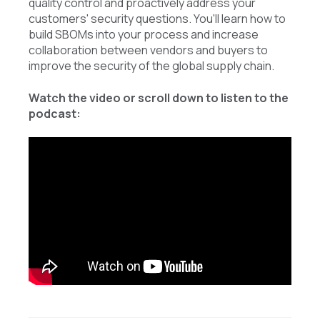
quality control and proactively address your
customers' security questions. You'll learn how to
build SBOMs into your process and increase
collaboration between vendors and buyers to
improve the security of the global supply chain.
Watch the video or scroll down to listen to the
podcast: