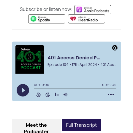
Subscribe or listen now:
Meet the
Full Transcript
Podcaster