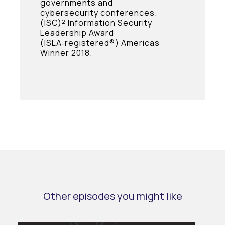
governments and
cybersecurity conferences.
(ISC)² Information Security
Leadership Award
(ISLA:registered®) Americas
Winner 2018.
Other episodes you might like