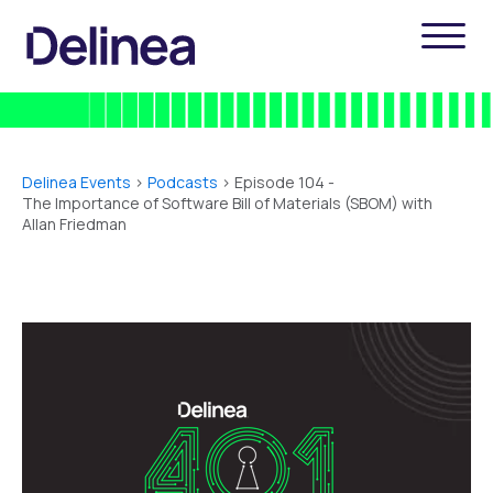
Delinea Events
>
Podcasts
> Episode 104 -
The Importance of Software Bill of Materials (SBOM) with
Allan Friedman