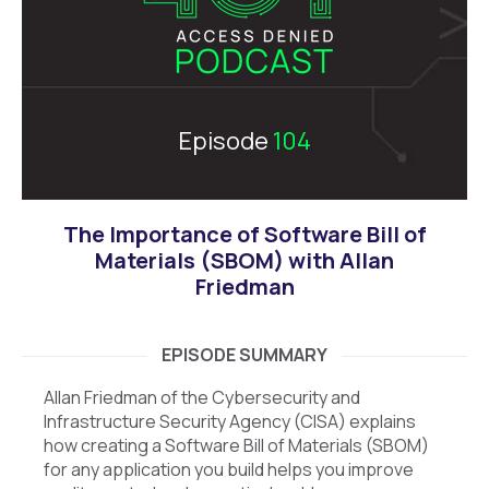
Episode
104
The Importance of Software Bill of
Materials (SBOM) with Allan
Friedman
EPISODE SUMMARY
Allan Friedman of the Cybersecurity and
Infrastructure Security Agency (CISA) explains
how creating a Software Bill of Materials (SBOM)
for any application you build helps you improve