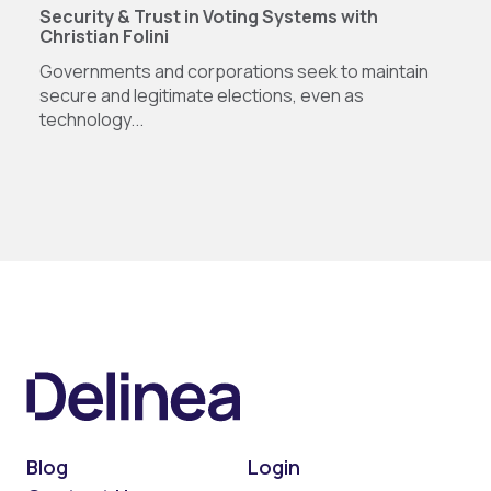
Security & Trust in Voting Systems with
Christian Folini
Governments and corporations seek to maintain
secure and legitimate elections, even as
technology...
Blog
Login