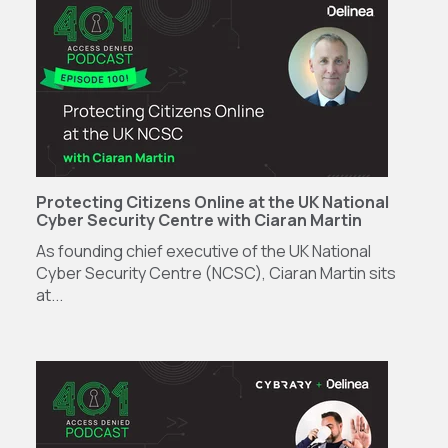
Protecting Citizens Online at the UK National
Cyber Security Centre with Ciaran Martin
As founding chief executive of the UK National
Cyber Security Centre (NCSC), Ciaran Martin sits
at...