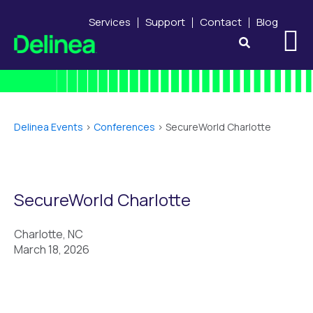
Services
Support
Contact
Blog
Delinea Events
>
Conferences
>
SecureWorld Charlotte
SecureWorld Charlotte
Charlotte, NC
March 18, 2026