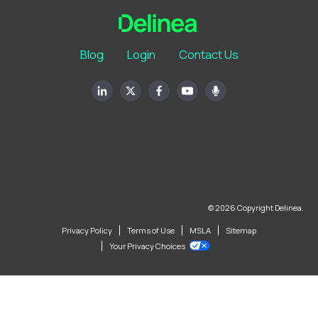
Blog
Login
Contact Us
© 2026 Copyright Delinea.
Privacy Policy
Terms of Use
MSLA
Sitemap
Your Privacy Choices