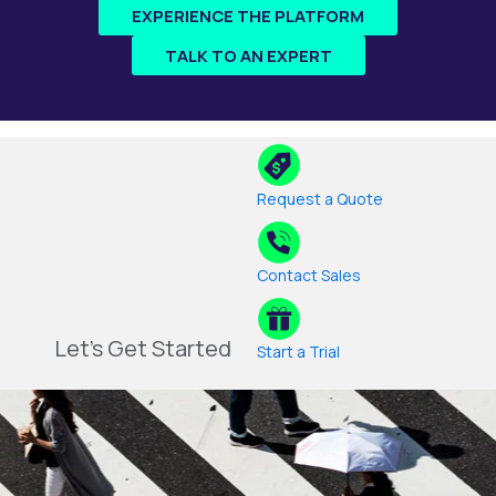
EXPERIENCE THE PLATFORM
TALK TO AN EXPERT
Request a Quote
Contact Sales
Let's Get Started
Start a Trial