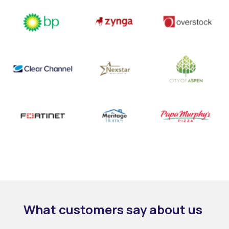
What customers
say
about us