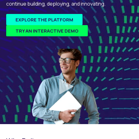
continue building, deploying, and innovating.
EXPLORE THE PLATFORM
TRY AN INTERACTIVE DEMO