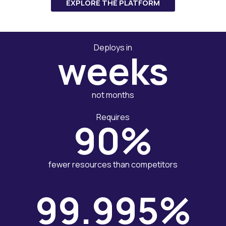
EXPLORE THE PLATFORM
Deploys in
weeks
not months
Requires
90%
fewer resources than competitors
99.995%