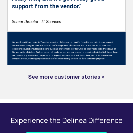
support from the vendor."
Senior Director - IT Services
Gartner® and Peer Insights™ are trademarks of Gartner, Inc. and/or its affiliates. All rights reserved.
Gartner Peer Insights content consists of the opinions of individual end users based on their own
experiences, and should not be construed as statements of fact, nor do they represent the views of
Gartner or its affiliates. Gartner does not endorse any vendor, product or service depicted in this content
nor makes any warranties, expressed or implied, with respect to this content, about its accuracy or
completeness, including any warranties of merchantability or fitness for a particular purpose
See more customer stories »
Experience the Delinea Difference