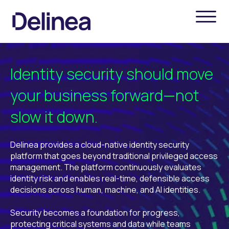
Identity security should move
your business forward—not
slow it down.
Delinea provides a cloud-native identity security
platform that goes beyond traditional privileged access
management. The platform continuously evaluates
identity risk and enables real-time, defensible access
decisions across human, machine, and AI identities.
Security becomes a foundation for progress,
protecting critical systems and data while teams