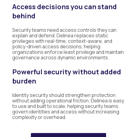
Access decisions you can stand
behind
Security teams need access controls they can
explain and defend. Delinea replaces static
privileges with real-time, context-aware, and
policy-driven access decisions, helping
organizations enforce least privilege and maintain
governance across dynamic environments.
Powerful security without added
burden
Identity security should strengthen protection
without adding operational friction. Delinea is easy
to use and built to scale, helping security teams
govern identities and access without increasing
complexity or overhead.