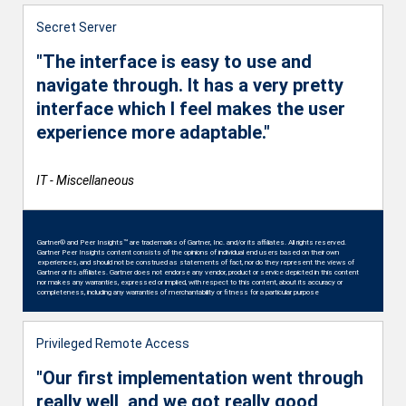
Secret Server
"The interface is easy to use and
navigate through. It has a very pretty
interface which I feel makes the user
experience more adaptable."
IT - Miscellaneous
Gartner® and Peer Insights™ are trademarks of Gartner, Inc. and/or its affiliates. All rights reserved.
Gartner Peer Insights content consists of the opinions of individual end users based on their own
experiences, and should not be construed as statements of fact, nor do they represent the views of
Gartner or its affiliates. Gartner does not endorse any vendor, product or service depicted in this content
nor makes any warranties, expressed or implied, with respect to this content, about its accuracy or
completeness, including any warranties of merchantability or fitness for a particular purpose
Privileged Remote Access
"Our first implementation went through
really well, and we got really good