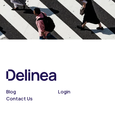
Blog
Login
Contact Us
On LinkedIn
On X (Twitter)
On Facebook
On YouTube
On Podcast