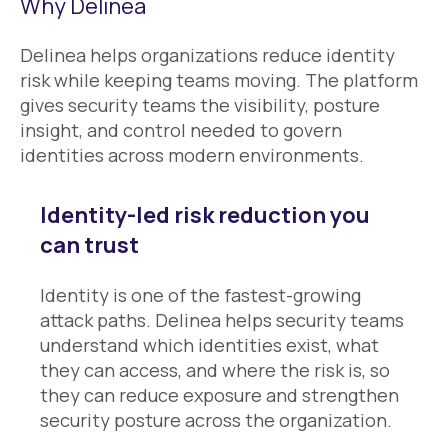
Why Delinea
Delinea helps organizations reduce identity
risk while keeping teams moving. The platform
gives security teams the visibility, posture
insight, and control needed to govern
identities across modern environments.
Identity-led risk reduction you
can trust
Identity is one of the fastest-growing
attack paths. Delinea helps security teams
understand which identities exist, what
they can access, and where the risk is, so
they can reduce exposure and strengthen
security posture across the organization.