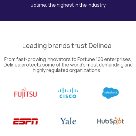
uptime, the highest in the industry
Leading
brands
trust
Delinea
From fast-growing innovators to Fortune 100 enterprises,
Delinea
protects some of the world’s most demanding and
highly regulated organizations.