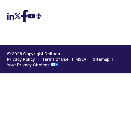
© 2026 Copyright Delinea
Privacy Policy
Terms of Use
MSLA
Sitemap
Your Privacy Choices