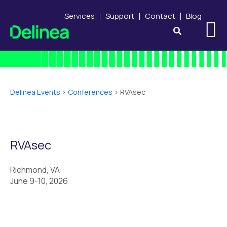
Services
Support
Contact
Blog
Delinea Events
>
Conferences
>
RVAsec
RVAsec
Richmond, VA
June 9-10, 2026