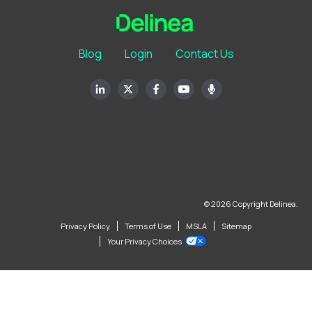
Blog
Login
Contact Us
© 2026 Copyright Delinea.
Privacy Policy
Terms of Use
MSLA
Sitemap
Your Privacy Choices