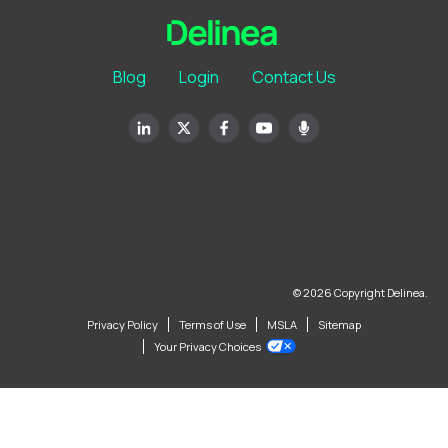
Blog
Login
Contact Us
© 2026 Copyright Delinea.
Privacy Policy
Terms of Use
MSLA
Sitemap
Your Privacy Choices