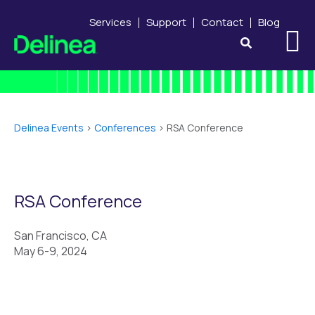
Services
Support
Contact
Blog
Delinea Events
>
Conferences
>
RSA Conference
RSA Conference
San Francisco, CA
May 6-9, 2024