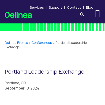
Services
Support
Contact
Blog
Delinea Events
>
Conferences
>
Portland Leadership
Exchange
Portland Leadership Exchange
Portland, OR
September 18, 2024