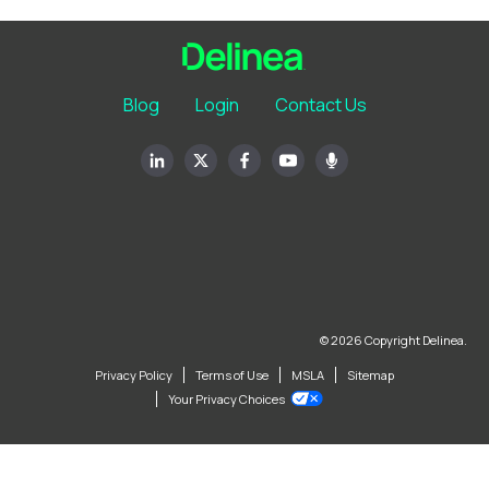
Blog
Login
Contact Us
© 2026 Copyright Delinea.
Privacy Policy
Terms of Use
MSLA
Sitemap
Your Privacy Choices