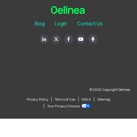
Blog
Login
Contact Us
© 2026 Copyright Delinea.
Privacy Policy
Terms of Use
MSLA
Sitemap
Your Privacy Choices