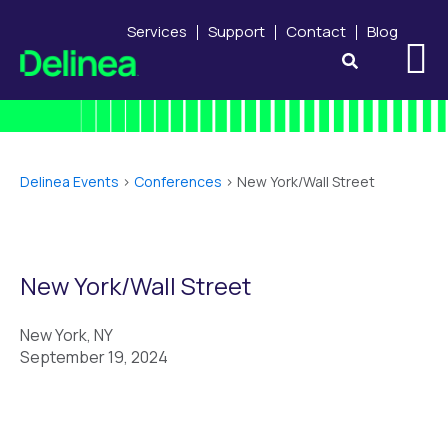
Services
Support
Contact
Blog
Delinea Events
>
Conferences
>
New York/Wall Street
New York/Wall Street
New York, NY
September 19, 2024