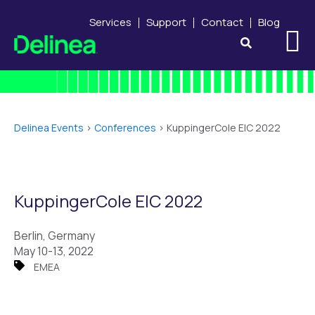
Services
Support
Contact
Blog
Delinea Events
>
Conferences
>
KuppingerCole EIC 2022
KuppingerCole EIC 2022
Berlin, Germany
May 10-13, 2022
EMEA