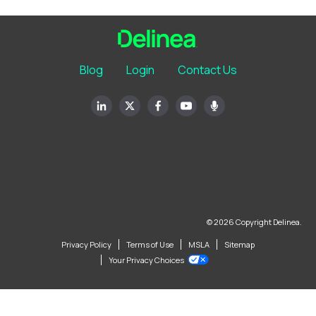
Blog
Login
Contact Us
© 2026 Copyright Delinea.
Privacy Policy
Terms of Use
MSLA
Sitemap
Your Privacy Choices