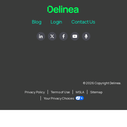
Blog
Login
Contact Us
© 2026 Copyright Delinea.
Privacy Policy
Terms of Use
MSLA
Sitemap
Your Privacy Choices