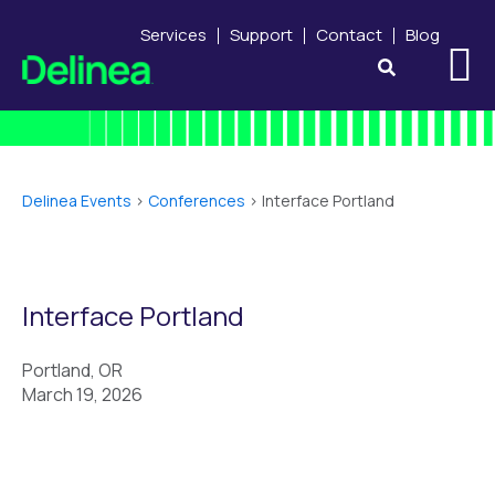
Services
Support
Contact
Blog
Delinea Events
>
Conferences
>
Interface Portland
Interface Portland
Portland, OR
March 19, 2026