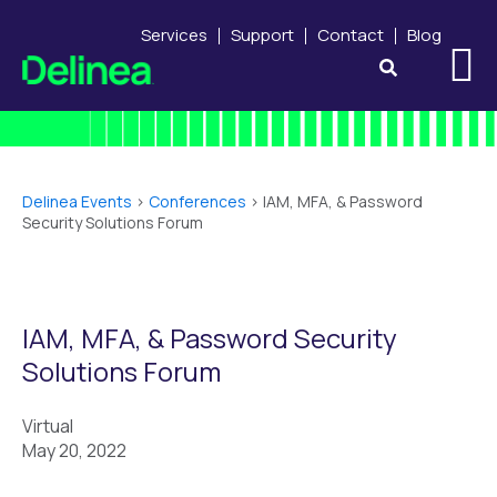
Services
Support
Contact
Blog
Delinea Events
>
Conferences
>
IAM, MFA, & Password
Security Solutions Forum
IAM, MFA, & Password Security
Solutions Forum
Virtual
May 20, 2022