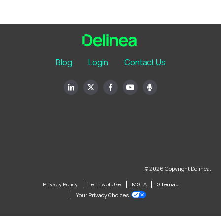
Blog
Login
Contact Us
© 2026 Copyright Delinea.
Privacy Policy
Terms of Use
MSLA
Sitemap
Your Privacy Choices