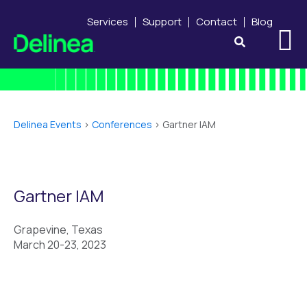
Services
Support
Contact
Blog
Delinea Events
>
Conferences
>
Gartner IAM
Gartner IAM
Grapevine, Texas
March 20-23, 2023