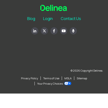
Blog
Login
Contact Us
© 2026 Copyright Delinea.
Privacy Policy
Terms of Use
MSLA
Sitemap
Your Privacy Choices