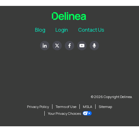
Blog
Login
Contact Us
© 2026 Copyright Delinea.
Privacy Policy
Terms of Use
MSLA
Sitemap
Your Privacy Choices