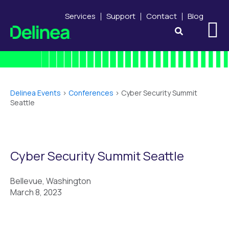
Services
Support
Contact
Blog
Delinea Events
>
Conferences
>
Cyber Security Summit
Seattle
Cyber Security Summit Seattle
Bellevue, Washington
March 8, 2023