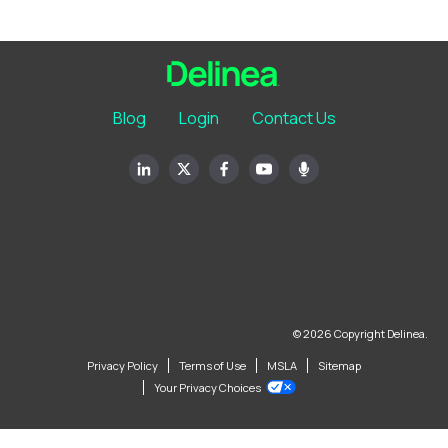
Blog
Login
Contact Us
© 2026 Copyright Delinea.
Privacy Policy
Terms of Use
MSLA
Sitemap
Your Privacy Choices