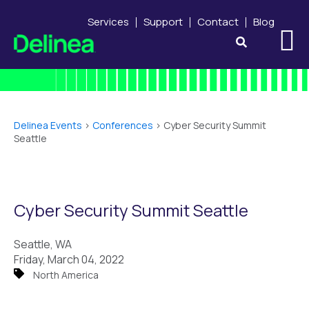
Services
Support
Contact
Blog
Delinea Events
>
Conferences
>
Cyber Security Summit
Seattle
Cyber Security Summit Seattle
Seattle, WA
Friday, March 04, 2022
North America