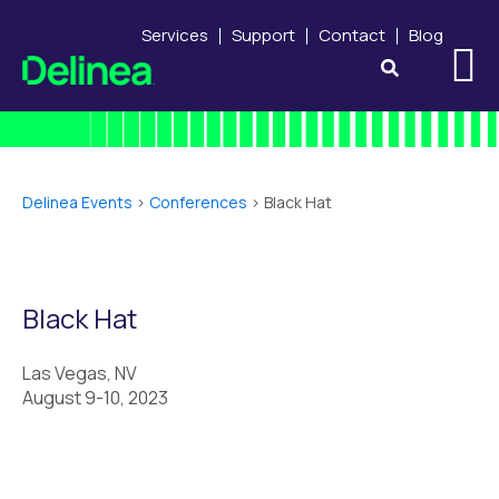
Services
Support
Contact
Blog
Delinea Events
>
Conferences
>
Black Hat
Black Hat
Las Vegas, NV
August 9-10, 2023