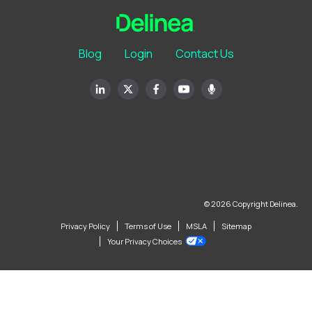
Blog
Login
Contact Us
© 2026 Copyright Delinea.
Privacy Policy
Terms of Use
MSLA
Sitemap
Your Privacy Choices