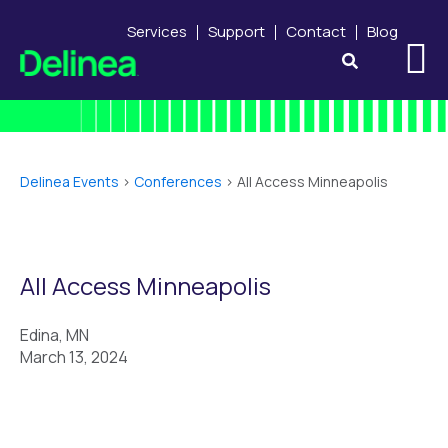
Services
Support
Contact
Blog
Delinea Events
>
Conferences
>
All Access Minneapolis
All Access Minneapolis
Edina, MN
March 13, 2024