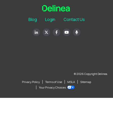
Blog
Login
Contact Us
© 2026 Copyright Delinea.
Privacy Policy
Terms of Use
MSLA
Sitemap
Your Privacy Choices