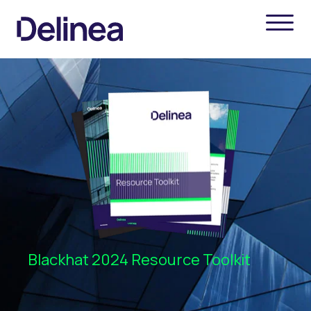
Blackhat 2024 Resource Toolkit