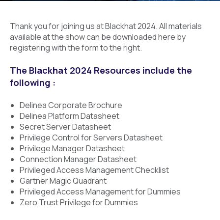
Thank you for joining us at Blackhat 2024. All materials
available at the show can be downloaded here by
registering with the form to the right.
The Blackhat 2024 Resources include the
following :
Delinea Corporate Brochure
Delinea Platform Datasheet
Secret Server Datasheet
Privilege Control for Servers Datasheet
Privilege Manager Datasheet
Connection Manager Datasheet
Privileged Access Management Checklist
Gartner Magic Quadrant
Privileged Access Management for Dummies
Zero Trust Privilege for Dummies