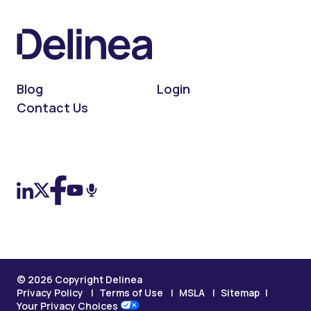
Blog
Login
Contact Us
On LinkedIn
On X (Twitter)
On Facebook
On YouTube
On Podcast
© 2026 Copyright Delinea
Privacy Policy
Terms of Use
MSLA
Sitemap
Your Privacy Choices