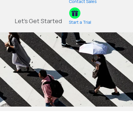
Contact Sales
Let's Get Started
Start a Trial