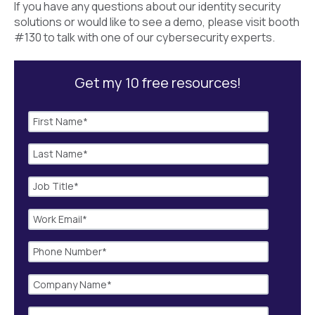
If you have any questions about our identity security
solutions or would like to see a demo, please visit booth
#130 to talk with one of our cybersecurity experts.
Get my 10 free resources!