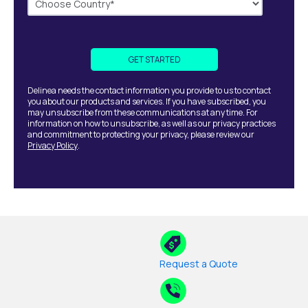
Delinea needs the contact information you provide to us to contact
you about our products and services. If you have subscribed, you
may unsubscribe from these communications at any time. For
information on how to unsubscribe, as well as our privacy practices
and commitment to protecting your privacy, please review our
Privacy Policy
.
Request a Quote