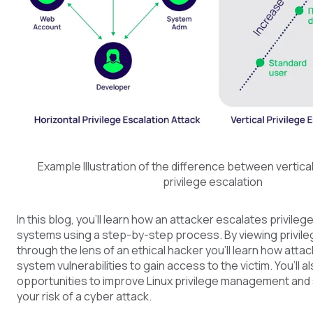
Example Illustration of the difference between vertical
privilege escalation
In this blog, you’ll learn how an attacker escalates privileg
systems using a step-by-step process. By viewing privile
through the lens of an ethical hacker you’ll learn how attac
system vulnerabilities to gain access to the victim. You’ll a
opportunities to improve Linux privilege management and 
your risk of a cyber attack.