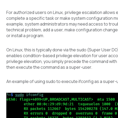
For authorized users on Linux, privilege escalation allows
complete a specific task or make system configuration mo
example, system administrators may need access to trou
technical problem, add a user, make configuration changes
or install a program.
On Linux, this is typically done via the sudo (Super User 
enables condition-based privilege elevation for user acc
privilege elevation, you simply precede the command with s
then execute the command as a super-user.
An example of using sudo to execute ifconfig as a super-u