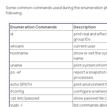
Some common commands used during the enumeration ph
following:
Enumeration Commands
Description
id
print real and effe
group IDs
whoami
current user
hostname
show or set the sy
name
uname
print system infor
ps -ef
report a snapshot 
processes
echo $PATH
print environment 
ifconfig
configure a networ
cat /etc/passwd
show passwd file 
sudo -l
list commands allo