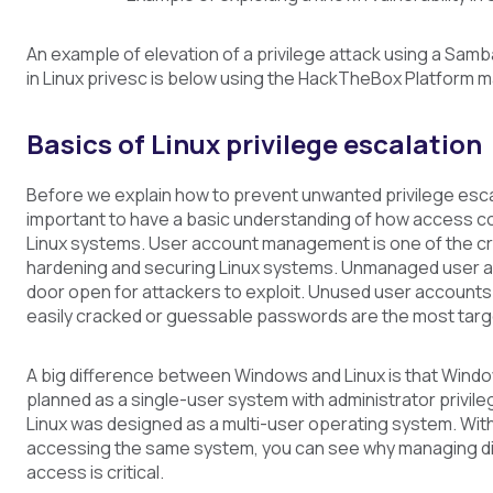
An example of elevation of a privilege attack using a Samba
in Linux privesc is below using the HackTheBox Platform 
Basics of Linux privilege escalation
Before we explain how to prevent unwanted privilege escala
important to have a basic understanding of how access c
Linux systems. User account management is one of the cri
hardening and securing Linux systems. Unmanaged user a
door open for attackers to exploit. Unused user accounts
easily cracked or guessable passwords are the most targ
A big difference between Windows and Linux is that Windo
planned as a single-user system with administrator privileg
Linux was designed as a multi-user operating system. Wi
accessing the same system, you can see why managing dir
access is critical.