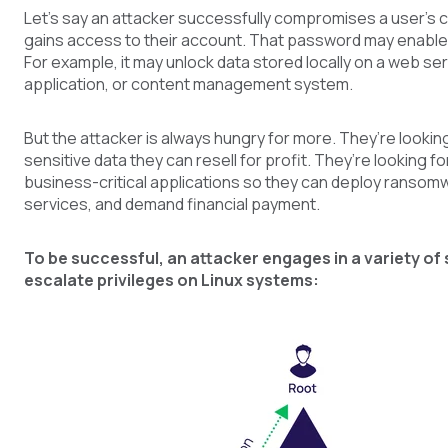
Let’s say an attacker successfully compromises a user’s c
gains access to their account. That password may enable 
For example, it may unlock data stored locally on a web se
application, or content management system.
But the attacker is always hungry for more. They’re lookin
sensitive data they can resell for profit. They’re looking f
business-critical applications so they can deploy ranso
services, and demand financial payment.
To be successful, an attacker engages in a variety of 
escalate privileges on Linux systems: