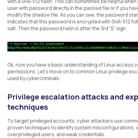
with a SHA-512 hash. This can sometimes be helpful when 
user with password directly in the passwd file or if you ha
modify the shadow file. As you can see, the password star
indicates that this password is encrypted with SHA-512 fo
salt. Then the password hash is after the 3rd “$” sign.
Ok, now you have a basic understanding of Linux access c
permissions. Let’s move on to common Linux privilege esc
used by cybercriminals.
Privilege escalation attacks and exp
techniques
To target privileged accounts, cyber attackers use com
proven techniques to identify system misconfigurations, vu
overprivileged users, and weak credentials.