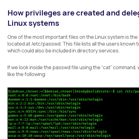
How privileges are created and dele
Linux systems
One of the most important files on the Linux system is the
located at /etc/passwd. This file lists all the users known
which could also be included in directory services.
If we look inside the passwd file using the “cat” command,
like the following: