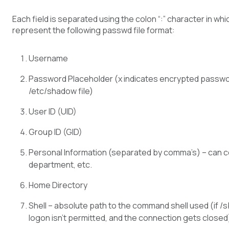
Each field is separated using the colon “:” character in whi
represent the following passwd file format:
Username
Password Placeholder (x indicates encrypted passwor
/etc/shadow file)
User ID (UID)
Group ID (GID)
Personal Information (separated by comma’s) – can co
department, etc.
Home Directory
Shell – absolute path to the command shell used (if /
logon isn’t permitted, and the connection gets closed