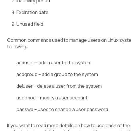
Inactivity period
Expiration date
Unused field
Common commands used to manage users on Linux syste
following:
adduser – add a user to the system
addgroup – add a group to the system
deluser – delete a user from the system
usermod – modify a user account
passwd – used to change a user password
If you want to read more details on how to use each of t