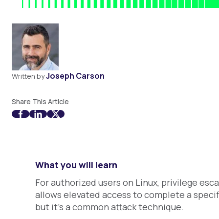
Joseph Carson
Written by
Share This Article
What you will learn
For authorized users on Linux, privilege esca
allows elevated access to complete a specifi
but it's a common attack technique.