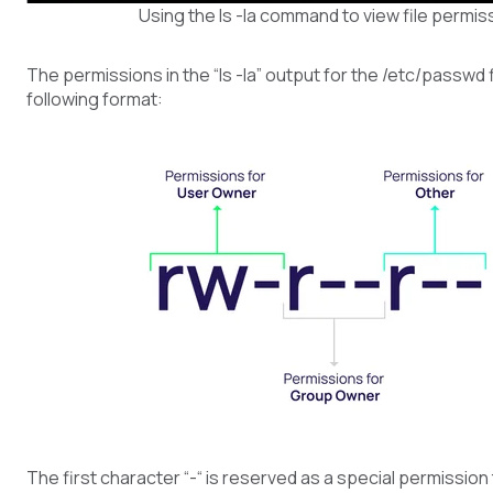
Using the ls -la command to view file permis
The permissions in the “ls -la” output for the /etc/passwd 
following format:
The first character “-“ is reserved as a special permission 