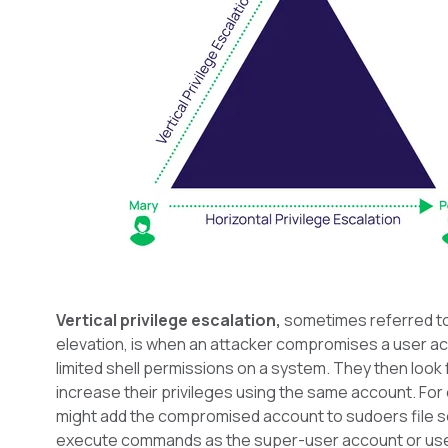
Vertical privilege escalation,
sometimes referred to 
elevation, is when an attacker compromises a user a
limited shell permissions on a system. They then look 
increase their privileges using the same account. For
might add the compromised account to sudoers file s
execute commands as the super-user account or use