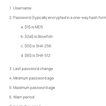
Username
Password (typically encrypted in a one-way hash form
$1$ is MD5
$2a$ is Blowfish
$5$ is SHA-256
$6$ is SHA-512
Last password change
Minimum password age
Maximum password age
Warn period