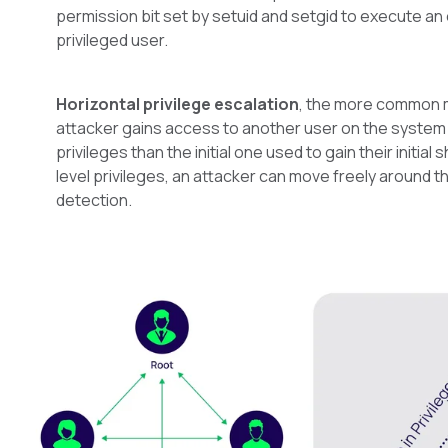
permission bit set by setuid and setgid to execute an
privileged user.
Horizontal privilege escalation
, the more common 
attacker gains access to another user on the system 
privileges than the initial one used to gain their initial s
level privileges, an attacker can move freely around 
detection.