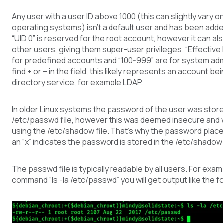
Any user with a user ID above 1000 (this can slightly vary o
operating systems) isn’t a default user and has been adde
“UID 0” is reserved for the root account, however it can al
other users, giving them super-user privileges. “Effective I
for predefined accounts and “100-999” are for system admi
find + or – in the field, this likely represents an account be
directory service, for example LDAP.
In older Linux systems the password of the user was store
/etc/passwd file, however this was deemed insecure and
using the /etc/shadow file. That’s why the password plac
an “x” indicates the password is stored in the /etc/shadow f
The passwd file is typically readable by all users. For examp
command “ls -la /etc/passwd” you will get output like the f