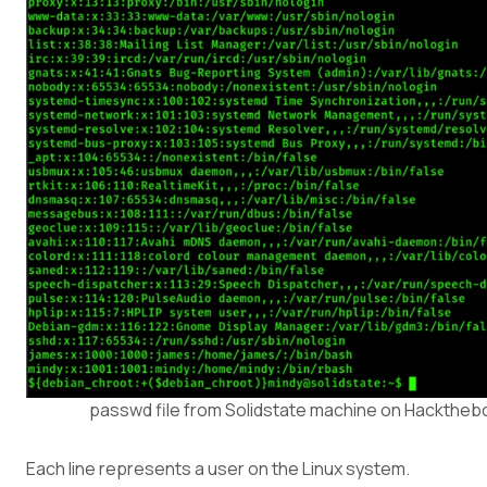
passwd file from Solidstate machine on Hacktheb
Each line represents a user on the Linux system.