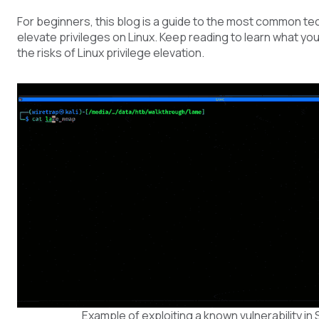
For beginners, this blog is a guide to the most common t
elevate privileges on Linux. Keep reading to learn what yo
the risks of Linux privilege elevation.
Example of exploiting a known vulnerability i