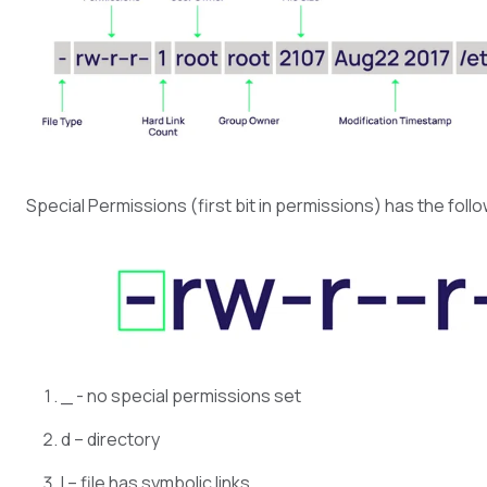
Special Permissions (first bit in permissions) has the foll
_ - no special permissions set
d – directory
l – file has symbolic links