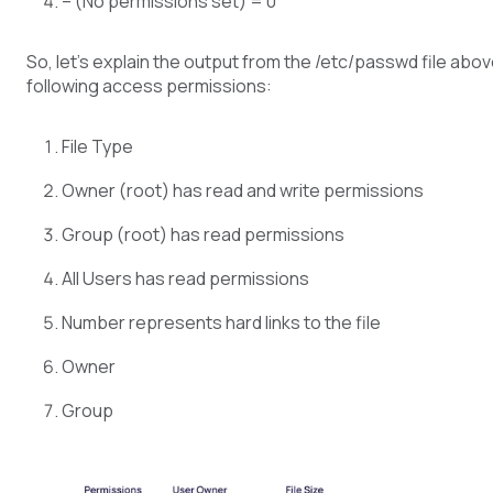
– (No permissions set) = 0
So, let’s explain the output from the /etc/passwd file above
following access permissions:
File Type
Owner (root) has read and write permissions
Group (root) has read permissions
All Users has read permissions
Number represents hard links to the file
Owner
Group