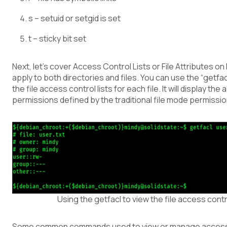
s – setuid or setgid is set
t – sticky bit set
Next, let’s cover Access Control Lists or File Attributes o
apply to both directories and files. You can use the “getf
the file access control lists for each file. It will display the
permissions defined by the traditional file mode permission
Using the getfacl to view the file access contro
Some common commands used to view or manage access co