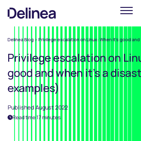
Delinea Blog
>
Privilege escalation on Linux: When it’s good and
Privilege escalation on Lin
good and when it’s a disas
examples)
Published August 2022
Read time 17 minutes