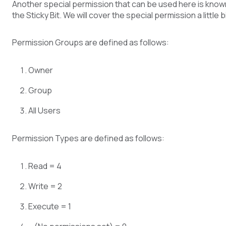
Another special permission that can be used here is know
the Sticky Bit. We will cover the special permission a little bi
Permission Groups are defined as follows:
Owner
Group
All Users
Permission Types are defined as follows:
Read = 4
Write = 2
Execute = 1