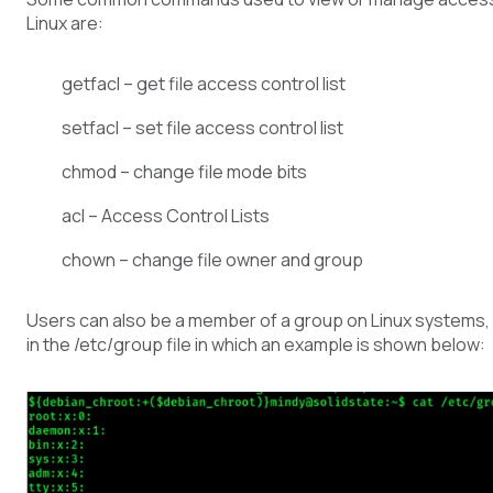
Linux are:
getfacl – get file access control list
setfacl – set file access control list
chmod – change file mode bits
acl – Access Control Lists
chown – change file owner and group
Users can also be a member of a group on Linux systems, a
in the /etc/group file in which an example is shown below: