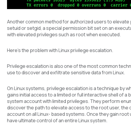
Another common method for authorized users to elevate pr
setuid or setgid, a special permission bit set on an executa
with elevated privileges such as root when executed.
Here’s the problem with Linux privilege escalation.
Privilege escalation is also one of the most common tech
use to discover and exfiltrate sensitive data from Linux.
On Linux systems, privilege escalation is a technique by w
gains initial access to a limited or full interactive shell of a
system account with limited privileges. They perform enu
discover the path to elevate access to the root user, the
account on all Linux- based systems. Once they gain root
have ultimate control of an entire Linux system.