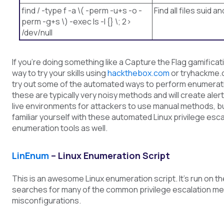
find / -type f -a \( -perm -u+s -o -
Find all files suid an
perm -g+s \) -exec ls -l {} \; 2>
/dev/null
If you’re doing something like a Capture the Flag gamificat
way to try your skills using
hackthebox.com
or tryhackme.
try out some of the automated ways to perform enumerat
these are typically very noisy methods and will create alert
live environments for attackers to use manual methods, but
familiar yourself with these automated Linux privilege esca
enumeration tools as well.
LinEnum
– Linux Enumeration Script
This is an awesome Linux enumeration script. It’s run on t
searches for many of the common privilege escalation m
misconfigurations.