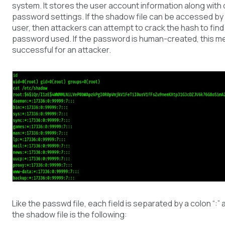
system. It stores the user account information along with 
password settings. If the shadow file can be accessed by
user, then attackers can attempt to crack the hash to find 
password used. If the password is human-created, this me
successful for an attacker.
Like the passwd file, each field is separated by a colon “:”
the shadow file is the following: