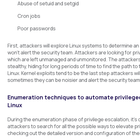
Abuse of setuid and setgid
Cron jobs
Poor passwords
First, attackers will explore Linux systems to determine an
won’t alert the security team. Attackers are looking for pr
which are left unmanaged and unmonitored. The attackers
stealthy, hiding for long periods of time to find the path to
Linux. Kernel exploits tend to be the last step attackers wil
sometimes they can be noisier and alert the security team
Enumeration techniques to automate privilege
Linux
During the enumeration phase of privilege escalation, it’
attackers to search for all the possible ways to elevate pr
checking out the detailed version and configuration of the