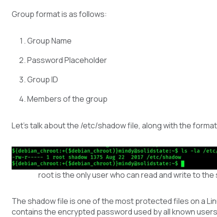
Group format is as follows:
Group Name
Password Placeholder
Group ID
Members of the group
Let’s talk about the /etc/shadow file, along with the format
root is the only user who can read and write to the
The shadow file is one of the most protected files on a Lin
contains the encrypted password used by all known users 