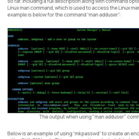
so far, including a full description along with command opti
Linux man command, which is used to access the Linux ma
example is below for the command “man adduser”:
The output when using "man adduser" co
Below is an example of using “mkpasswd” to create an e