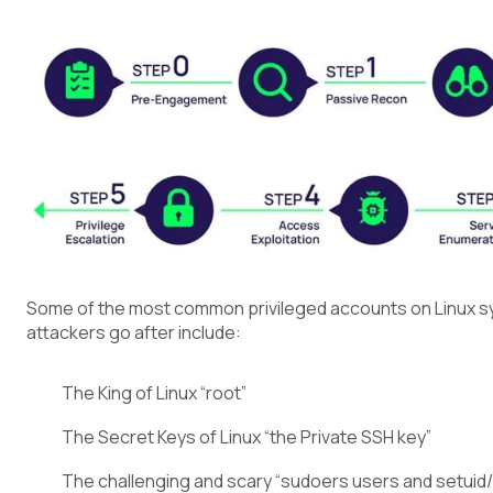
Some of the most common privileged accounts on Linux s
attackers go after include:
The King of Linux “root”
The Secret Keys of Linux “the Private SSH key”
The challenging and scary “sudoers users and setuid/