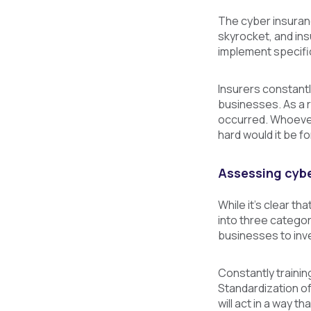
The cyber insuranc
skyrocket, and ins
implement specific
Insurers constantl
businesses. As a r
occurred. Whoever 
hard would it be f
Assessing cybe
While it’s clear t
into three categor
businesses to inve
Constantly trainin
Standardization of
will act in a way t