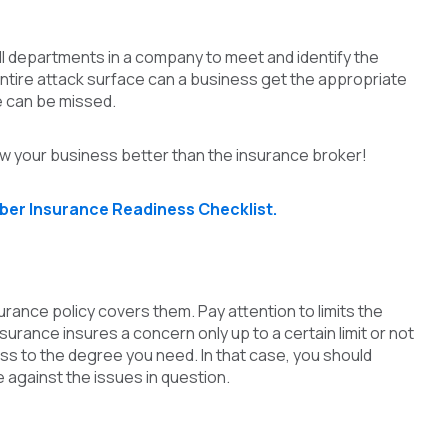
 all departments in a company to meet and identify the
 entire attack surface can a business get the appropriate
e can be missed.
 your business better than the insurance broker!
ber Insurance Readiness Checklist.
ance policy covers them. Pay attention to limits the
urance insures a concern only up to a certain limit or not
oss to the degree you need. In that case, you should
against the issues in question.