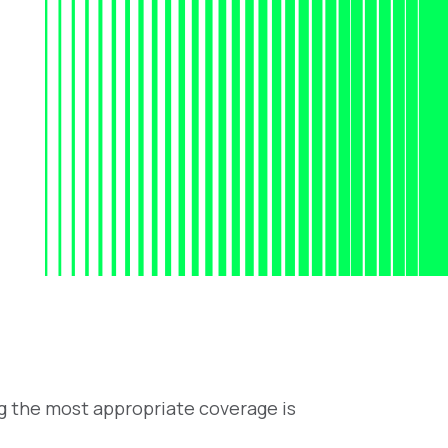
ng the most appropriate coverage is