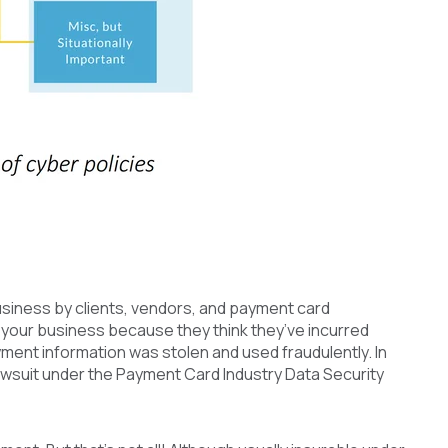
business by clients, vendors, and payment card
t your business because they think they’ve incurred
ment information was stolen and used fraudulently. In
wsuit under the Payment Card Industry Data Security