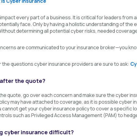
is Cyber Insurance
mpact every part of a business. It is critical for leaders from
otentially face. Only by having a holistic understanding of the
ithout determining all potential cyber risks, needed coverag
ncerns are communicated to your insurance broker—you know
 the questions cyber insurance providers are sure to ask:
Cy
after the quote?
the quote, go over each concern and make sure the cyber insur
licy may have attached to coverage, as it is possible cyber ins
u cannot get your cyber insurance policy to cover a specific l
ntrols such as Privileged Access Management (PAM) to hedge 
 cyber insurance difficult?