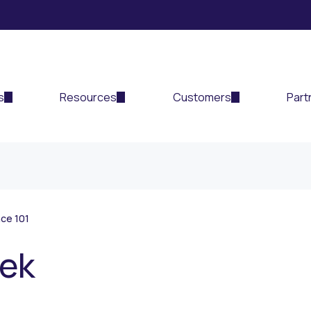
s
Resources
Customers
Part
ce 101
eek