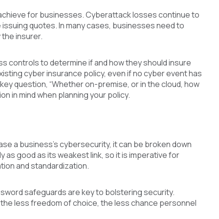
 achieve for businesses. Cyberattack losses continue to
re issuing quotes. In many cases, businesses need to
the insurer.
ss controls to determine if and how they should insure
xisting cyber insurance policy, even if no cyber event has
 key question, “Whether on-premise, or in the cloud, how
on in mind when planning your policy.
ease a business’s cybersecurity, it can be broken down
as good as its weakest link, so it is imperative for
ation and standardization.
ssword safeguards are key to bolstering security.
—the less freedom of choice, the less chance personnel