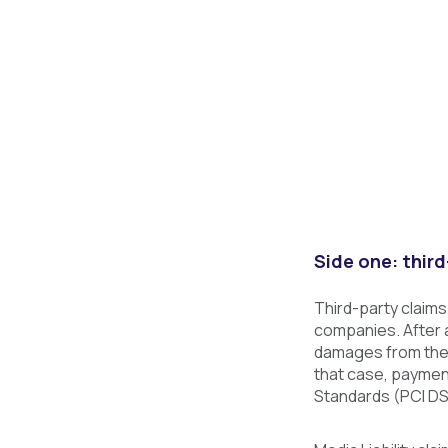
Side one: third
Third-party claims
companies. After a
damages from the l
that case, paymen
Standards (PCI DS