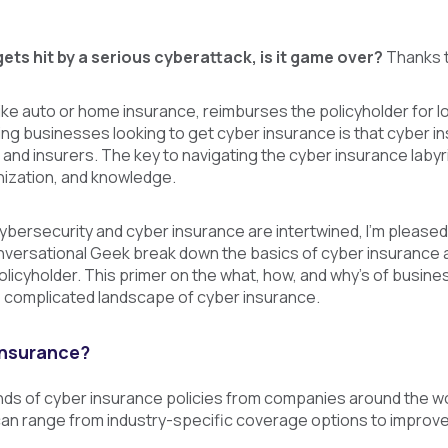
gets hit by a serious cyberattack, is it game over?
Thanks t
ike auto or home insurance, reimburses the policyholder for l
cing businesses looking to get cyber insurance is that cyber in
 and insurers. The key to navigating the cyber insurance laby
nization, and knowledge.
bersecurity and cyber insurance are intertwined, I’m pleased
nversational Geek break down the basics of cyber insurance 
licyholder. This primer on the what, how, and why’s of busines
 complicated landscape of cyber insurance.
insurance?
s of cyber insurance policies from companies around the world
 can range from industry-specific coverage options to improv