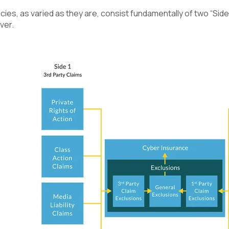
ies, as varied as they are, consist fundamentally of two “Sides
ver.