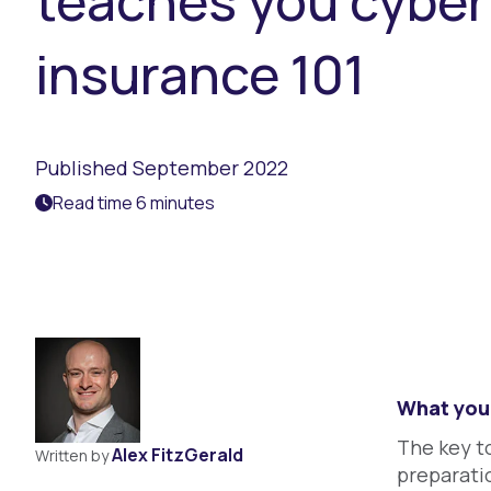
teaches you cyber
insurance 101
Published September 2022
Read time 6 minutes
What you 
The key t
Alex FitzGerald
Written by
preparatio