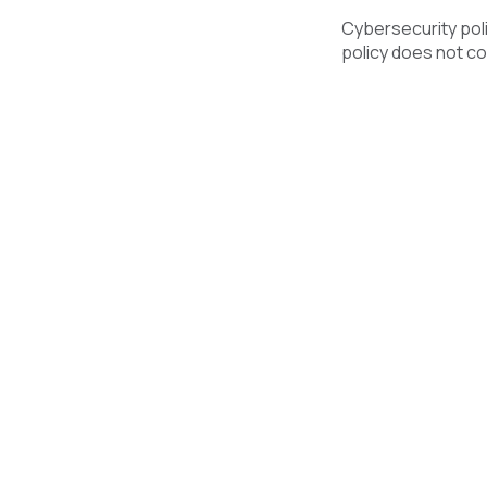
Cybersecurity polic
policy does not co