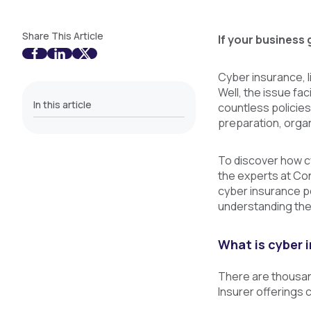
Share This Article
If your business 
Cyber insurance, l
Well, the issue fa
In this article
countless policies
preparation, orga
To discover how cy
the experts at Co
cyber insurance po
understanding the
What is cyber 
There are thousand
Insurer offerings