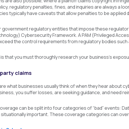
ims are also possible, where a plaintiff claims copyright infring
icy, regulatory penalties, fines, and inquiries are always a loo
cies typically have caveats that allow penalties to be applied 
government regulatory entities that impose these regulatory p
hnology) Cybersecurity Framework. A PAM (Privileged Access
xceed the control requirements from regulatory bodies such 
is that you must thoroughly research your business’s exposu
-party claims
 are what businesses usually think of when they hear about cy
siness, you suffer losses, are seeking guidance, and need re
verage can be split into four categories of “bad” events: Da
 situationally important. These coverage categories can over