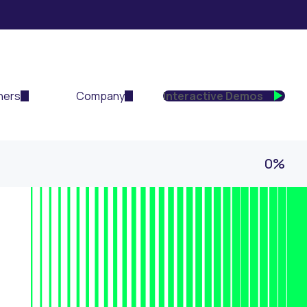
ners
Company
Interactive Demos
0%