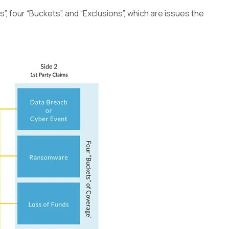
”, four “Buckets”, and “Exclusions”, which are issues the