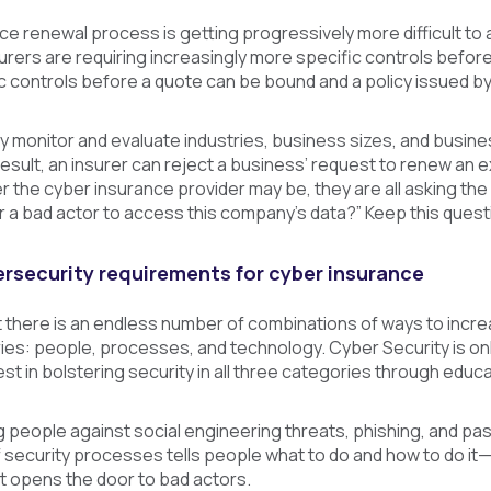
e renewal process is getting progressively more difficult to
urers are requiring increasingly more specific controls befo
 controls before a quote can be bound and a policy issued by 
y monitor and evaluate industries, business sizes, and busine
esult, an insurer can reject a business’ request to renew an e
the cyber insurance provider may be, they are all asking the
or a bad actor to access this company’s data?” Keep this questi
rsecurity requirements for cyber insurance
hat there is an endless number of combinations of ways to incr
ies: people, processes, and technology. Cyber Security is only 
st in bolstering security in all three categories through educ
g people against social engineering threats, phishing, and pa
 security processes tells people what to do and how to do it
hat opens the door to bad actors.