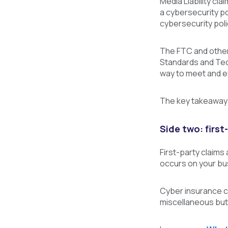
Media Liability cla
a cybersecurity pol
cybersecurity poli
The FTC and other 
Standards and Tec
way to meet and e
The key takeaway 
Side two: first
First-party claims
occurs on your bu
Cyber insurance co
miscellaneous but