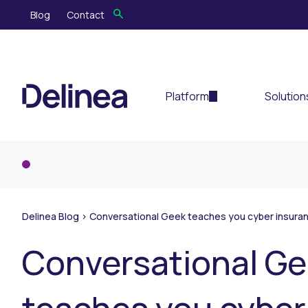
Blog
Contact
Platform
Solution
Delinea Blog
>
Conversational Geek teaches you cyber insuran
Conversational G