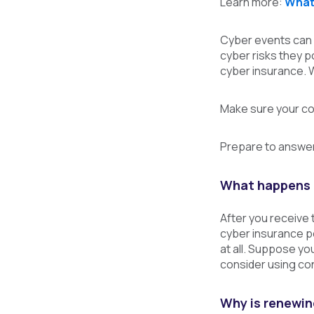
Learn more:
What 
Cyber events can i
cyber risks they p
cyber insurance. W
Make sure your co
Prepare to answer
What happens 
After you receive 
cyber insurance po
at all. Suppose yo
consider using co
Why is renewing