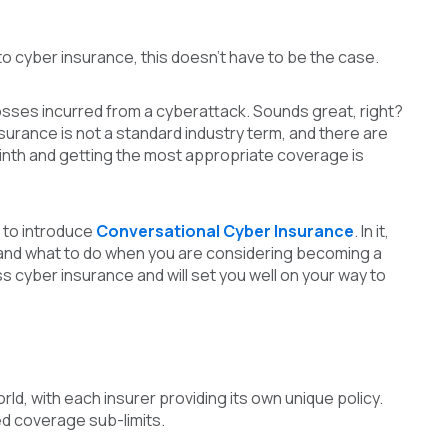
o cyber insurance, this doesn’t have to be the case.
osses incurred from a cyberattack. Sounds great, right?
surance is not a standard industry term, and there are
rinth and getting the most appropriate coverage is
 to introduce
Conversational Cyber Insurance
. In it,
and what to do when you are considering becoming a
s cyber insurance and will set you well on your way to
, with each insurer providing its own unique policy.
ed coverage sub-limits.