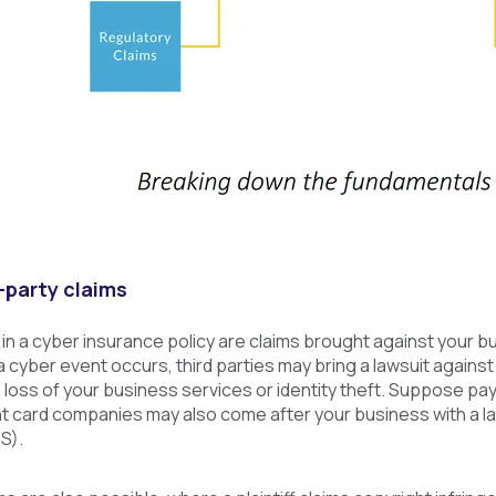
-party claims
 in a cyber insurance policy are claims brought against your 
 cyber event occurs, third parties may bring a lawsuit agains
oss of your business services or identity theft. Suppose pay
t card companies may also come after your business with a la
S).