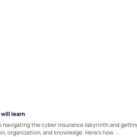
will learn
o navigating the cyber insurance labyrinth and getti
n, organization, and knowledge. Here's how ...