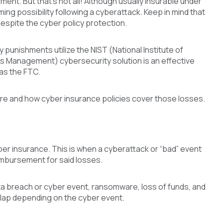
ement. But that’s not all! Although usually insurable under
ming possibility following a cyberattack. Keep in mind that
despite the cyber policy protection.
unishments utilize the NIST (National Institute of
 Management) cybersecurity solution is an effective
as the FTC.
re and how cyber insurance policies cover those losses.
ber insurance. This is when a cyberattack or “bad” event
imbursement for said losses.
ta breach or cyber event, ransomware, loss of funds, and
lap depending on the cyber event.