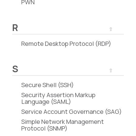
PWN
R
⇧
Remote Desktop Protocol (RDP)
S
⇧
Secure Shell (SSH)
Security Assertion Markup
Language (SAML)
Service Account Governance (SAG)
Simple Network Management
Protocol (SNMP)