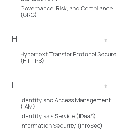
Governance, Risk, and Compliance
(GRC)
H
⇧
Hypertext Transfer Protocol Secure
(HTTPS)
I
⇧
Identity and Access Management
(IAM)
Identity as a Service (IDaaS)
Information Security (InfoSec)