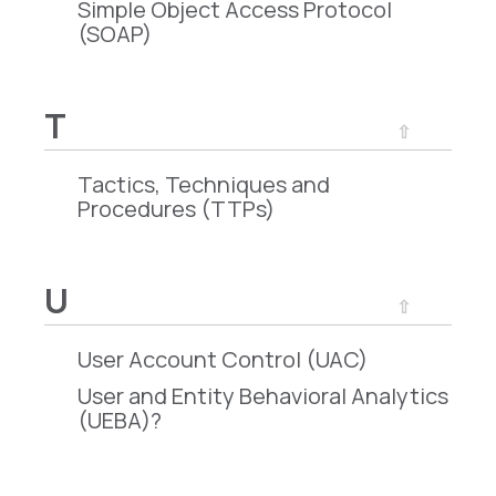
Simple Object Access Protocol
(SOAP)
T
⇧
Tactics, Techniques and
Procedures (TTPs)
U
⇧
User Account Control (UAC)
User and Entity Behavioral Analytics
(UEBA)?