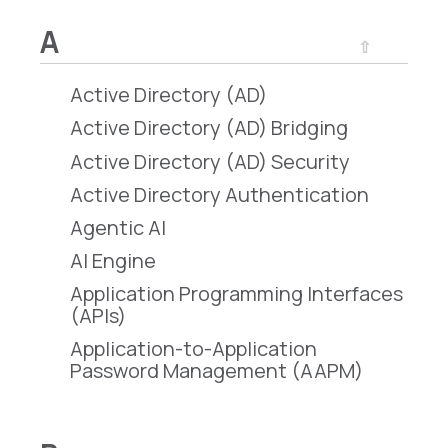
A
⇧
Active Directory (AD)
Active Directory (AD) Bridging
Active Directory (AD) Security
Active Directory Authentication
Agentic AI
AI Engine
Application Programming Interfaces
(APIs)
Application-to-Application
Password Management (AAPM)