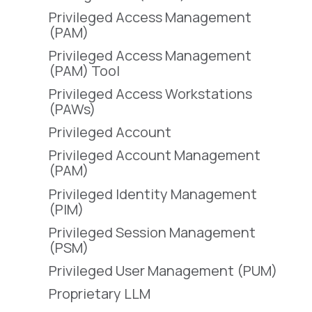
Privileged Access Management
(PAM)
Privileged Access Management
(PAM) Tool
Privileged Access Workstations
(PAWs)
Privileged Account
Privileged Account Management
(PAM)
Privileged Identity Management
(PIM)
Privileged Session Management
(PSM)
Privileged User Management (PUM)
Proprietary LLM