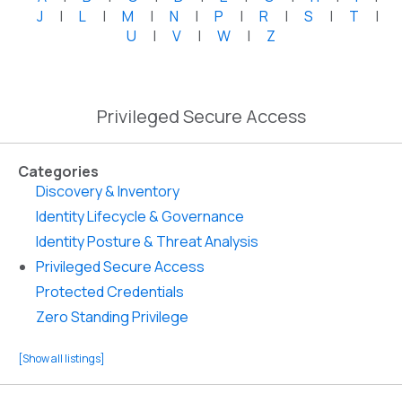
J
|
L
|
M
|
N
|
P
|
R
|
S
|
T
|
U
|
V
|
W
|
Z
Privileged Secure Access
Categories
Discovery & Inventory
Identity Lifecycle & Governance
Identity Posture & Threat Analysis
Privileged Secure Access
Protected Credentials
Zero Standing Privilege
[Show all listings]