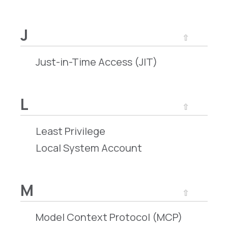
J
⇧
Just-in-Time Access (JIT)
L
⇧
Least Privilege
Local System Account
M
⇧
Model Context Protocol (MCP)