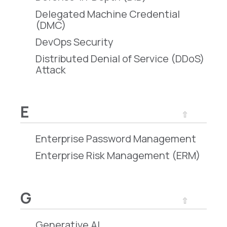
Delegated Machine Credential
(DMC)
DevOps Security
Distributed Denial of Service (DDoS)
Attack
E
⇧
Enterprise Password Management
Enterprise Risk Management (ERM)
G
⇧
Generative AI