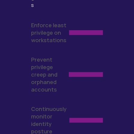
s
Enforce least
privilege on
workstations
Prevent
privilege
creep and
orphaned
accounts
Continuously
monitor
identity
posture