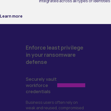
integrated across all types of identities
Learn more
Enforce least privilege
in your ransomware
defense
Securely vault
workforce
credentials
Business users often rely on
weak and reused, compromised