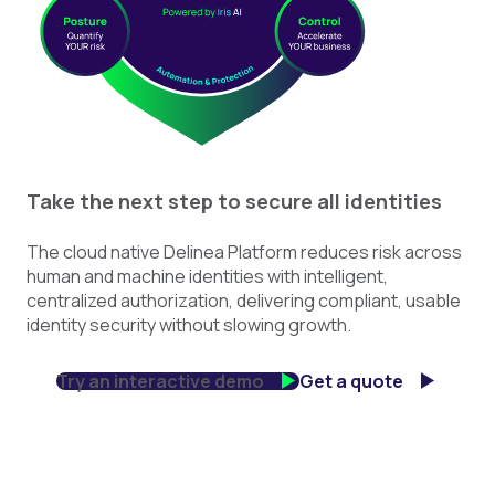
Take the next step to secure all identities
The cloud native Delinea Platform reduces risk across
human and machine identities with intelligent,
centralized authorization, delivering compliant, usable
identity security without slowing growth.
Try an interactive demo
Get a quote