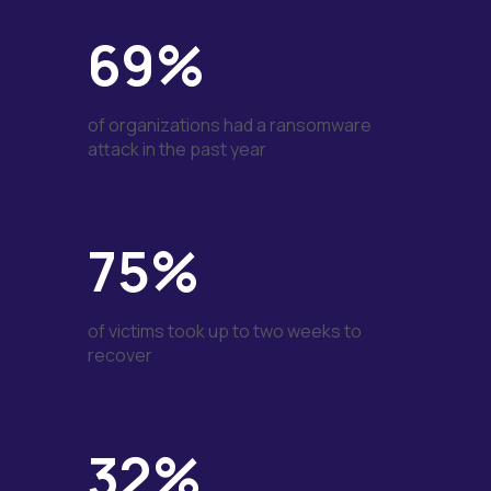
69%
of organizations had a ransomware
attack in the past year
75%
of victims took up to two weeks to
recover
32%