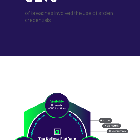
of breaches involved the use of stolen
credentials