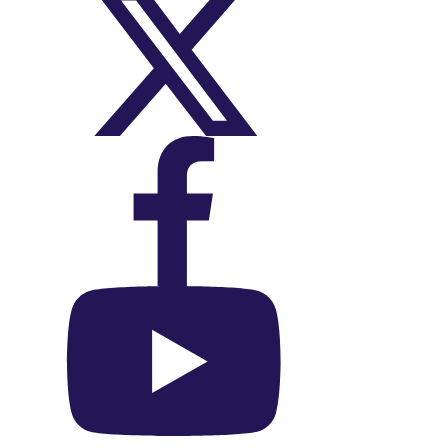
On X (Twitter)
On Facebook
On YouTube