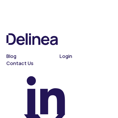
Blog
Login
Contact Us
On LinkedIn