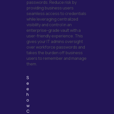
passwords. Reduce risk by
providing business
users
seamless access to credentials
while
leveraging
centralized
visibility and control in an
enterprise-grade vault with a
user-friendly experience. This
gives your IT admins oversight
over workforce
passwords and
takes the burden off business
users to remember and manage
them.
S
e
e
h
o
w
C