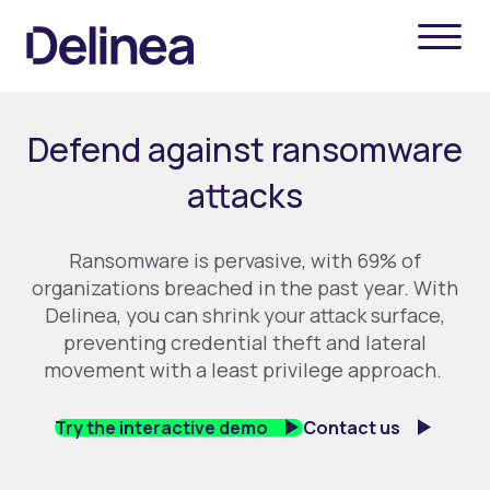
Defend against ransomware
attacks
Ransomware is
pervasive
, with
69% of
organizations breached in the past year.
With
Delinea
, you can
shrink your attack surface
,
prevent
ing
credential theft and lateral
movement
with a least
privilege
approach
.
Try the interactive demo
Contact us