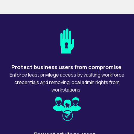
Protect business users from compromise
Enforce least privilege access by vaulting workforce
credentials and removing local admin rights from
workstations.