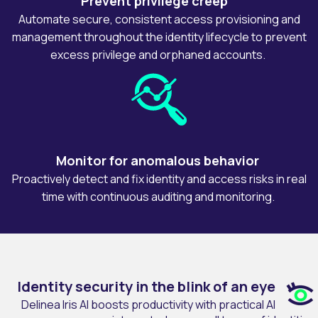
Prevent privilege creep
Automate secure, consistent access provisioning and
management throughout the identity lifecycle to prevent
excess privilege and orphaned accounts.
Monitor for anomalous behavior
Proactively detect and fix identity and access risks in real
time with continuous auditing and monitoring.
Identity security in the blink of an eye
Delinea Iris AI boosts productivity with practical AI