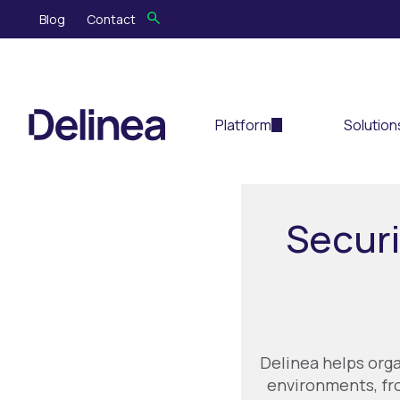
Blog
Contact
Platform
Solution
Securi
Delinea helps org
environments, fro