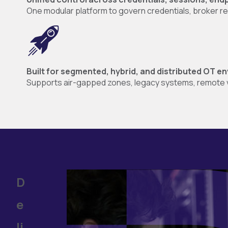
One modular platform to govern credentials, broker remo
Built for segmented, hybrid, and distributed OT 
Supports air-gapped zones, legacy systems, remote v
D
e
li