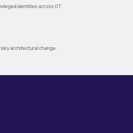
ivileged identities across OT.
sky architectural change.