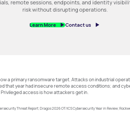
ials, remote sessions, endpoints, and identity visibil
risk without disrupting operations.
Learn More
Contact us
ow a primary ransomware target. Attacks on industrial opera
sed that year had insecure remote access conditions; and cybe
Privileged access is how attackers get in.
rsecurity Threat Report; Dragos 2026 OT/ICS Cybersecurity Year in Review; Rockw