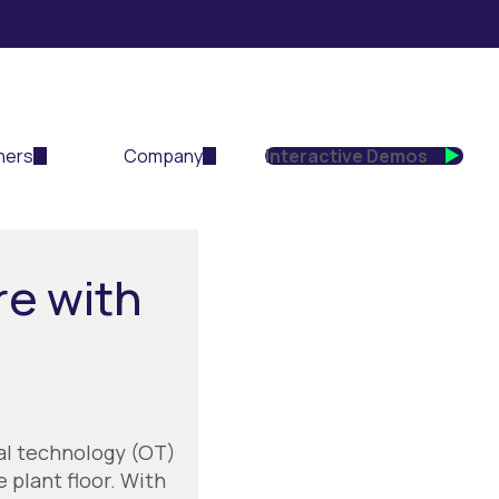
ners
Company
Interactive Demos
re with
al technology (OT)
 plant floor. With