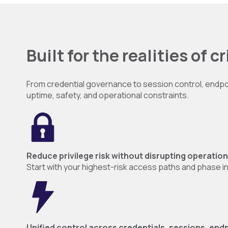
Built for the realities of c
From credential governance to session control, endpoint 
uptime, safety, and operational constraints.
Reduce privilege risk without disrupting operatio
Start with your highest-risk access paths and phase 
Unified control across credentials, sessions, endp