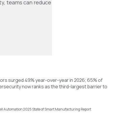
ity, teams can reduce
tors surged 49% year-over-year in 2026; 65% of
rsecurity now ranks as the third-largest barrier to
ell Automation 2025 State of Smart Manufacturing Report