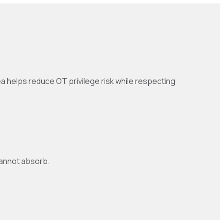
nea helps reduce OT privilege risk while respecting
cannot absorb.