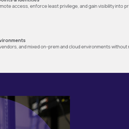
te access, enforce least privilege, and gain visibility into pr
environments
endors, and mixed on-prem and cloud environments without ri