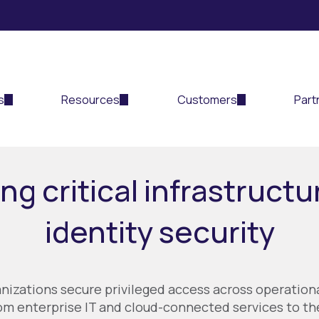
s
Resources
Customers
Part
ng critical infrastructu
identity security
anizations secure privileged access across operation
m enterprise IT and cloud-connected services to the