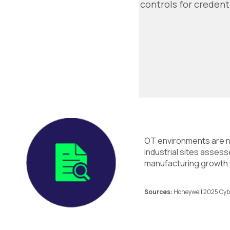
controls for credent
OT environments are n
industrial sites asses
manufacturing growth. 
Sources:
Honeywell 2025 Cybe