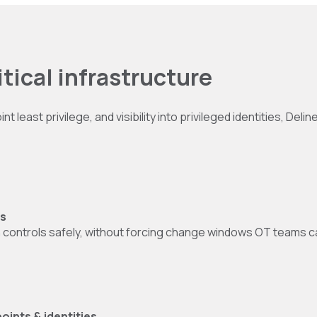
ritical infrastructure
least privilege, and visibility into privileged identities, Deli
ns
in controls safely, without forcing change windows OT teams 
oints & identities