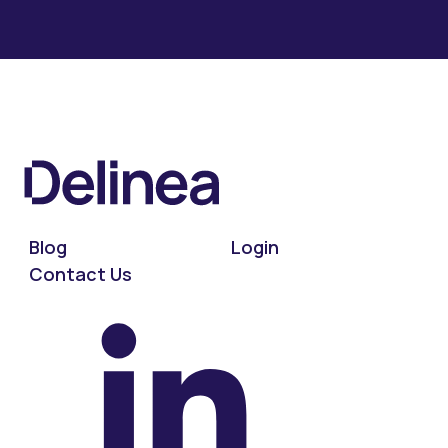
Blog
Login
Contact Us
On LinkedIn