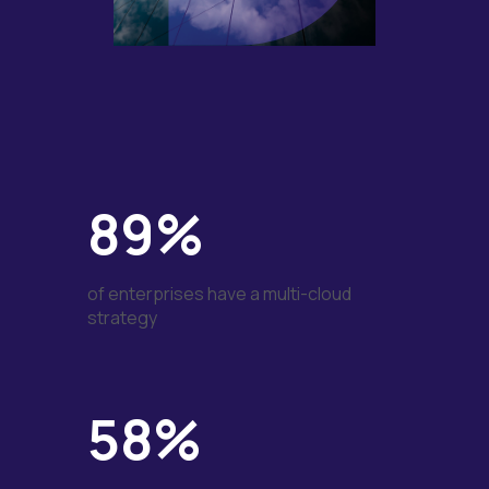
89%
of enterprises have a multi-cloud
strategy
58%