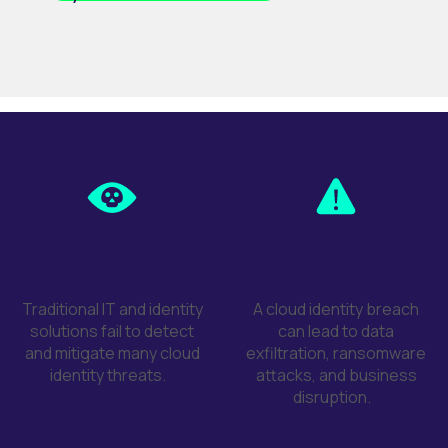
Challenge
Risk
Traditional IT and identity
A cloud identity breach
solutions
fail to
detect
can lead to data
and mitigate many cloud
exfiltration, ransomware
identity threats
.
attacks, and business
disruption
.