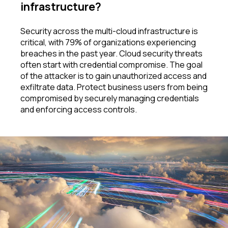
infrastructure
?
Security across the multi-cloud infrastructure is
critical, with 79% of organizations experiencing
breaches in the past year. Cloud security threats
often start with credential compromise. The goal
of the attacker is to gain unauthorized access and
exfiltrate data. Protect business users from being
compromised by securely managing credentials
and enforcing access controls
.