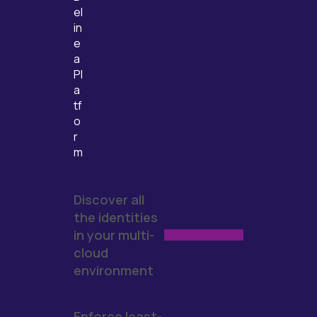
el
in
e
a
Pl
a
tf
o
r
m
Discover all
the identities
in your multi-
cloud
environment
Enforce least-