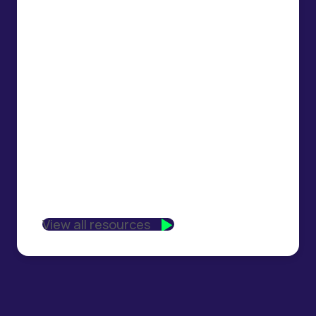
View all resources