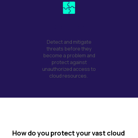
Solution
Detect and mitigate
threats before they
become a problem and
protect against
unauthorized access to
cloud resources.
How do you protect your vast cloud