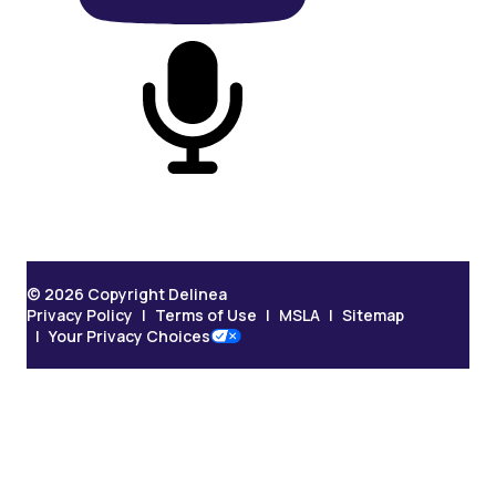
On Podcast
© 2026 Copyright Delinea
Privacy Policy
Terms of Use
MSLA
Sitemap
Your Privacy Choices