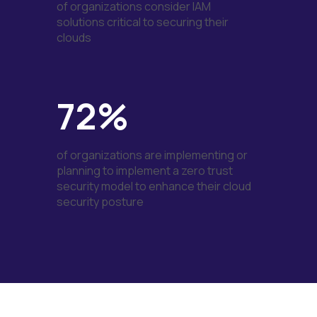
of organizations consider IAM
solutions critical to securing their
clouds
72%
of organizations are implementing or
planning to implement a zero trust
security model to enhance their cloud
security posture