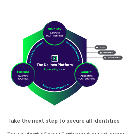
Take the next step to secure all identities