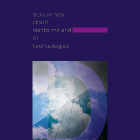
Secure new
cloud
platforms and
AI
technologies