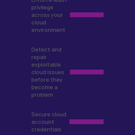
privilege
across your
cloud
environment
Detect and
repair
exploitable
cloud issues
before they
become a
problem
Secure cloud
account
credentials