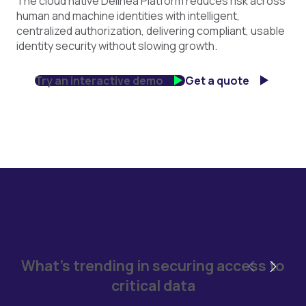
The cloud native Delinea Platform reduces risk across
human and machine identities with intelligent,
centralized authorization, delivering compliant, usable
identity security without slowing growth.
Try an interactive demo
Get a quote
What's trending in securing access to
critical data