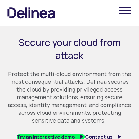
Secure your cloud from
attack
Protect the multi-cloud environment from the
most consequential attacks.
Delinea
secures
the cloud by providing privileged access
management solutions, ensuring secure
access, identity management, and compliance
across cloud environments, protecting
sensitive data and systems
.
Try an interactive demo
Contact us