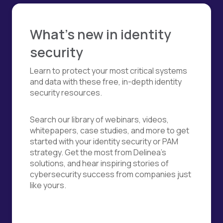
What's new in identity
security
Learn to protect your most critical systems
and data with these free, in-depth identity
security resources.
Search our library of webinars, videos,
whitepapers, case studies, and more to get
started with your identity security or PAM
strategy. Get the most from Delinea's
solutions, and hear inspiring stories of
cybersecurity success from companies just
like yours.