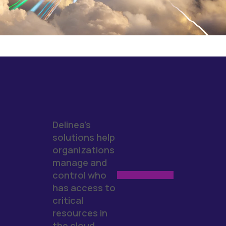
Delinea's
solutions help
organizations
manage and
control who
has access to
critical
resources in
the cloud.