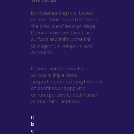
By implementing role-based
access controls and enforcing
the principle of least privilege,
Delinea minimizes the attack
surface and limits potential
damage from compromised
accounts.
Delinea works in real-time
across multiple cloud
properties, centralizing the view
of identities and applying
uniform policies to both human
and machine identities.
D
is
c