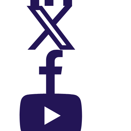
On X (Twitter)
On Facebook
On YouTube