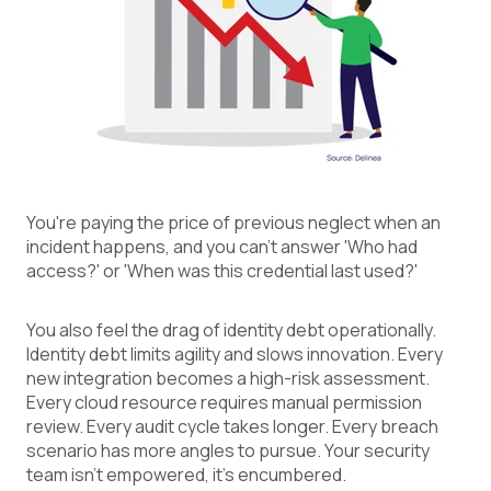
You're paying the price of previous neglect when an
incident happens, and you can't answer 'Who had
access?' or 'When was this credential last used?'
You also feel the drag of identity debt operationally.
Identity debt limits agility and slows innovation. Every
new integration becomes a high-risk assessment.
Every cloud resource requires manual permission
review. Every audit cycle takes longer. Every breach
scenario has more angles to pursue. Your security
team isn't empowered, it's encumbered.