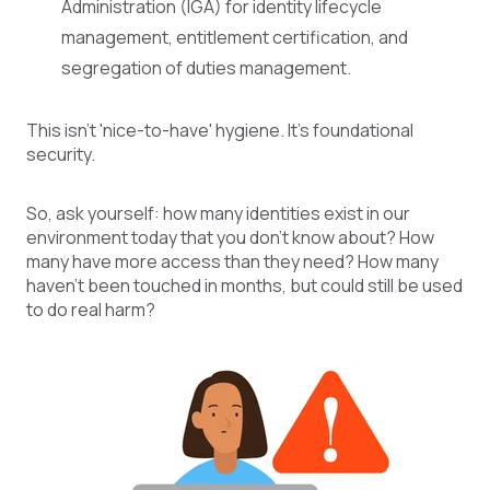
Administration (IGA) for identity lifecycle
management, entitlement certification, and
segregation of duties management.
This isn't 'nice-to-have' hygiene. It's foundational
security.
So, ask yourself: how many identities exist in our
environment today that you don't know about? How
many have more access than they need? How many
haven't been touched in months, but could still be used
to do real harm?