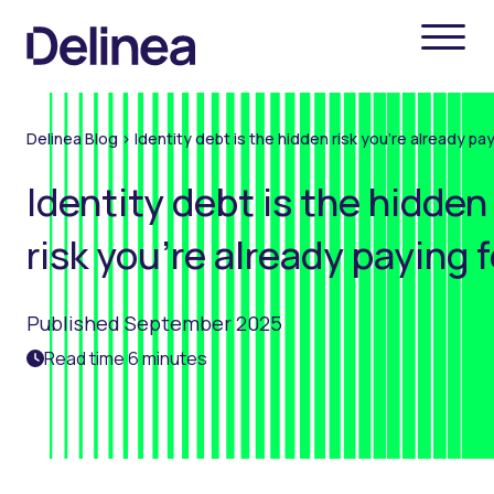
Delinea Blog
>
Identity debt is the hidden risk you're already pay
Identity debt is the hidden
risk you're already paying f
Published September 2025
Read time 6 minutes