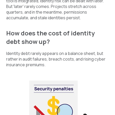
tool is integrated, identity risk can be dealt with later.
But 'later' rarely comes. Projects stretch across
quarters, and in the meantime, permissions
accumulate, and stale identities persist.
How does the cost of identity
debt show up?
Identity debt rarely appears on a balance sheet, but
rather in audit failures, breach costs, and rising cyber
insurance premiums.