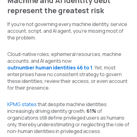
Machine and AI identity debt
represent the greatest risk
If you're not governing every machine identity, service
account, script, and AI agent, you're missing most of
the problem.
Cloud-native roles, ephemeral resources, machine
accounts, and AI agents now
outnumber human identities 46 to 1
. Yet, most
enterprises have no consistent strategy to govern
these identities, review their access, or even account
for their presence.
KPMG states
that despite machine identities
increasingly driving identity growth,
61%
of
organizations still define privileged users as humans
only, thereby underestimating or neglecting the role of
non-human identities in privileged access.