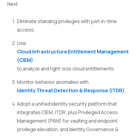
Next:
Eliminate standing privileges with just-in-time
access.
Use
Cloud Infrastructure Entitlement Management
(CIEM)
to analyze and right-size cloud entitlements.
Monitor behavior anomalies with
Identity Threat Detection & Response (ITDR)
.
Adopt a unified identity security platform that
integrates CIEM, ITDR, plus Privileged Access
Management (PAM) for vaulting and endpoint
privilege elevation, and Identity Governance &