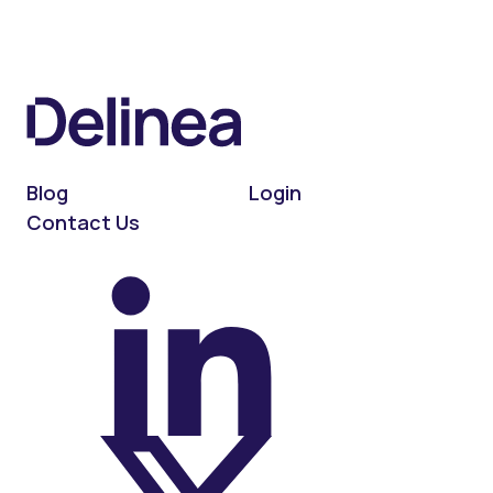
Blog
Login
Contact Us
On LinkedIn