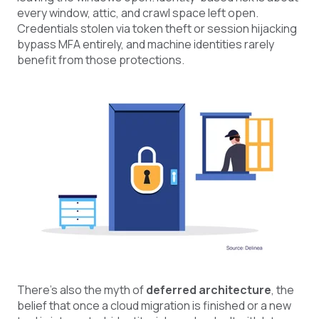
every window, attic, and crawl space left open.
Credentials stolen via token theft or session hijacking
bypass MFA entirely, and machine identities rarely
benefit from those protections.
There's also the myth of
deferred architecture
, the
belief that once a cloud migration is finished or a new