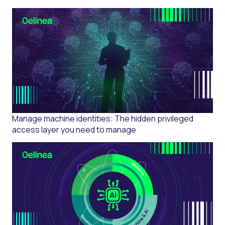
Manage machine identities: The hidden privileged
access layer you need to manage