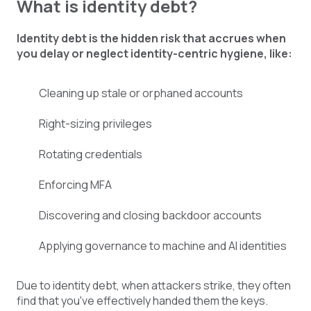
What is identity debt?
Identity debt is the hidden risk that accrues when
you delay or neglect identity-centric hygiene, like:
Cleaning up stale or orphaned accounts
Right-sizing privileges
Rotating credentials
Enforcing MFA
Discovering and closing backdoor accounts
Applying governance to machine and AI identities
Due to identity debt, when attackers strike, they often
find that you've effectively handed them the keys.