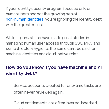
If your identity security program focuses only on
human users and not the growing sea of
non-human identities
, you're ignoring the identity debt
with the greatest risk.
While organizations have made great strides in
managing human user access through SSO, MFA, and
some directory hygiene, the same can't be said for
machine identities and cloud-native roles.
How do you know if you have machine and AI
identity debt?
Service accounts created for one-time tasks are
often never reviewed again.
Cloud entitlements are often layered, inherited,