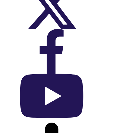
On X (Twitter)
On Facebook
On YouTube