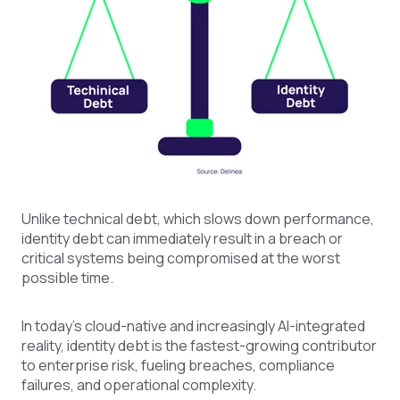
Unlike technical debt, which slows down performance,
identity debt can immediately result in a breach or
critical systems being compromised at the worst
possible time.
In today's cloud-native and increasingly AI-integrated
reality, identity debt is the fastest-growing contributor
to enterprise risk, fueling breaches, compliance
failures, and operational complexity.