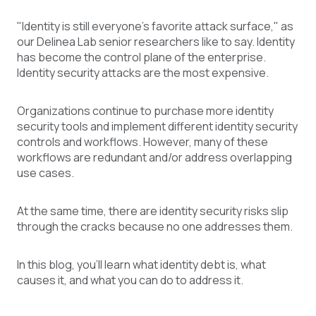
"Identity is still everyone's favorite attack surface," as
our Delinea Lab senior researchers like to say. Identity
has become the control plane of the enterprise.
Identity security attacks are the most expensive.
Organizations continue to purchase more identity
security tools and implement different identity security
controls and workflows. However, many of these
workflows are redundant and/or address overlapping
use cases.
At the same time, there are identity security risks slip
through the cracks because no one addresses them.
In this blog, you’ll learn what identity debt is, what
causes it, and what you can do to address it.