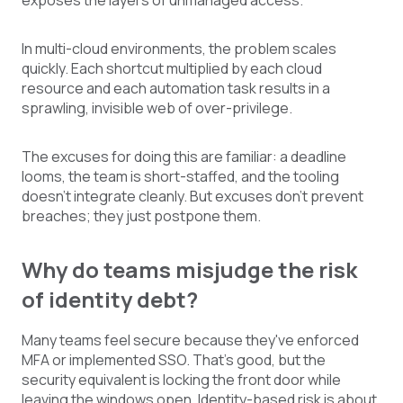
exposes the layers of unmanaged access.
In multi-cloud environments, the problem scales
quickly. Each shortcut multiplied by each cloud
resource and each automation task results in a
sprawling, invisible web of over-privilege.
The excuses for doing this are familiar: a deadline
looms, the team is short-staffed, and the tooling
doesn't integrate cleanly. But excuses don't prevent
breaches; they just postpone them.
Why do teams misjudge the risk
of identity debt?
Many teams feel secure because they've enforced
MFA or implemented SSO. That's good, but the
security equivalent is locking the front door while
leaving the windows open. Identity-based risk is about