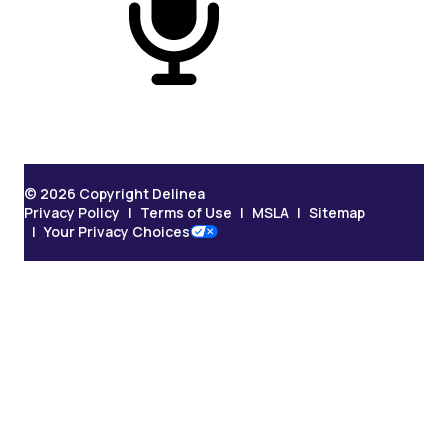
On Podcast
© 2026 Copyright Delinea
Privacy Policy
Terms of Use
MSLA
Sitemap
Your Privacy Choices