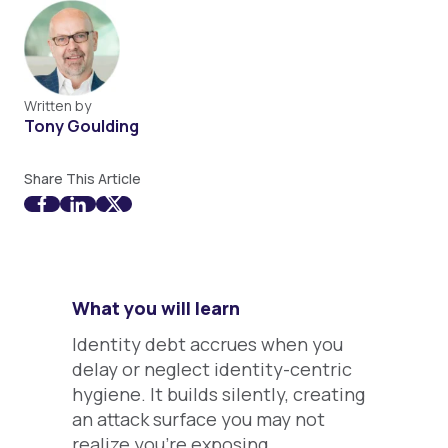
Written by
Tony Goulding
Share This Article
What you will learn
Identity debt accrues when you
delay or neglect identity-centric
hygiene. It builds silently, creating
an attack surface you may not
realize you're exposing.