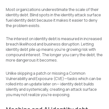
Most organizations underestimate the scale of their
identity debt. Blind spots in the identity attack surface
fuel identity debt because it makes it easier to deny
the problem exists.
The interest on identity debt is measured in increased
breach likelihood and business disruption. Letting
identity debt pile up means you're growing risk with
compound interest. The longer you carry the debt, the
more dangerous it becomes.
Unlike skipping a patch or missing a Common
Vulnerability and Exposure (CVE)—tasks which can be
rolled into an update later on— identity debt builds
silently and systemically, creating an attack surface
you may not realize you're exposing.