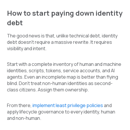
How to start paying down identity
debt
The good news is that, unlike technical debt, identity
debt doesn't require a massive rewrite. It requires
visibility and intent.
Start with a complete inventory of human and machine
identities, scripts, tokens, service accounts, and AI
agents. Even an incomplete map is better than flying
blind. Don't treat non-human identities as second-
class citizens. Assign them ownership.
From there,
implement least privilege policies
and
apply lifecycle governance to every identity, human
and non-human.