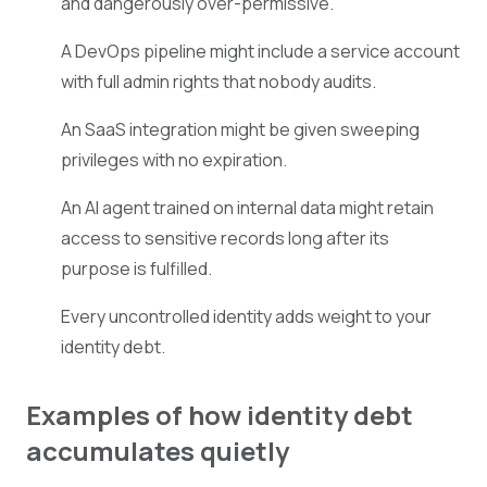
and dangerously over-permissive.
A DevOps pipeline might include a service account
with full admin rights that nobody audits.
An SaaS integration might be given sweeping
privileges with no expiration.
An AI agent trained on internal data might retain
access to sensitive records long after its
purpose is fulfilled.
Every uncontrolled identity adds weight to your
identity debt.
Examples of how identity debt
accumulates quietly