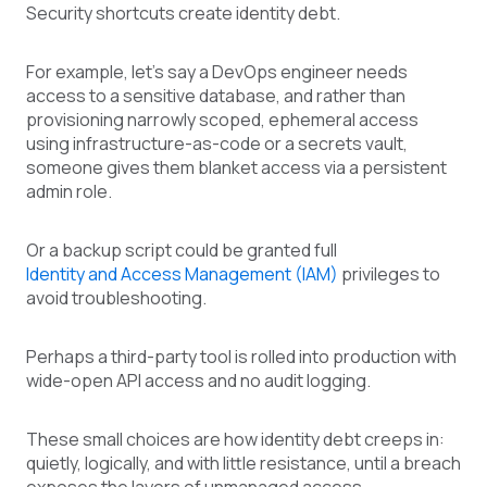
Security shortcuts create identity debt.
For example, let’s say a DevOps engineer needs
access to a sensitive database, and rather than
provisioning narrowly scoped, ephemeral access
using infrastructure-as-code or a secrets vault,
someone gives them blanket access via a persistent
admin role.
Or a backup script could be granted full
Identity and Access Management (IAM)
privileges to
avoid troubleshooting.
Perhaps a third-party tool is rolled into production with
wide-open API access and no audit logging.
These small choices are how identity debt creeps in:
quietly, logically, and with little resistance, until a breach