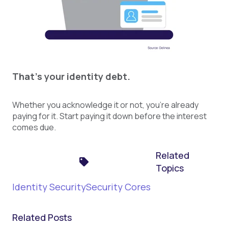
That's your identity debt.
Whether you acknowledge it or not, you're already
paying for it. Start paying it down before the interest
comes due.
Related
Topics
Identity Security
Security Cores
Related Posts