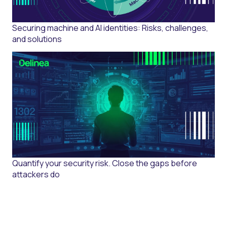
Securing machine and AI identities: Risks, challenges,
and solutions
Quantify your security risk. Close the gaps before
attackers do