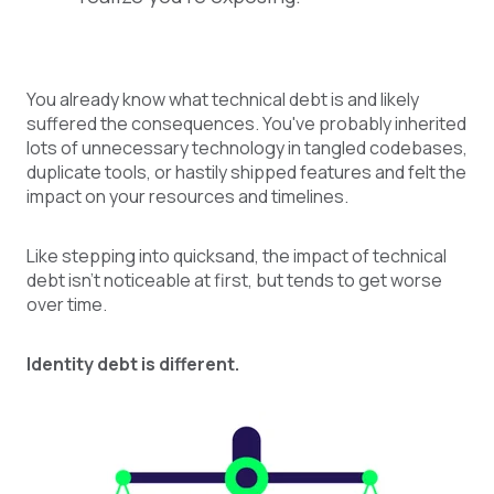
You already know what technical debt is and likely
suffered the consequences. You've probably inherited
lots of unnecessary technology in tangled codebases,
duplicate tools, or hastily shipped features and felt the
impact on your resources and timelines.
Like stepping into quicksand, the impact of technical
debt isn’t noticeable at first, but tends to get worse
over time.
Identity debt is different.