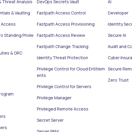
& Threat Analysis
DevOps Secrets Vault
AI
tials & Vaulting
Fastpath Access Control
Developer
e Access
Fastpath Access Provisioning
Identity Sec
o Standing Privile
Fastpath Access Review
Secure AI
Fastpath Change Tracking
Audit and C
uties & GRC
Identity Threat Protection
Cyber Insur
Privilege Control for Cloud Entitlem
Secure Rem
ents
Zero Trust
Privilege Control for Servers
Program
Privilege Manager
Privileged Remote Access
ers
Secret Server
ners
Server PAM