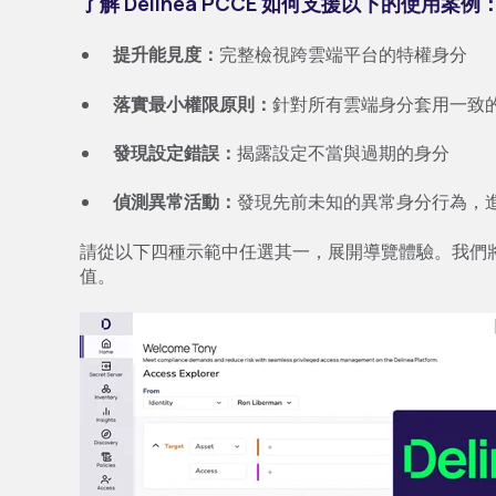
了解 Delinea PCCE 如何支援以下的使用案例
提升能見度：
完整檢視跨雲端平台的特權身分
落實最小權限原則：
針對所有雲端身分套用一致
發現設定錯誤：
揭露設定不當與過期的身分
偵測異常活動：
發現先前未知的異常身分行為，
請從以下四種示範中任選其一，展開導覽體驗。我們
值。