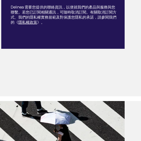
Delinea 需要您提供的聯絡資訊，以便就我們的產品與服務與您
聯繫。若您已訂閱相關通訊，可隨時取消訂閱。有關取消訂閱方
式、我們的隱私權實務規範及對保護您隱私的承諾，請參閱我們
的《
隱私權政策
》。