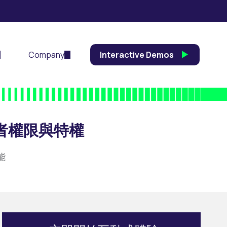
Company
Interactive Demos
者權限與特權
能