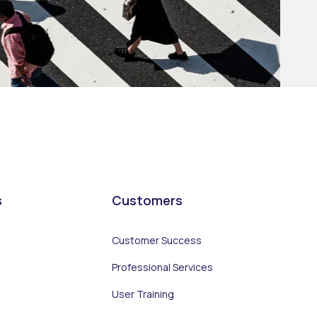
s
Customers
Customer Success
Professional Services
User Training