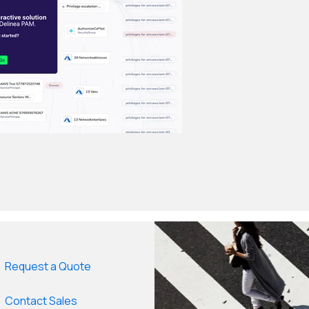
Request a Quote
Contact Sales