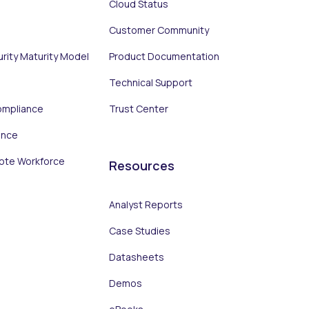
Cloud Status
Customer Community
urity Maturity Model
Product Documentation
Technical Support
ompliance
Trust Center
ance
ote Workforce
Resources
Analyst Reports
Case Studies
Datasheets
Demos