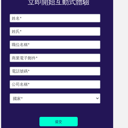
立即開始互動式體驗