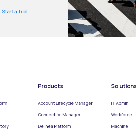
Start a Trial
Products
Solution
form
Account Lifecycle Manager
IT Admin
Connection Manager
Workforce
ntory
Delinea Platform
Machine