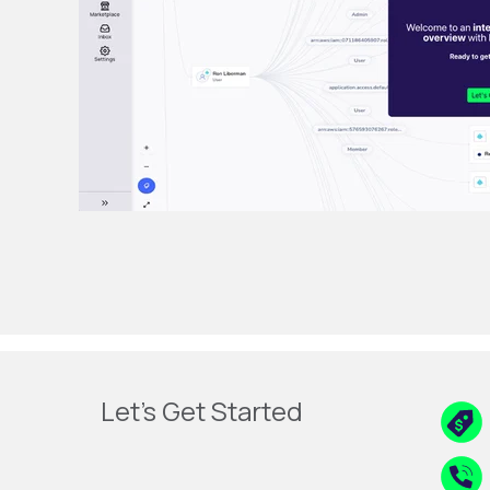
Let's Get Started