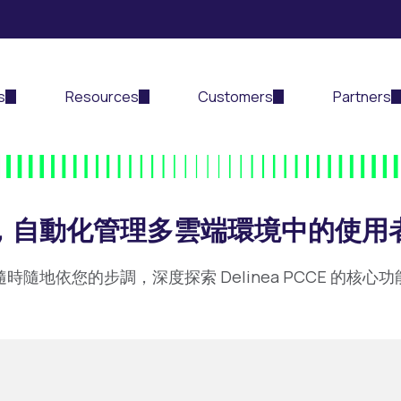
s
Resources
Customers
Partners
CE，自動化管理多雲端環境中的使用
隨時隨地依您的步調，深度探索 Delinea PCCE 的核心功