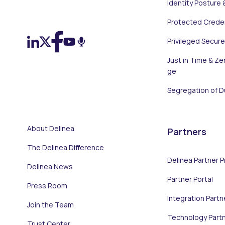
Identity Posture 
On LinkedIn
On X (Twitter)
On Facebook
On YouTube
On Podcast
Protected Creden
Privileged Secur
Just in Time & Zer
ge
Segregation of D
About Delinea
Partners
The Delinea Difference
Delinea Partner 
Delinea News
Partner Portal
Press Room
Integration Partn
Join the Team
Technology Part
Trust Center