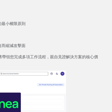
：
的最小權限原則
進而縮減攻擊面
將帶領您完成多項工作流程，親自見證解決方案的核心價