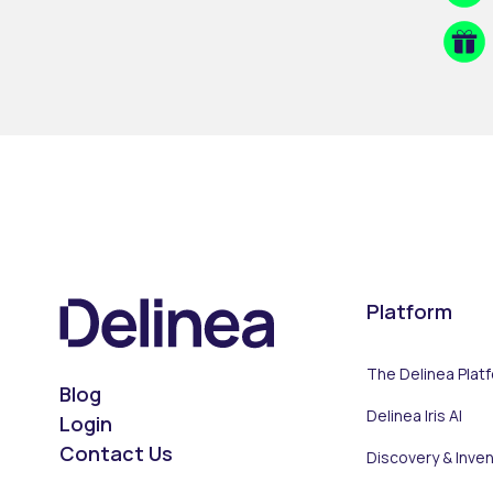
Platform
The Delinea Plat
Blog
Delinea Iris AI
Login
Contact Us
Discovery & Inve