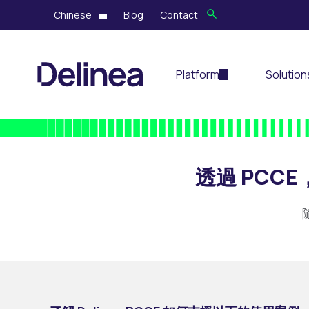
Chinese
Blog
Contact
Platform
Solution
透過 PC