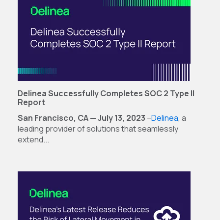
Delinea Successfully Completes SOC 2 Type ll
Report
San Francisco, CA — July 13, 2023
–
Delinea
,
a
leading provider of solutions that seamlessly
extend...