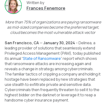
Written by
Frances Fenemore
More than 75% of organizations are paying ransomware
as mid-sized companies become the preferred target,
cloud becomes the most vulnerable attack vector
San Francisco, CA
—
January 30, 2024
–
Delinea
, a
leading provider of solutions that seamlessly extend
Privileged Access Management (PAM), today published
its annual
“
State of Ransomware
” report which shows
that ransomware attacks are
increasing again
and
reveals a change in strategy among cybercriminals.
The familiar tactics of crippling a company and holding it
hostage have been replaced by new strategies that
use stealth to exfiltrate private and sensitive data.
Cybercriminals then frequently threaten to sell it to the
highest bidder on the darknet or leverage it to reap a
handsome cyber insurance payment.