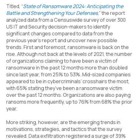
Titled, “
State of Ransomware 2024: Anticipating the
Battle and Strengthening Your Defenses
,” the report
analyzed data from a Censuswide survey of over 300
US IT and Security decision-makers to identify
significant changes compared to data from the
previous year’s report and uncover new possible
trends. First and foremost, ransomware is back on the
rise. Although not back at the levels of 2021, the number
of organizations claiming to have been a victim of
ransomware in the past 12 months more than doubled
since last year, from 25% to 53%. Mid-sized companies
appeared to be in cybercriminals’ crosshairs the most,
with 65% stating they’ve been a ransomware victim
over the past 12 months. Organizations are also paying
ransoms more frequently, up to 76% from 68% the prior
year.
More striking, however, are the emerging trends in
motivations, strategies, and tactics that the survey
revealed. Data exfiltration registered a surge of 39%