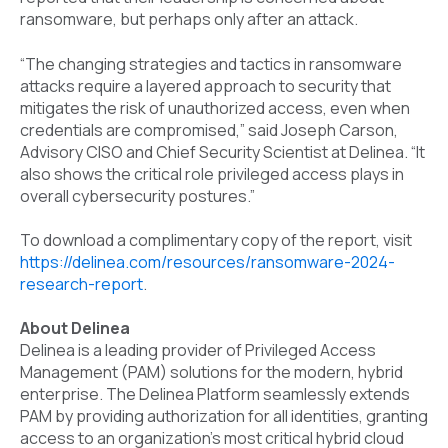
ransomware, but perhaps only after an attack.
“The changing strategies and tactics in ransomware
attacks require a layered approach to security that
mitigates the risk of unauthorized access, even when
credentials are compromised,” said Joseph Carson,
Advisory CISO and Chief Security Scientist at Delinea. “
It
also shows the critical role privileged access plays in
overall cybersecurity postures.”
To download a complimentary copy of the report, visit
https://delinea.com/resources/ransomware-2024-
research-report
.
About Delinea
Delinea is a leading provider of Privileged Access
Management (PAM) solutions for the modern, hybrid
enterprise. The Delinea Platform seamlessly extends
PAM by providing authorization for all identities, granting
access to an organization's most critical hybrid cloud