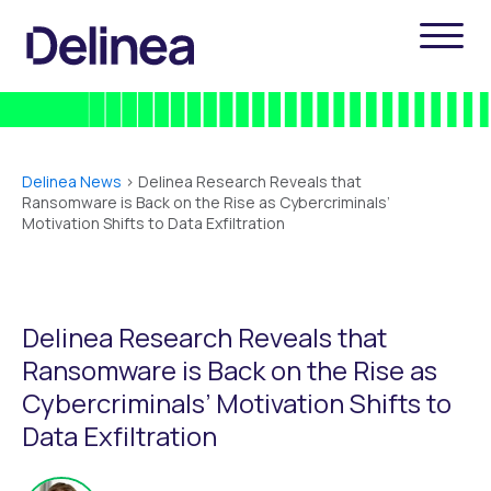
Delinea News
>
Delinea Research Reveals that
Ransomware is Back on the Rise as Cybercriminals’
Motivation Shifts to Data Exfiltration
Delinea Research Reveals that
Ransomware is Back on the Rise as
Cybercriminals’ Motivation Shifts to
Data Exfiltration