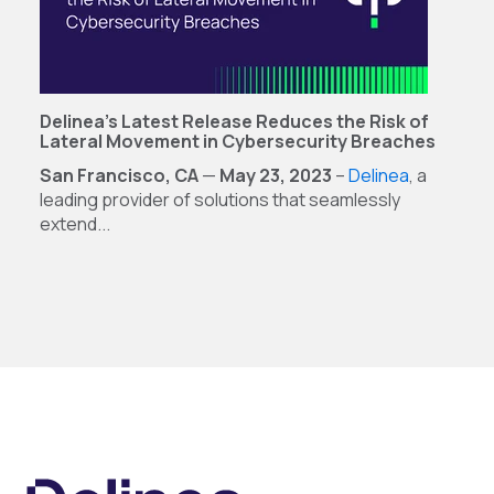
Delinea’s Latest Release Reduces the Risk of
Lateral Movement in Cybersecurity Breaches
San Francisco, CA
—
May 23, 2023
–
Delinea
, a
leading provider of solutions that seamlessly
extend...