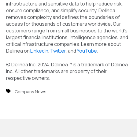
infrastructure and sensitive data to help reduce risk,
ensure compliance, and simplify security. Delinea
removes complexity and defines the boundaries of
access for thousands of customers worldwide. Our
customers range from small businesses to the world's
largest financial institutions, intelligence agencies, and
critical infrastructure companies. Learn more about
Delinea on
LinkedIn
,
Twitter
,
and
YouTube
.
© Delinea Inc. 2024. Delinea™ is a trademark of Delinea
Inc. All other trademarks are property of their
respective owners.
Company News