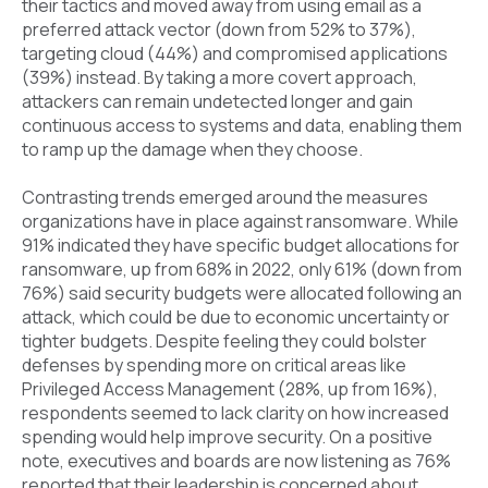
their tactics and moved away from using email as a
preferred attack vector (down from 52% to 37%),
targeting cloud (44%) and compromised applications
(39%) instead. By taking a more covert approach,
attackers can remain undetected longer and gain
continuous access to systems and data, enabling them
to ramp up the damage when they choose.
Contrasting trends emerged around the measures
organizations have in place against ransomware. While
91% indicated they have specific budget allocations for
ransomware, up from 68% in 2022, only 61% (down from
76%) said security budgets were allocated following an
attack, which could be due to economic uncertainty or
tighter budgets. Despite feeling they could bolster
defenses by spending more on critical areas like
Privileged Access Management (28%, up from 16%),
respondents seemed to lack clarity on how increased
spending would help improve security. On a positive
note, executives and boards are now listening as 76%
reported that their leadership is concerned about