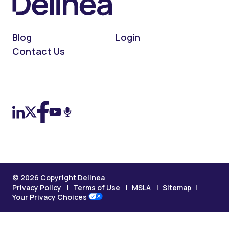
Blog
Login
Contact Us
On LinkedIn
On X (Twitter)
On Facebook
On YouTube
On Podcast
© 2026 Copyright Delinea
Privacy Policy
Terms of Use
MSLA
Sitemap
Your Privacy Choices