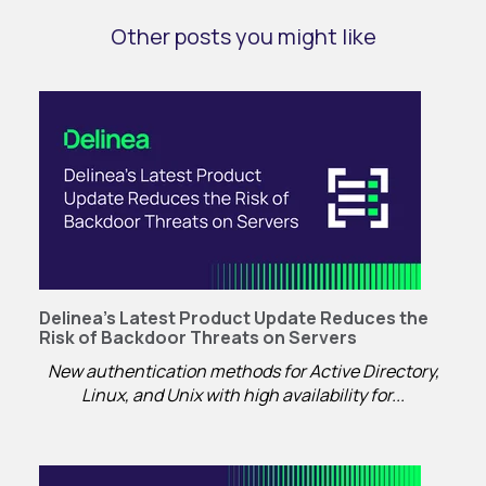
Other posts you might like
Delinea’s Latest Product Update Reduces the
Risk of Backdoor Threats on Servers
New authentication methods for Active Directory,
Linux, and Unix with high availability for...