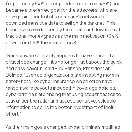
(reported by 64% of respondents, up from 46%) and
became a preferred goal for the attackers, who are
now gaining control of a company’s network to
download sensitive data to sell on the darknet. This
trend is also evidenced by the significant downturn of
traditional money grabs as the main motivation (34%,
down from 69% the year before).
“Ransomware certainly appears to have reached a
critical sea change – it's no longer just about the quick
and easy payout,” said Rick Hanson, President at
Delinea. “Even as organizations are investing more in
safety nets like cyber insurance which often have
ransomware payouts included in coverage policies,
cybercriminals are finding that using stealth tactics to
stay under the radar and access sensitive, valuable
information to sell is the better investment of their
effort.”
As their main goals changed, cyber criminals modified