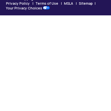
Privacy Policy
Terms of Use
MSLA
Sitemap
Your Privacy Choices