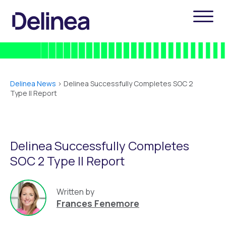
Delinea News
>
Delinea Successfully Completes SOC 2
Type ll Report
Delinea Successfully Completes
SOC 2 Type ll Report
Written by
Frances Fenemore