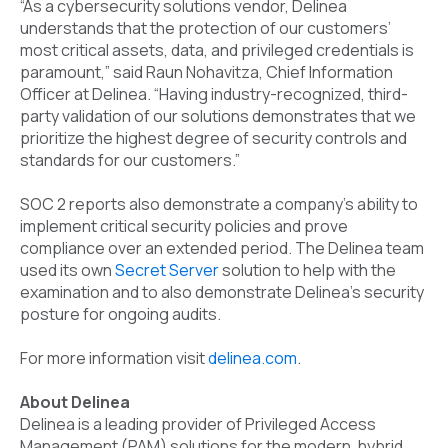
“As a cybersecurity solutions vendor, Delinea
understands that the protection of our customers’
most critical assets, data, and privileged credentials is
paramount,” said Raun Nohavitza, Chief Information
Officer at Delinea. “Having industry-recognized, third-
party validation of our solutions demonstrates that we
prioritize the highest degree of security controls and
standards for our customers.”
SOC 2 reports also demonstrate a company’s ability to
implement critical security policies and prove
compliance over an extended period. The Delinea team
used its own
Secret Server
solution to help with the
examination and to also demonstrate Delinea’s security
posture for ongoing audits.
For more information visit
delinea.com
.
About Delinea
Delinea is a leading provider of Privileged Access
Management (PAM) solutions for the modern, hybrid