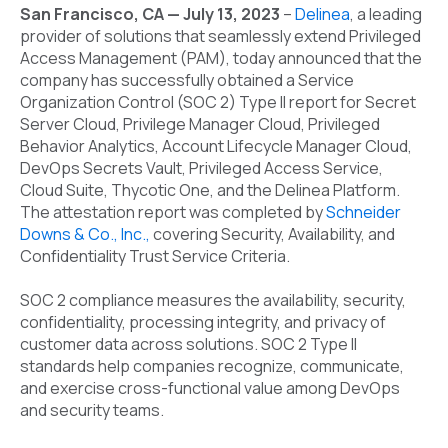
San Francisco, CA — July 13, 2023
–
Delinea
,
a leading
provider of solutions that seamlessly extend Privileged
Access Management (PAM)
, today announced that the
company has successfully obtained a Service
Organization Control (SOC 2) Type II report for Secret
Server Cloud, Privilege Manager Cloud, Privileged
Behavior Analytics, Account Lifecycle Manager Cloud,
DevOps Secrets Vault, Privileged Access Service,
Cloud Suite, Thycotic One, and the Delinea Platform.
The attestation report was completed by
Schneider
Downs & Co., Inc
.,
covering Security, Availability, and
Confidentiality Trust Service Criteria.
SOC 2 compliance measures the availability, security,
confidentiality, processing integrity, and privacy of
customer data across solutions. SOC 2 Type II
standards help companies recognize, communicate,
and exercise cross-functional value among DevOps
and security teams.