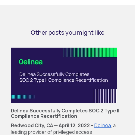
Other posts you might like
Delinea Successfully Completes SOC 2 Type ll
Compliance Recertification
Redwood City, CA — April 12, 2022
–
Delinea
, a
leading provider of privileged access