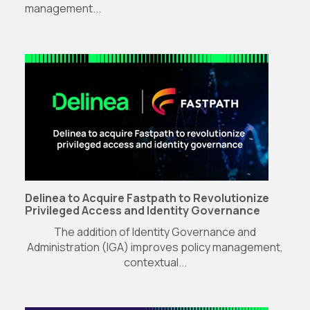
management...
Delinea to Acquire Fastpath to Revolutionize
Privileged Access and Identity Governance
The addition of Identity Governance and
Administration (IGA) improves policy management,
contextual...