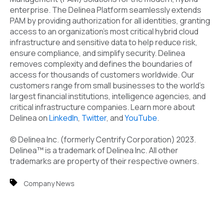
enterprise. The Delinea Platform seamlessly extends
PAM by providing authorization for all identities, granting
access to an organization’s most critical hybrid cloud
infrastructure and sensitive data to help reduce risk,
ensure compliance, and simplify security. Delinea
removes complexity and defines the boundaries of
access for thousands of customers worldwide. Our
customers range from small businesses to the world's
largest financial institutions, intelligence agencies, and
critical infrastructure companies. Learn more about
Delinea on
LinkedIn
,
Twitter
, and
YouTube
.
© Delinea Inc. (formerly Centrify Corporation) 2023.
Delinea
™
is a trademark of Delinea Inc. All other
trademarks are property of their respective owners.
Company News