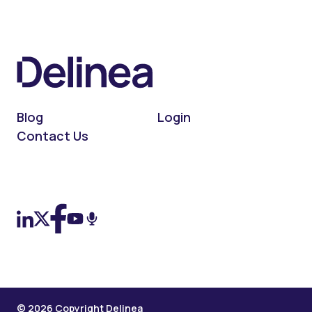
Blog
Login
Contact Us
On LinkedIn
On X (Twitter)
On Facebook
On YouTube
On Podcast
© 2026 Copyright Delinea