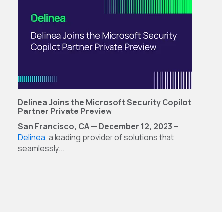
Delinea Joins the Microsoft Security Copilot
Partner Private Preview
San Francisco, CA
—
December 12, 2023
–
Delinea
, a leading provider of solutions that
seamlessly...