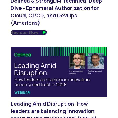
Delinea & StrongDM Technical Deep
Dive - Ephemeral Authorization for
Cloud, CI/CD, and DevOps
(Americas)
Register Now
Leading Amid Disruption: How
leaders are balancing innovation,