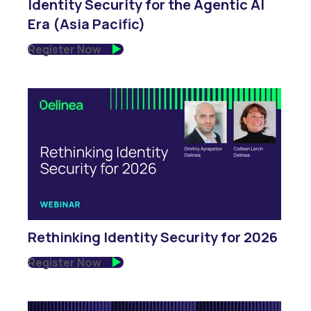
Identity Security for the Agentic AI
Era (Asia Pacific)
Register Now
Rethinking Identity Security for 2026
Register Now