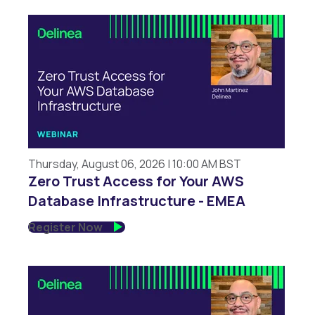
Thursday, August 06, 2026 | 10:00 AM BST
Zero Trust Access for Your AWS
Database Infrastructure - EMEA
Register Now