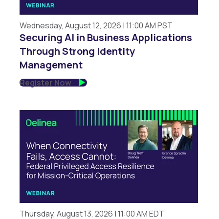
Wednesday, August 12, 2026 | 11:00 AM PST
Securing AI in Business Applications
Through Strong Identity
Management
Register Now
Thursday, August 13, 2026 | 11:00 AM EDT