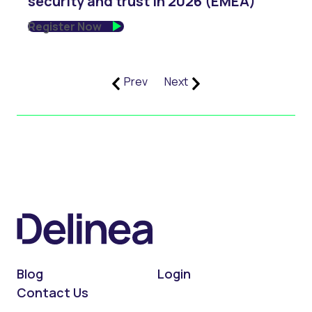
security and trust in 2026 (EMEA)
Register Now
Prev
Next
Blog
Login
Contact Us