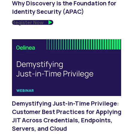
Why Discovery is the Foundation for
Identity Security (APAC)
Register Now
Demystifying Just-in-Time Privilege:
Customer Best Practices for Applying
JIT Across Credentials, Endpoints,
Servers, and Cloud