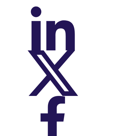
On LinkedIn
On X (Twitter)
On Facebook