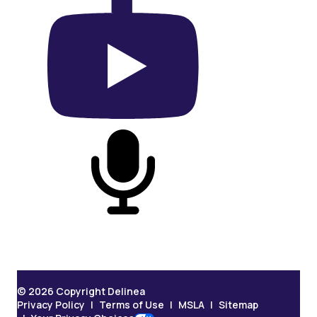
On YouTube
On Podcast
© 2026 Copyright Delinea
Privacy Policy
Terms of Use
MSLA
Sitemap