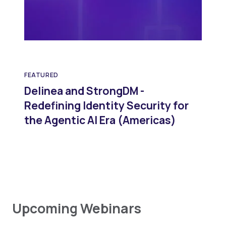
FEATURED
Delinea and StrongDM -
Redefining Identity Security for
the Agentic AI Era (Americas)
Upcoming Webinars