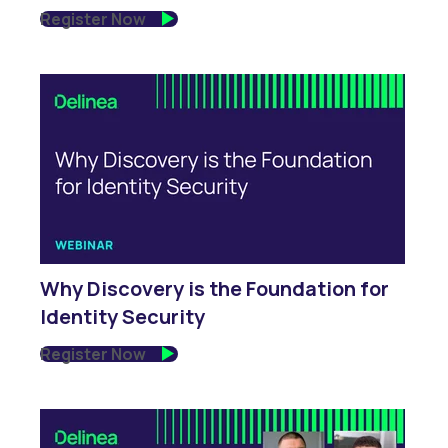
Register Now
Why Discovery is the Foundation for
Identity Security
Register Now