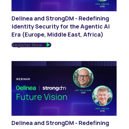
Delinea and StrongDM - Redefining
Identity Security for the Agentic AI
Era (Europe, Middle East, Africa)
Register Now
Delinea and StrongDM - Redefining