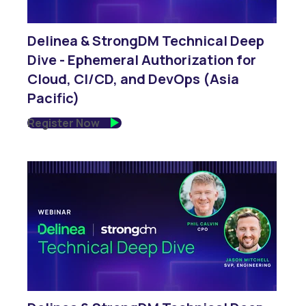
Delinea & StrongDM Technical Deep
Dive - Ephemeral Authorization for
Cloud, CI/CD, and DevOps (Asia
Pacific)
Register Now