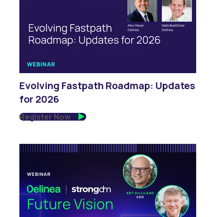
Evolving Fastpath Roadmap: Updates
for 2026
Register Now