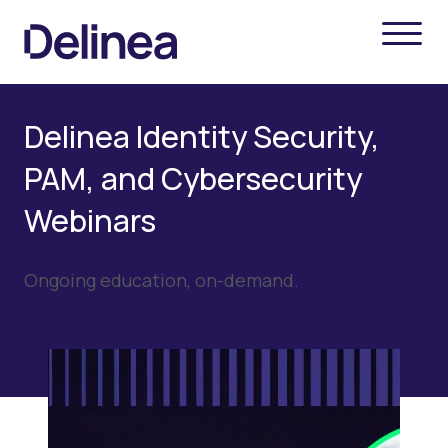
Delinea Identity Security,
PAM, and Cybersecurity
Webinars
Ongoing education, on-demand.