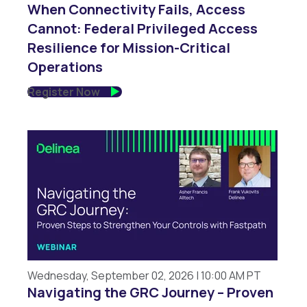
When Connectivity Fails, Access
Cannot: Federal Privileged Access
Resilience for Mission-Critical
Operations
Register Now
Wednesday, September 02, 2026 | 10:00 AM PT
Navigating the GRC Journey – Proven