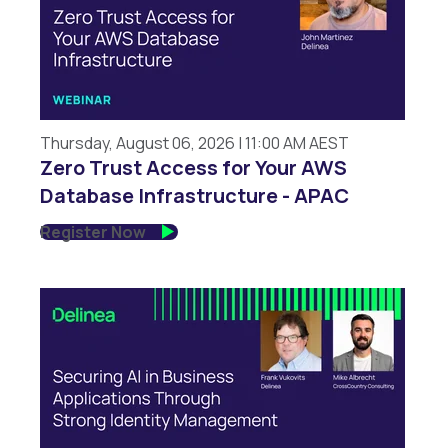
Thursday, August 06, 2026 | 11:00 AM AEST
Zero Trust Access for Your AWS
Database Infrastructure - APAC
Register Now