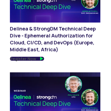
Delinea & StrongDM Technical Deep
Dive - Ephemeral Authorization for
Cloud, CI/CD, and DevOps (Europe,
Middle East, Africa)
Register Now