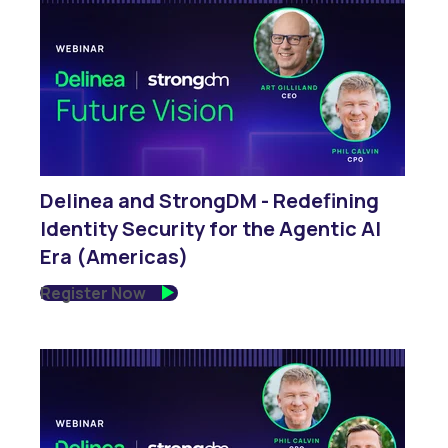
Delinea and StrongDM - Redefining
Identity Security for the Agentic AI
Era (Americas)
Register Now