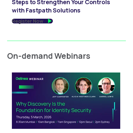
Steps to Strengthen Your Controls
with Fastpath Solutions
Register Now
On-demand Webinars