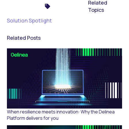
Related
Topics
Solution Spotlight
Related Posts
When resilience meets innovation: Why the Delinea
Platform delivers for you