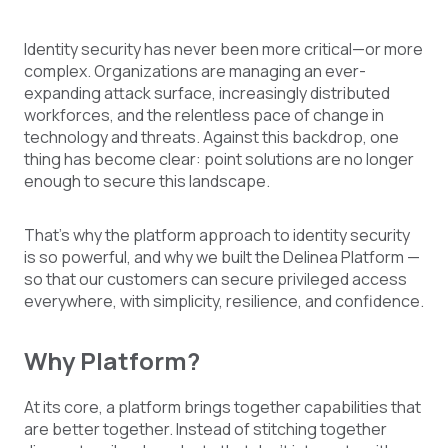
Identity security has never been more critical—or more
complex. Organizations are managing an ever-
expanding attack surface, increasingly distributed
workforces, and the relentless pace of change in
technology and threats. Against this backdrop, one
thing has become clear: point solutions are no longer
enough to secure this landscape.
That’s why the platform approach to identity security
is so powerful, and why we built the Delinea Platform —
so that our customers can secure privileged access
everywhere, with simplicity, resilience, and confidence.
Why Platform?
At its core, a platform brings together capabilities that
are better together. Instead of stitching together