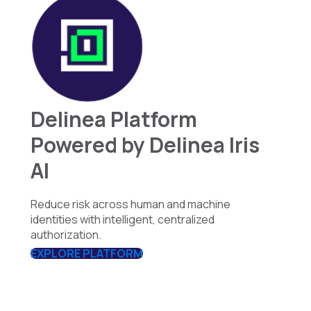
Delinea Platform
Powered by Delinea Iris
AI
Reduce risk across human and machine
identities with intelligent, centralized
authorization.
EXPLORE PLATFORM