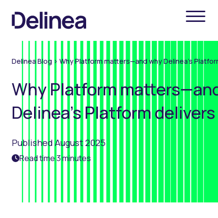
Delinea Blog
>
Why Platform matters—and why Delinea’s Platform
Why Platform matters—an
Delinea’s Platform delivers
Published August 2025
Read time 3 minutes