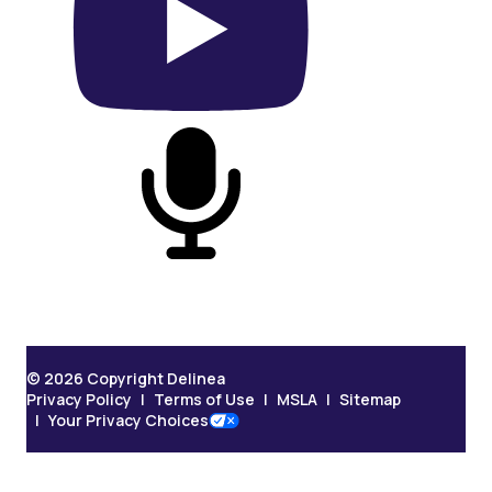
On YouTube
On Podcast
© 2026 Copyright Delinea
Privacy Policy
Terms of Use
MSLA
Sitemap
Your Privacy Choices