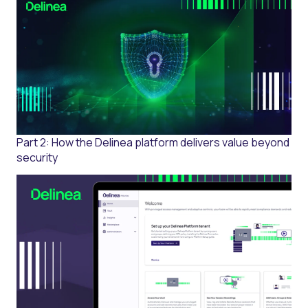
Part 2: How the Delinea platform delivers value beyond
security