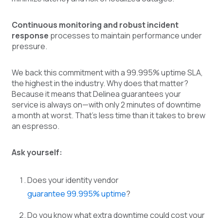
Continuous monitoring and robust incident
response
processes to maintain performance under
pressure.
We back this commitment with a 99.995% uptime SLA,
the highest in the industry. Why does that matter?
Because it means that Delinea guarantees your
service is always on—with only 2 minutes of downtime
a month at worst. That’s less time than it takes to brew
an espresso.
Ask yourself:
Does your identity vendor
guarantee 99.995% uptime
?
Do you know what extra downtime could cost your