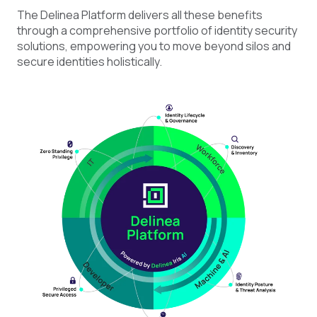
The Delinea Platform delivers all these benefits
through a comprehensive portfolio of identity security
solutions, empowering you to move beyond silos and
secure identities holistically.