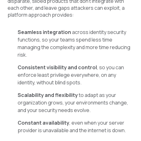
disparate, siloed products that don’t integrate with
each other, and leave gaps attackers can exploit, a
platform approach provides:
Seamless integration
across identity security
functions, so your teams spend less time
managing the complexity and more time reducing
risk.
Consistent visibility and control
, so you can
enforce least privilege everywhere, on any
identity, without blind spots.
Scalability and flexibility
to adapt as your
organization grows, your environments change,
and your security needs evolve.
Constant availability
, even when your server
provider is unavailable and the internet is down.