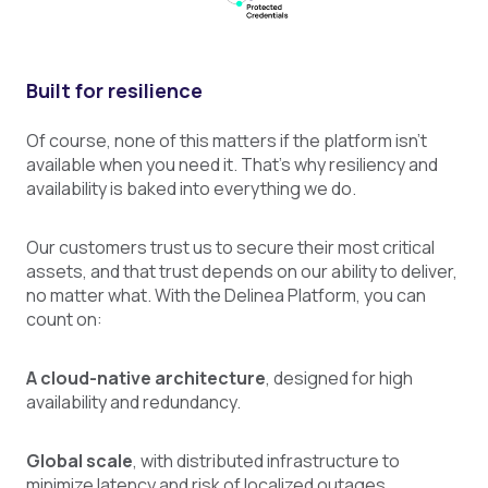
Built for resilience
Of course, none of this matters if the platform isn’t
available when you need it. That’s why resiliency and
availability is baked into everything we do.
Our customers trust us to secure their most critical
assets, and that trust depends on our ability to deliver,
no matter what. With the Delinea Platform, you can
count on:
A cloud-native architecture
, designed for high
availability and redundancy.
Global scale
, with distributed infrastructure to
minimize latency and risk of localized outages.