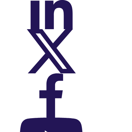
On LinkedIn
On X (Twitter)
On Facebook