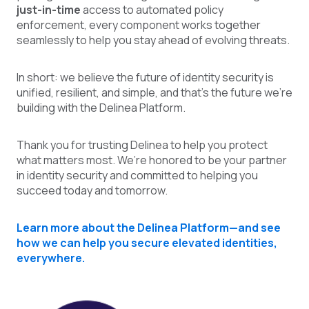
just-in-time
access to automated policy
enforcement, every component works together
seamlessly to help you stay ahead of evolving threats.
In short: we believe the future of identity security is
unified, resilient, and simple, and that’s the future we’re
building with the Delinea Platform.
Thank you for trusting Delinea to help you protect
what matters most. We’re honored to be your partner
in identity security and committed to helping you
succeed today and tomorrow.
Learn more about the Delinea Platform—and see
how we can help you secure elevated identities,
everywhere.