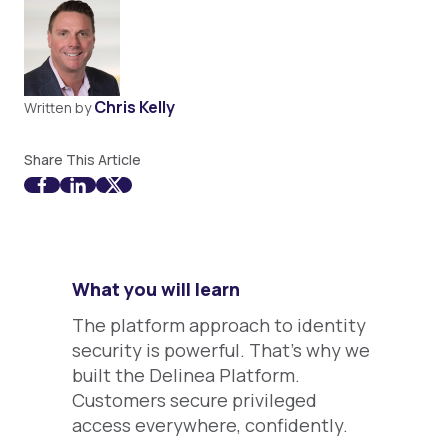
Chris Kelly
Written by
Share This Article
What you will learn
The platform approach to identity
security is powerful. That’s why we
built the Delinea Platform.
Customers secure privileged
access everywhere, confidently.