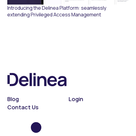
Introducing the Delinea Platform: seamlessly
extending Privileged Access Management
Blog
Login
Contact Us