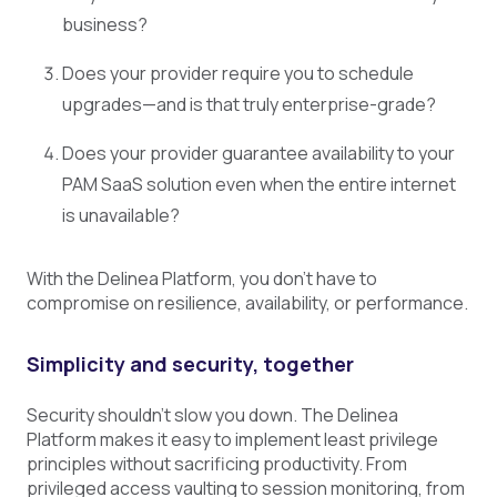
business?
Does your provider require you to schedule
upgrades—and is that truly enterprise-grade?
Does your provider guarantee availability to your
PAM SaaS solution even when the entire internet
is unavailable?
With the Delinea Platform, you don’t have to
compromise on resilience, availability, or performance.
Simplicity and security, together
Security shouldn’t slow you down. The Delinea
Platform makes it easy to implement least privilege
principles without sacrificing productivity. From
privileged access vaulting to session monitoring, from