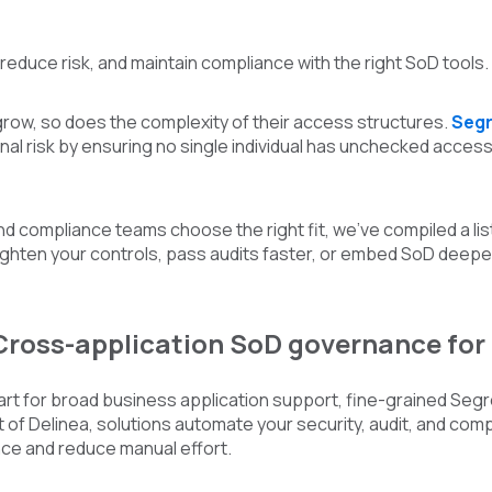
 reduce risk, and maintain compliance with the right SoD tools.
row, so does the complexity of their access structures.
Segr
al risk by ensuring no single individual has unchecked access t
nd compliance teams choose the right fit, we’ve compiled a lis
tighten your controls, pass audits faster, or embed SoD deepe
 Cross-application SoD governance fo
rt for broad business application support, fine-grained Segre
 of Delinea, solutions automate your security, audit, and comp
e and reduce manual effort.