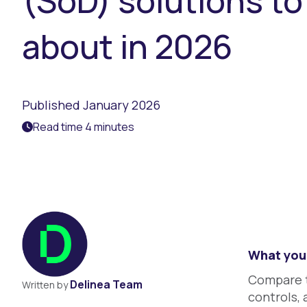
(SoD) solutions t
about in 2026
Published January 2026
Read time 4 minutes
What you 
Compare to
Delinea Team
Written by
controls, 