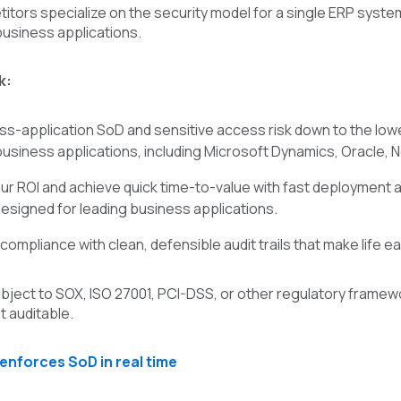
tors specialize on the security model for a single ERP system,
business applications.
k:
s-application SoD and sensitive access risk down to the low
 business applications, including Microsoft Dynamics, Oracle, 
ur ROI and achieve quick time-to-value with fast deployment a
designed for leading business applications.
mpliance with clean, defensible audit trails that make life eas
ject to SOX, ISO 27001, PCI-DSS, or other regulatory framewor
t auditable.
enforces SoD in real time