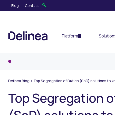
Blog
Contact
Platform
Solution
Delinea Blog
>
Top Segregation of Duties (SoD) solutions to k
Top Segregation o