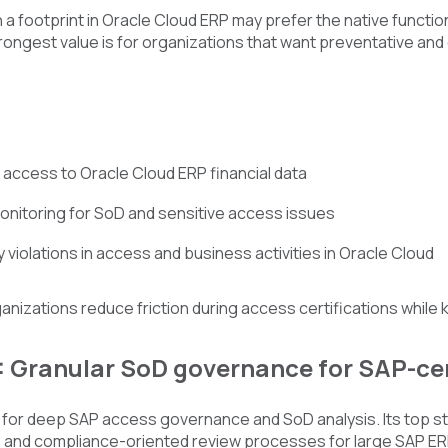
 a footprint in Oracle Cloud ERP may prefer the native functi
rongest value is for organizations that want preventative and d
 access to Oracle Cloud ERP financial data
nitoring for SoD and sensitive access issues
 violations in access and business activities in Oracle Cloud
ganizations reduce friction during access certifications while 
: Granular SoD governance for SAP-ce
for deep SAP access governance and SoD analysis. Its top str
 and compliance-oriented review processes for large SAP ER