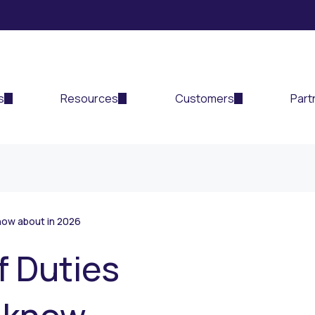
s
Resources
Customers
Part
now about in 2026
f Duties