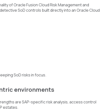
onality of Oracle Fusion Cloud Risk Management and
etective SoD controls built directly into an Oracle Cloud
keeping SoD risks in focus.
ntric environments
engths are SAP-specific risk analysis, access control
P estates.