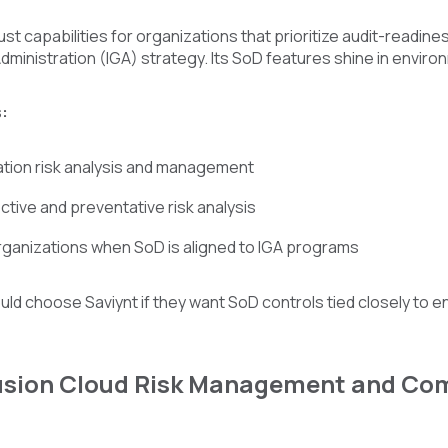
ust capabilities for organizations that prioritize audit-readin
inistration (IGA) strategy. Its SoD features shine in enviro
:
tion risk analysis and management
tive and preventative risk analysis
organizations when SoD is aligned to IGA programs
ld choose Saviynt if they want SoD controls tied closely to 
Fusion Cloud Risk Management and Com