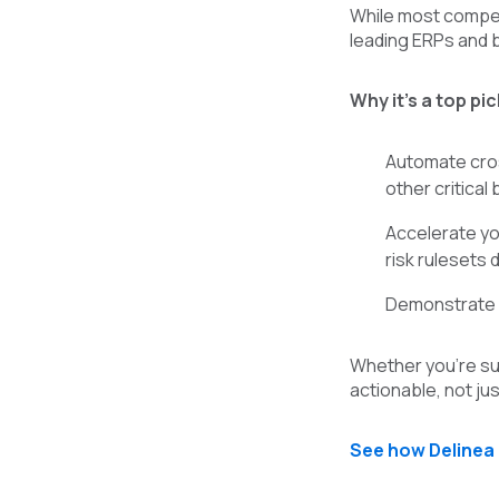
While most competi
leading ERPs and 
Why it’s a top pic
Automate cros
other critical
Accelerate yo
risk rulesets 
Demonstrate co
Whether you’re sub
actionable, not jus
See how Delinea 