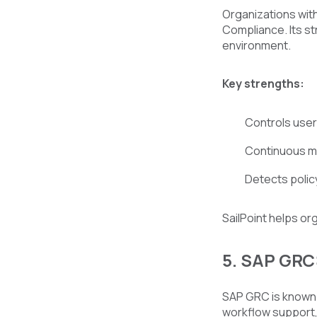
Organizations with
Compliance. Its st
environment.
Key strengths:
Controls user
Continuous mo
Detects policy
SailPoint helps or
5. SAP GRC
SAP GRC is known 
workflow support,