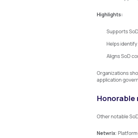
Highlights:
Supports SoD 
Helps identif
Aligns SoD co
Organizations sho
application gover
Honorable
Other notable SoD 
Netwrix
: Platform