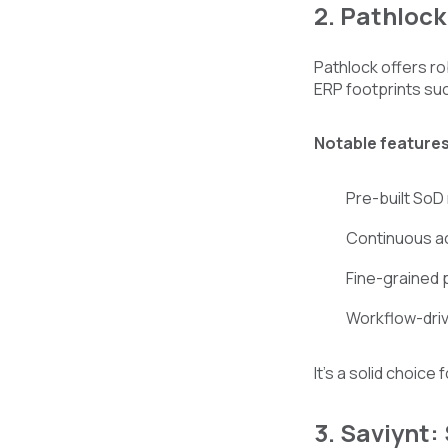
2. Pathloc
Pathlock offers ro
ERP footprints su
Notable features
Pre-built SoD r
Continuous a
Fine-grained 
Workflow-dri
It’s a solid choice
3. Saviynt: