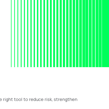
 right tool to reduce risk, strengthen