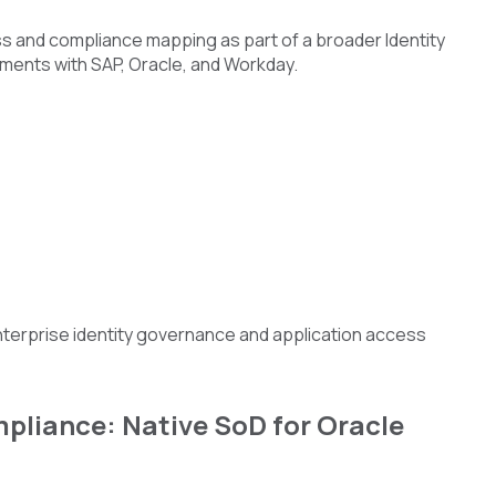
ess and compliance mapping as part of a broader Identity
nments with SAP, Oracle, and Workday.
enterprise identity governance and application access
pliance: Native SoD for Oracle