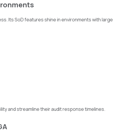
vironments
ness. Its SoD features shine in environments with large
ility and streamline their audit response timelines.
IGA