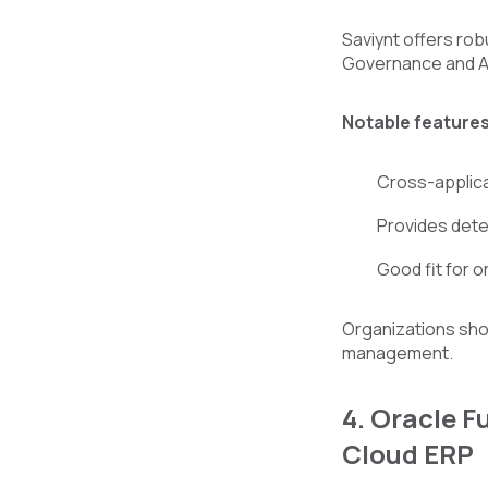
Saviynt offers rob
Governance and Adm
Notable features
Cross-applica
Provides detec
Good fit for 
Organizations shou
management.
4. Oracle 
Cloud ERP