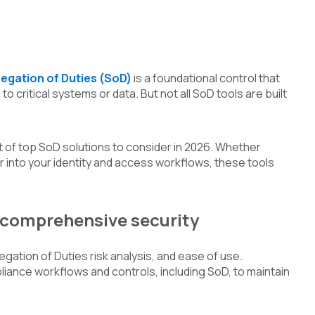
egation of Duties (SoD)
is a foundational control that
o critical systems or data. But not all SoD tools are built
t of top SoD solutions to consider in 2026. Whether
r into your identity and access workflows, these tools
r comprehensive security
gation of Duties risk analysis, and ease of use.
liance workflows and controls, including SoD, to maintain