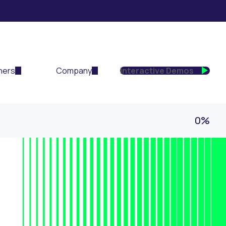
ners
Company
Interactive Demos
0%