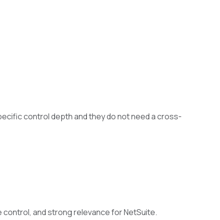
cific control depth and they do not need a cross-
 control, and strong relevance for NetSuite.