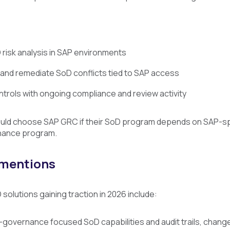
risk analysis in SAP environments
y and remediate SoD conflicts tied to SAP access
ntrols with ongoing compliance and review activity
uld choose SAP GRC if their SoD program depends on SAP-spe
nance program.
 mentions
solutions gaining traction in 2026 include:
-governance focused SoD capabilities and audit trails, change