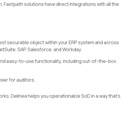
 Fastpath solutions have direct integrations with all the
est securable object within your ERP system and across
NetSuite, SAP, Salesforce, and Workday.
nd easy-to-use functionality, including out-of-the-box
ier for auditors.
ks, Delinea helps you operationalize SoD in a way that’s