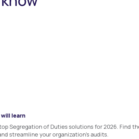
o know
will learn
p Segregation of Duties solutions for 2026. Find the
and streamline your organization's audits.