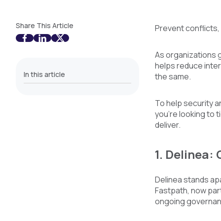
Share This Article
Prevent conflicts,
As organizations g
helps reduce intern
In this article
the same.
To help security a
you’re looking to 
deliver.
1. Delinea:
Delinea stands apa
Fastpath, now part
ongoing governanc