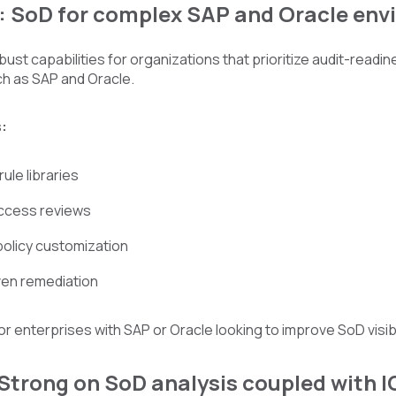
k: SoD for complex SAP and Oracle en
bust capabilities for organizations that prioritize audit-readi
ch as SAP and Oracle.
:
ule libraries
ccess reviews
policy customization
ven remediation
 for enterprises with SAP or Oracle looking to improve SoD visib
 Strong on SoD analysis coupled with 