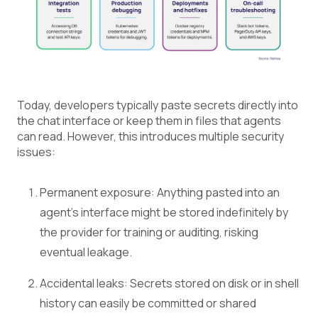
Today, developers typically paste secrets directly into
the chat interface or keep them in files that agents
can read. However, this introduces multiple security
issues:
Permanent exposure: Anything pasted into an
agent’s interface might be stored indefinitely by
the provider for training or auditing, risking
eventual leakage.
Accidental leaks: Secrets stored on disk or in shell
history can easily be committed or shared