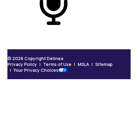
On Podcast
© 2026 Copyright Delinea
Privacy Policy
Terms of Use
MSLA
Sitemap
Your Privacy Choices