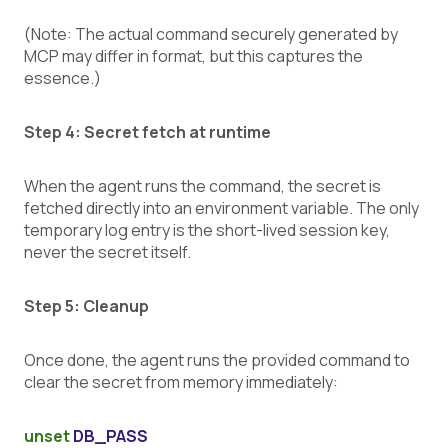
(Note: The actual command securely generated by
MCP may differ in format, but this captures the
essence.)
Step 4: Secret fetch at runtime
When the agent runs the command, the secret is
fetched directly into an environment variable. The only
temporary log entry is the short-lived session key,
never the secret itself.
Step 5: Cleanup
Once done, the agent runs the provided command to
clear the secret from memory immediately:
unset
DB_PASS