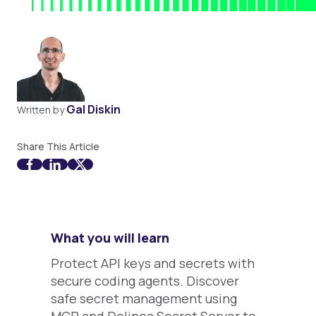
Gal Diskin
Written by
Share This Article
What you will learn
Protect API keys and secrets with
secure coding agents. Discover
safe secret management using