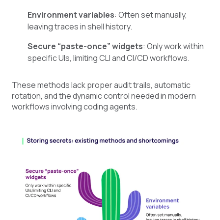
Environment variables
: Often set manually,
leaving traces in shell history.
Secure “paste-once” widgets
: Only work within
specific UIs, limiting CLI and CI/CD workflows.
These methods lack proper audit trails, automatic
rotation, and the dynamic control needed in modern
workflows involving coding agents.