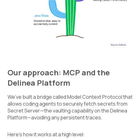
Our approach: MCP and the
Delinea Platform
We’ve built a bridge called Model Context Protocol that
allows coding agents to securely fetch secrets from
Secret Server—the vaulting capability on the Delinea
Platform—avoiding any persistent traces.
Here’s how it works at a high level: