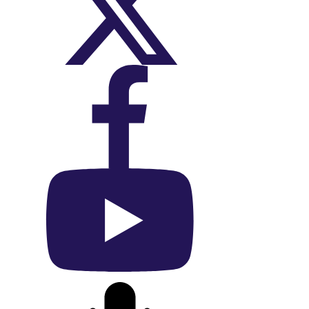
On X (Twitter)
On Facebook
On YouTube