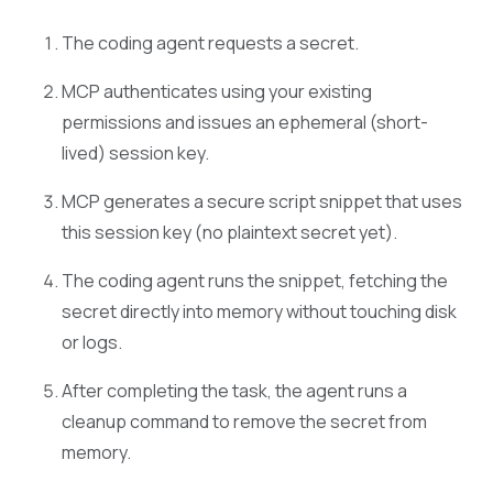
The coding agent requests a secret.
MCP authenticates using your existing
permissions and issues an ephemeral (short-
lived) session key.
MCP generates a secure script snippet that uses
this session key (no plaintext secret yet).
The coding agent runs the snippet, fetching the
secret directly into memory without touching disk
or logs.
After completing the task, the agent runs a
cleanup command to remove the secret from
memory.