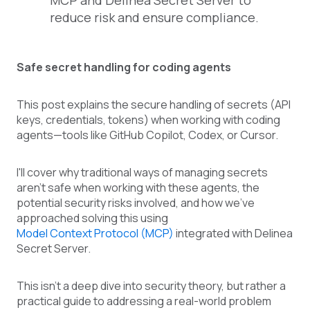
MCP and Delinea Secret Server to
reduce risk and ensure compliance.
Safe secret handling for coding agents
This post explains the secure handling of secrets (API
keys, credentials, tokens) when working with coding
agents—tools like GitHub Copilot, Codex, or Cursor.
I'll cover why traditional ways of managing secrets
aren’t safe when working with these agents, the
potential security risks involved, and how we’ve
approached solving this using
Model Context Protocol (MCP)
integrated with Delinea
Secret Server.
This isn't a deep dive into security theory, but rather a
practical guide to addressing a real-world problem