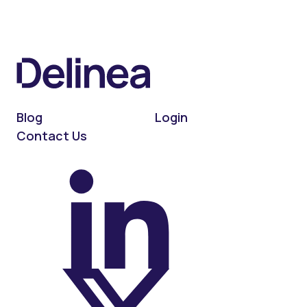
Blog
Login
Contact Us
On LinkedIn