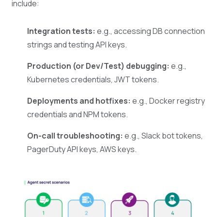
include:
Integration tests:
e.g., accessing DB connection
strings and testing API keys.
Production (or Dev/Test) debugging:
e.g.,
Kubernetes credentials, JWT tokens.
Deployments and hotfixes:
e.g., Docker registry
credentials and NPM tokens.
On-call troubleshooting:
e.g., Slack bot tokens,
PagerDuty API keys, AWS keys.