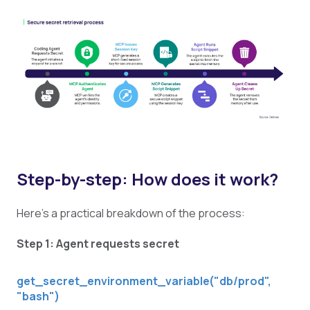
Step-by-step: How does it work?
Here's a practical breakdown of the process:
Step 1: Agent requests secret
get_secret_environment_variable("db/prod",
"bash")