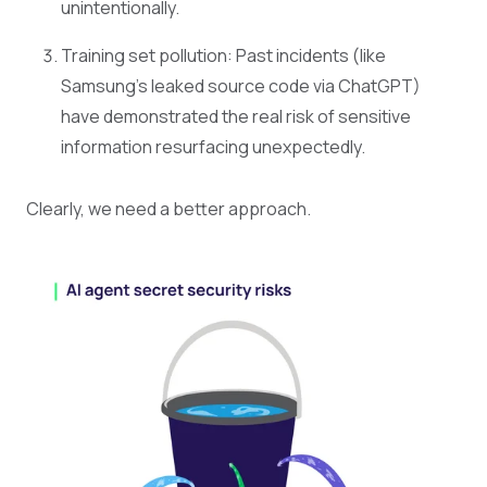
unintentionally.
Training set pollution: Past incidents (like
Samsung’s leaked source code via ChatGPT)
have demonstrated the real risk of sensitive
information resurfacing unexpectedly.
Clearly, we need a better approach.