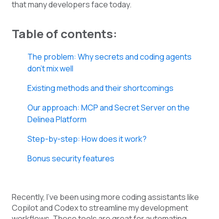
that many developers face today.
Table of contents:
The problem: Why secrets and coding agents
don’t mix well
Existing methods and their shortcomings
Our approach: MCP and Secret Server on the
Delinea Platform
Step-by-step: How does it work?
Bonus security features
Recently, I’ve been using more coding assistants like
Copilot and Codex to streamline my development
workflows. These tools are great for automating