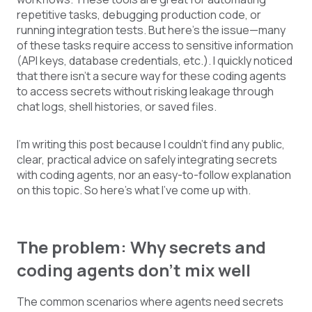
repetitive tasks, debugging production code, or
running integration tests. But here’s the issue—many
of these tasks require access to sensitive information
(API keys, database credentials, etc.). I quickly noticed
that there isn’t a secure way for these coding agents
to access secrets without risking leakage through
chat logs, shell histories, or saved files.
I’m writing this post because I couldn’t find any public,
clear, practical advice on safely integrating secrets
with coding agents, nor an easy-to-follow explanation
on this topic. So here’s what I’ve come up with.
The problem: Why secrets and
coding agents don’t mix well
The common scenarios where agents need secrets