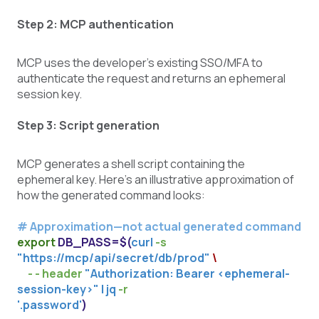
Step 2: MCP authentication
MCP uses the developer’s existing SSO/MFA to
authenticate the request and returns an ephemeral
session key.
Step 3: Script generation
MCP generates a shell script containing the
ephemeral key. Here’s an illustrative approximation of
how the generated command looks:
# Approximation—not actual generated command
export
DB_PASS=$(
curl
-s
"https://mcp/api/secret/db/prod"
\
- - header
"Authorization: Bearer
<ephemeral-
session-key>
" | jq
-r
'.password'
)