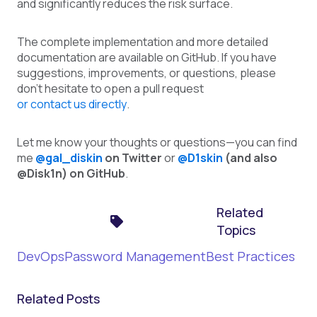
and significantly reduces the risk surface.
The complete implementation and more detailed
documentation are available on GitHub. If you have
suggestions, improvements, or questions, please
don't hesitate to open a pull request
or contact us directly
.
Let me know your thoughts or questions—you can find
me
@gal_diskin
on Twitter
or
@D1skin
(and also
@Disk1n) on GitHub
.
Related
Topics
DevOps
Password Management
Best Practices
Related Posts