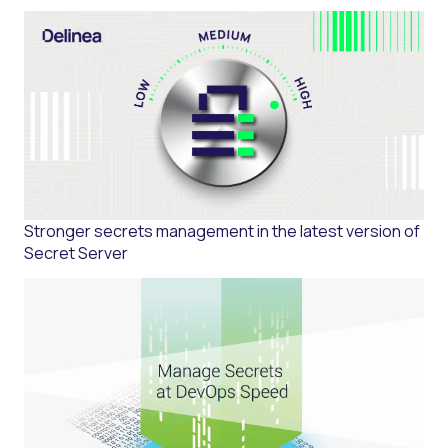
Stronger secrets management in the latest version of
Secret Server