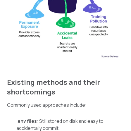
Existing methods and their
shortcomings
Commonly used approaches include:
.env files
: Still stored on disk and easy to
accidentally commit.