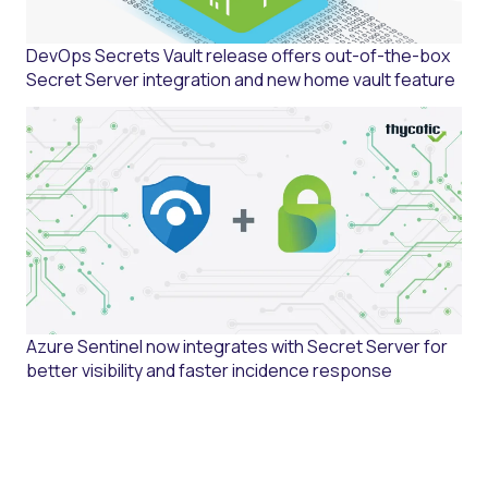
DevOps Secrets Vault release offers out-of-the-box
Secret Server integration and new home vault feature
Azure Sentinel now integrates with Secret Server for
better visibility and faster incidence response