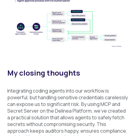
My closing thoughts
Integrating coding agents into our workflow is
powerful, but handling sensitive credentials carelessly
can expose us to significant risk. By using MCP and
Secret Server on the Delinea Platform, we’ve created
a practical solution that allows agents to safely fetch
secrets without compromising security. This
approach keeps auditors happy, ensures compliance,