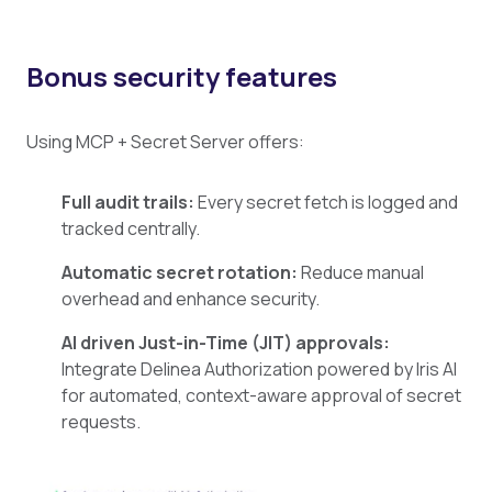
Bonus security features
Using MCP + Secret Server offers:
Full audit trails:
Every secret fetch is logged and
tracked centrally.
Automatic secret rotation:
Reduce manual
overhead and enhance security.
AI driven Just-in-Time (JIT) approvals:
Integrate Delinea Authorization powered by Iris AI
for automated, context-aware approval of secret
requests.