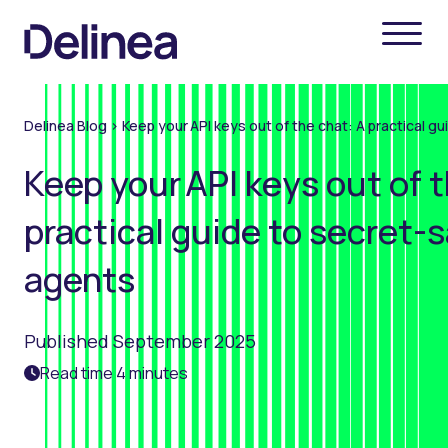
Delinea Blog
>
Keep your API keys out of the chat: A practical 
Keep your API keys out of t
practical guide to secret-
agents
Published September 2025
Read time 4 minutes