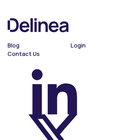
Blog
Login
Contact Us
On LinkedIn