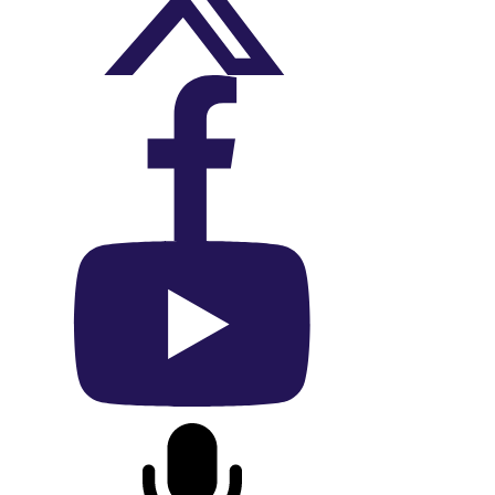
On X (Twitter)
On Facebook
On YouTube