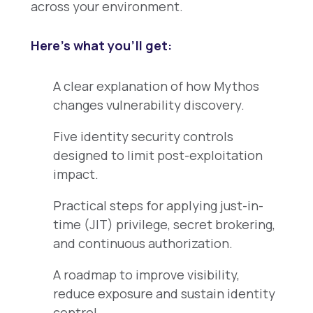
across your environment.
Here’s what you’ll get:
A clear explanation of how Mythos
changes vulnerability discovery.
Five identity security controls
designed to limit post-exploitation
impact.
Practical steps for applying just-in-
time (JIT) privilege, secret brokering,
and continuous authorization.
A roadmap to improve visibility,
reduce exposure and sustain identity
control.