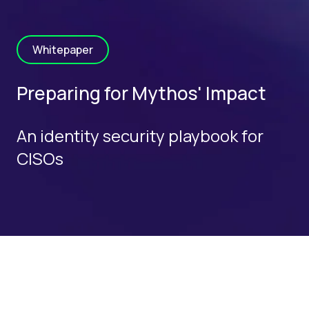
Whitepaper
Preparing for Mythos' Impact
An identity security playbook for
CISOs