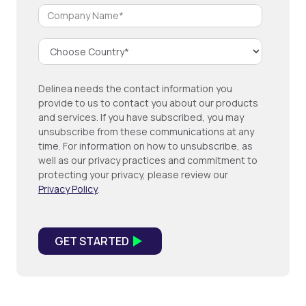
Delinea needs the contact information you
provide to us to contact you about our products
and services. If you have subscribed, you may
unsubscribe from these communications at any
time. For information on how to unsubscribe, as
well as our privacy practices and commitment to
protecting your privacy, please review our
Privacy Policy
.