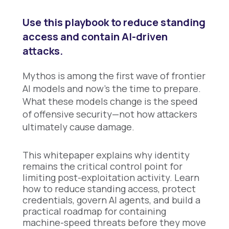
Use this playbook to reduce standing
access and contain AI-driven
attacks.
Mythos is among the first wave of frontier
AI models and now's the time to prepare.
What these models change is the speed
of offensive security—not how attackers
ultimately cause damage.
This whitepaper explains why identity
remains the critical control point for
limiting post-exploitation activity. Learn
how to reduce standing access, protect
credentials, govern AI agents, and build a
practical roadmap for containing
machine-speed threats before they move