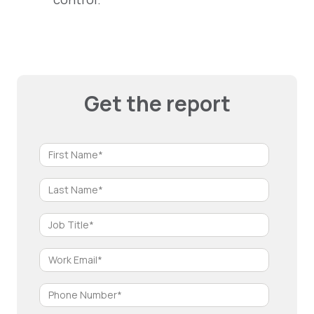
Get the report