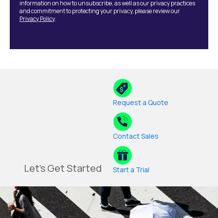
information on how to unsubscribe, as well as our privacy practices
and commitment to protecting your privacy, please review our
Privacy Policy
.
Request a Quote
Contact Sales
Let's Get Started
Start a Trial