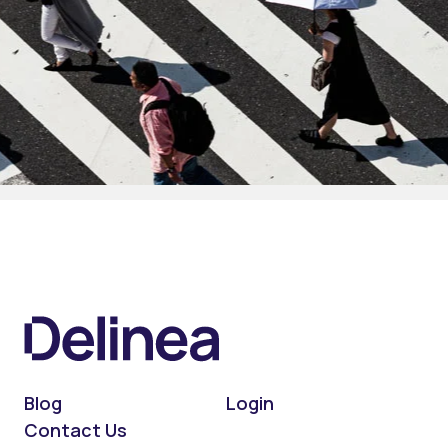
Blog
Login
Contact Us