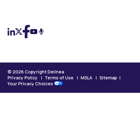
On LinkedIn
On X (Twitter)
On Facebook
On YouTube
On Podcast
© 2026 Copyright Delinea
Privacy Policy
Terms of Use
MSLA
Sitemap
Your Privacy Choices