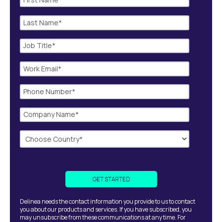
Delinea needs the contact information you provide to us to contact
you about our products and services. If you have subscribed, you
may unsubscribe from these communications at any time. For