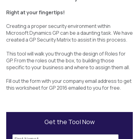
Right at your fingertips!
Creating a proper security environment within
Microsoft Dynamics GP can be a daunting task. We have
created a GP Security Matrix to assist in this process.
This tool will walk you through the design of Roles for
GP. From the roles out the box, to building those
specific to your business and where to assign them all.
Fill out the form with your company email address to get
this worksheet for GP 2016 emailed to you for free.
Get the Tool Now