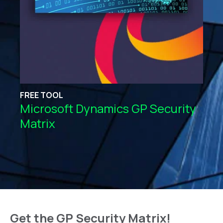
FREE TOOL
Microsoft Dynamics GP Security
Matrix
Get the GP Security Matrix!