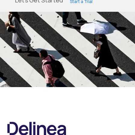
Let's Get Started
Start a Trial