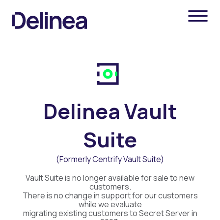
Delinea Vault
Suite
(Formerly Centrify Vault Suite)
Vault Suite is no longer available for sale to new
customers.
There is no change in support for our customers
while we evaluate
migrating existing customers to Secret Server in