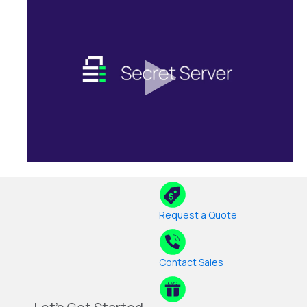
Request a Quote
Contact Sales