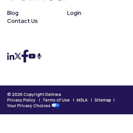
Blog
Login
Contact Us
On LinkedIn
On X (Twitter)
On Facebook
On YouTube
On Podcast
© 2026 Copyright Delinea
Privacy Policy
Terms of Use
MSLA
Sitemap
Your Privacy Choices