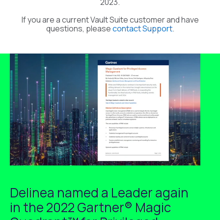
2023.
If you are a current Vault Suite customer and have
questions, please
contact Support
.
Delinea named a Leader again
in the 2022 Gartner® Magic