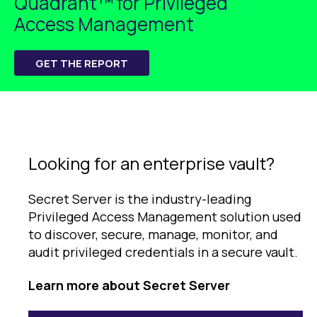
Quadrant™ for Privileged
Access Management
GET THE REPORT
Looking for an enterprise vault?
Secret Server is the industry-leading
Privileged Access Management solution used
to discover, secure, manage, monitor, and
audit privileged credentials in a secure vault.
Learn more about Secret Server