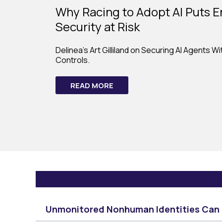
Why Racing to Adopt AI Puts E
Security at Risk
Delinea's Art Gilliland on Securing AI Agents W
Controls.
READ MORE
Unmonitored Nonhuman Identities Can