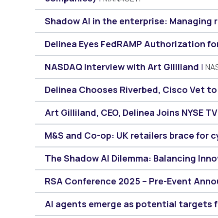
Shadow AI in the enterprise: Managing 
Delinea Eyes FedRAMP Authorization for 
NASDAQ Interview with Art Gilliland
NA
Delinea Chooses Riverbed, Cisco Vet t
Art Gilliland, CEO, Delinea Joins NYSE TV
M&S and Co-op: UK retailers brace for c
The Shadow AI Dilemma: Balancing Inno
RSA Conference 2025 – Pre-Event Anno
AI agents emerge as potential targets 