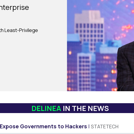
nterprise
ith Least-Privilege
DELINEA
IN THE NEWS
 Expose Governments to Hackers
STATETECH