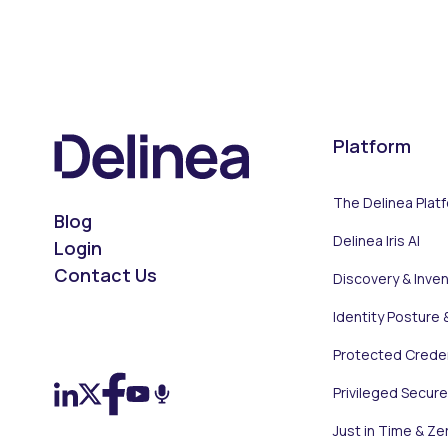
Platform
The Delinea Plat
Blog
Delinea Iris AI
Login
Contact Us
Discovery & Inve
Identity Posture 
On LinkedIn
On X (Twitter)
On Facebook
On YouTube
On Podcast
Protected Creden
Privileged Secur
Just in Time & Ze