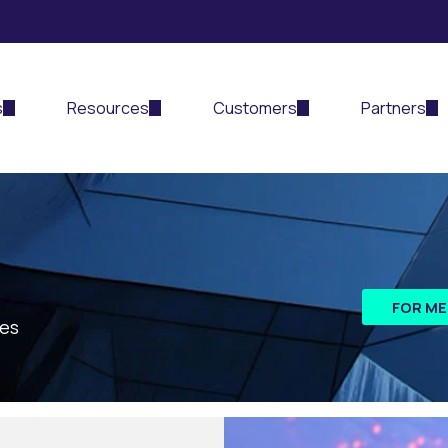
s
Resources
Customers
Partners
FOR ME
les