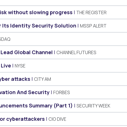
risk without slowing progress
THE REGISTER
Its Identity Security Solution
MSSP ALERT
SDAQ
o Lead Global Channel
CHANNEL FUTURES
 Live
NYSE
yber attacks
CITY AM
vation And Security
FORBES
uncements Summary (Part 1)
SECURITY WEEK
for cyberattackers
CIO DIVE