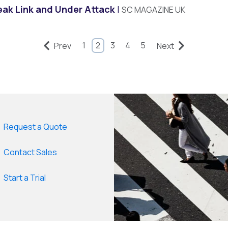
eak Link and Under Attack
SC MAGAZINE UK
1
2
3
4
5
Prev
Next
Request a Quote
Contact Sales
Start a Trial