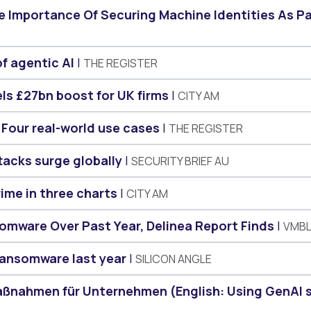
he Importance Of Securing Machine Identities As P
of agentic AI
THE REGISTER
els £27bn boost for UK firms
CITY AM
 Four real-world use cases
THE REGISTER
tacks surge globally
SECURITY BRIEF AU
rime in three charts
CITY AM
omware Over Past Year, Delinea Report Finds
VMB
 ransomware last year
SILICON ANGLE
Maßnahmen für Unternehmen (English: Using GenAI 