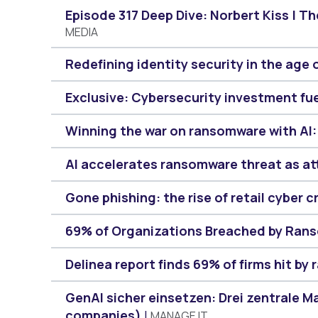
Episode 317 Deep Dive: Norbert Kiss | T
MEDIA
Redefining identity security in the age 
Exclusive: Cybersecurity investment fu
Winning the war on ransomware with AI:
AI accelerates ransomware threat as at
Gone phishing: the rise of retail cyber c
69% of Organizations Breached by Rans
Delinea report finds 69% of firms hit by
GenAI sicher einsetzen: Drei zentrale 
companies)
MANAGE IT