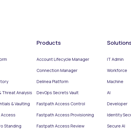
Products
Solution
form
Account Lifecycle Manager
IT Admin
Connection Manager
Workforce
ntory
Delinea Platform
Machine
& Threat Analysis
DevOps Secrets Vault
AI
tials & Vaulting
Fastpath Access Control
Developer
e Access
Fastpath Access Provisioning
Identity Sec
ro Standing
Fastpath Access Review
Secure AI