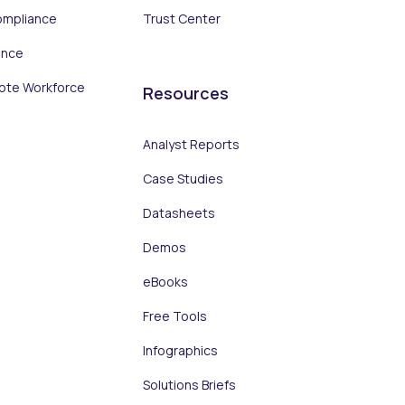
ompliance
Trust Center
ance
ote Workforce
Resources
Analyst Reports
Case Studies
Datasheets
Demos
eBooks
Free Tools
Infographics
Solutions Briefs