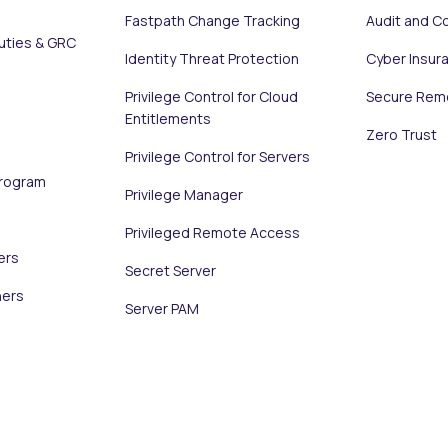
Fastpath Change Tracking
Audit and C
uties & GRC
Identity Threat Protection
Cyber Insur
Privilege Control for Cloud
Secure Rem
Entitlements
Zero Trust
Privilege Control for Servers
Program
Privilege Manager
Privileged Remote Access
ers
Secret Server
ners
Server PAM