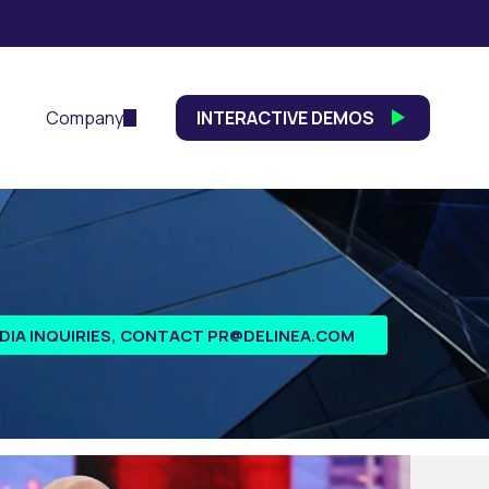
Company
INTERACTIVE DEMOS
DIA INQUIRIES, CONTACT PR@DELINEA.COM