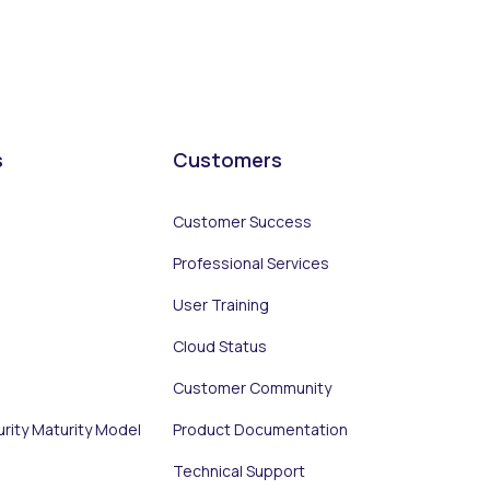
s
Customers
Customer Success
Professional Services
User Training
Cloud Status
Customer Community
urity Maturity Model
Product Documentation
Technical Support