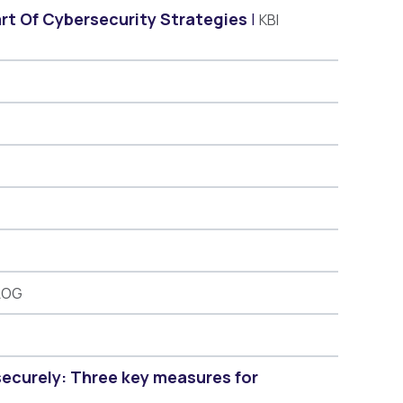
art Of Cybersecurity Strategies
KBI
LOG
securely: Three key measures for