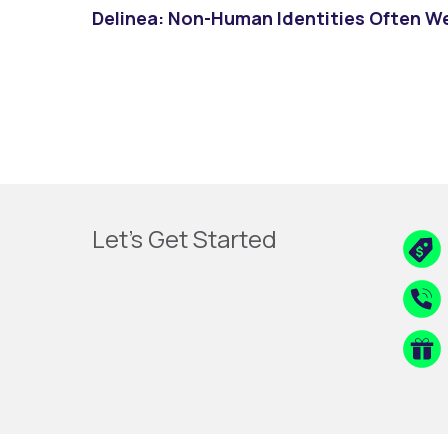
Delinea: Non-Human Identities Often W
Let's Get Started