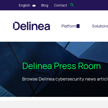
English
Blog
Contact
Platform
Solution
Delinea Press Room
Browse Delinea cybersecurity news artic