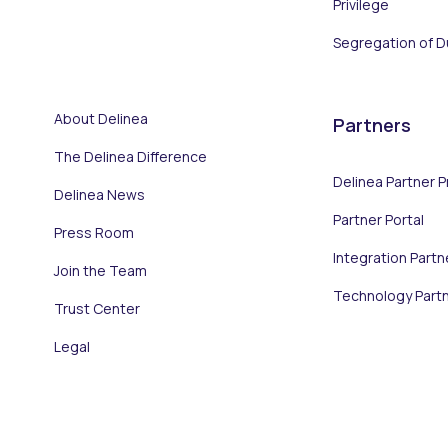
Privilege
Segregation of D
About Delinea
Partners
The Delinea Difference
Delinea Partner 
Delinea News
Partner Portal
Press Room
Integration Partn
Join the Team
Technology Part
Trust Center
Legal