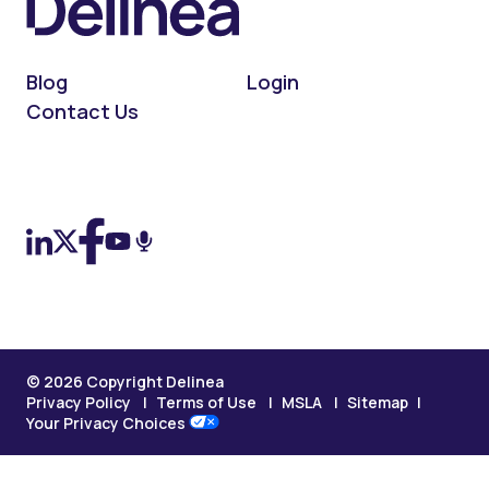
Blog
Login
Contact Us
On LinkedIn
On X (Twitter)
On Facebook
On YouTube
On Podcast
© 2026 Copyright Delinea
Privacy Policy
Terms of Use
MSLA
Sitemap
Your Privacy Choices