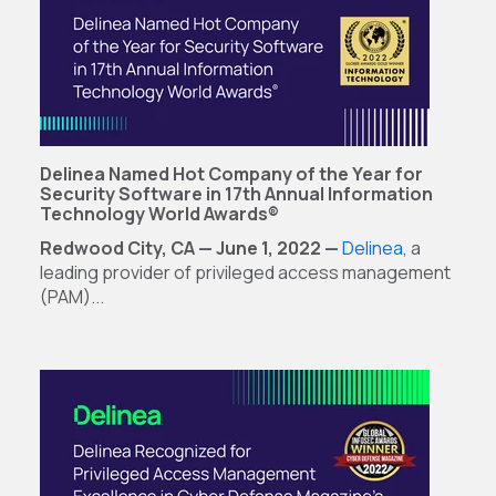
Delinea Named Hot Company of the Year for
Security Software in 17th Annual Information
Technology World Awards®
Redwood City, CA — June 1, 2022 —
Delinea
, a
leading provider of privileged access management
(PAM)...