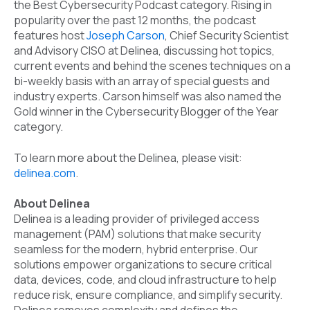
the Best Cybersecurity Podcast category. Rising in
popularity over the past 12 months, the podcast
features host
Joseph Carson
, Chief Security Scientist
and Advisory CISO at Delinea, discussing hot topics,
current events and behind the scenes techniques on a
bi-weekly basis with an array of special guests and
industry experts. Carson himself was also named the
Gold winner in the Cybersecurity Blogger of the Year
category.
To learn more about the Delinea, please visit:
delinea.com
.
About Delinea
Delinea is a leading provider of privileged access
management (PAM) solutions that make security
seamless for the modern, hybrid enterprise. Our
solutions empower organizations to secure critical
data, devices, code, and cloud infrastructure to help
reduce risk, ensure compliance, and simplify security.