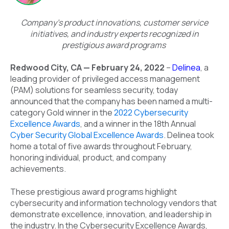
Company’s product innovations, customer service
initiatives, and industry experts recognized in
prestigious award programs
Redwood City, CA — February 24, 2022
–
Delinea
, a
leading provider of privileged access management
(PAM) solutions for seamless security, today
announced that the company has been named a multi-
category Gold winner in the
2022 Cybersecurity
Excellence Awards
, and a winner in the 18th Annual
Cyber Security Global Excellence Awards
. Delinea took
home a total of five awards throughout February,
honoring individual, product, and company
achievements.
These prestigious award programs highlight
cybersecurity and information technology vendors that
demonstrate excellence, innovation, and leadership in
the industry. In the Cybersecurity Excellence Awards,