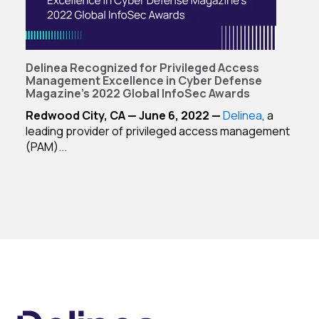
Delinea Recognized for Privileged Access
Management Excellence in Cyber Defense
Magazine's 2022 Global InfoSec Awards
Redwood City, CA — June 6, 2022 —
Delinea
, a
leading provider of privileged access management
(PAM)...