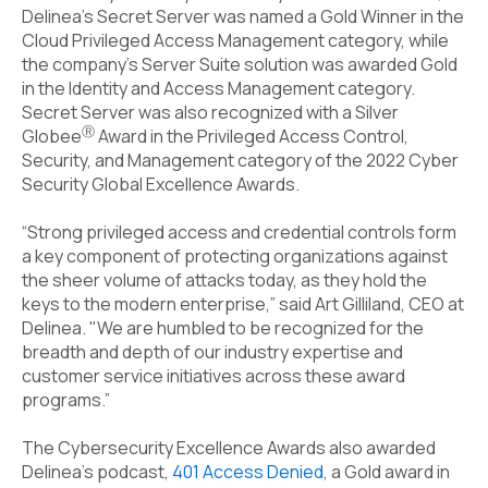
Delinea’s Secret Server was named a Gold Winner in the
Cloud Privileged Access Management category, while
the company’s Server Suite solution was awarded Gold
in the Identity and Access Management category.
Secret Server was also recognized with a Silver
Ⓡ
Globee
Award in the Privileged Access Control,
Security, and Management category of the 2022 Cyber
Security Global Excellence Awards.
“Strong privileged access and credential controls form
a key component of protecting organizations against
the sheer volume of attacks today, as they hold the
keys to the modern enterprise,” said Art Gilliland, CEO at
Delinea. "We are humbled to be recognized for the
breadth and depth of our industry expertise and
customer service initiatives across these award
programs.”
The Cybersecurity Excellence Awards also awarded
Delinea’s podcast,
401 Access Denied
, a Gold award in