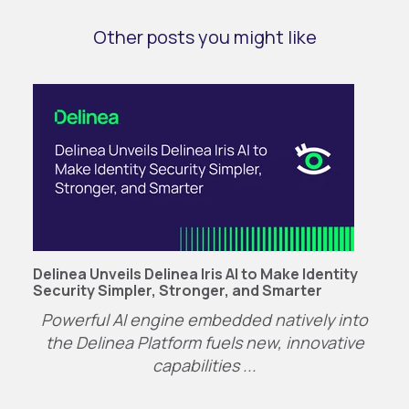
Other posts you might like
Delinea Unveils Delinea Iris AI to Make Identity
Security Simpler, Stronger, and Smarter
P
owerful AI engine embedded natively into
the
Delinea
Platform
fuels
n
ew
, innovative
capabilities
...