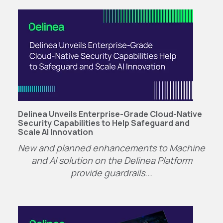
Delinea Unveils Enterprise-Grade Cloud-Native
Security Capabilities to Help Safeguard and
Scale AI Innovation
New and planned enhancements to Machine
and AI solution on the Delinea Platform
provide guardrails...