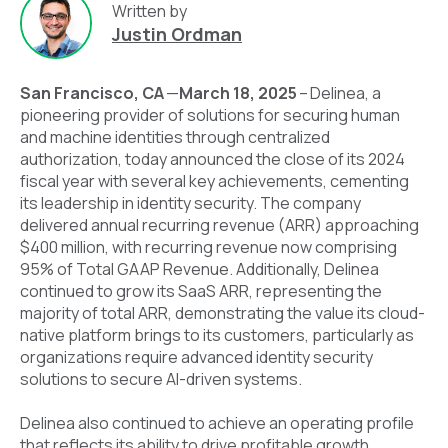
Written by
Justin Ordman
San Francisco, CA
—
March 18, 2025
–
Delinea
,
a
pioneering provider of solutions for securing human
and machine identities through centralized
authorization, today announced the close of its 2024
fiscal year with several key achievements, cementing
its leadership in identity security. The company
delivered annual recurring revenue (ARR) approaching
$400 million, with recurring revenue now comprising
95% of Total GAAP Revenue. Additionally, Delinea
continued to grow its SaaS ARR, representing the
majority of total ARR, demonstrating the value its cloud-
native platform brings to its customers, particularly as
organizations require advanced identity security
solutions to secure AI-driven systems.
Delinea also continued to achieve an operating profile
that reflects its ability to drive profitable growth,