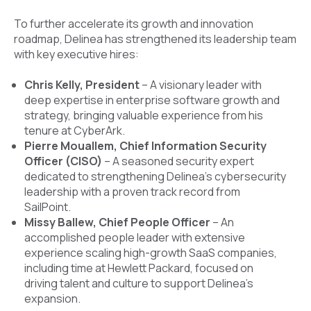
To further accelerate its growth and innovation
roadmap, Delinea has strengthened its leadership team
with key executive hires:
Chris Kelly, President
– A visionary leader with
deep expertise in enterprise software growth and
strategy, bringing valuable experience from his
tenure at CyberArk.
Pierre Mouallem, Chief Information Security
Officer (CISO)
– A seasoned security expert
dedicated to strengthening Delinea’s cybersecurity
leadership with a proven track record from
SailPoint.
Missy Ballew, Chief People Officer
– An
accomplished people leader with extensive
experience scaling high-growth SaaS companies,
including time at Hewlett Packard, focused on
driving talent and culture to support Delinea’s
expansion.