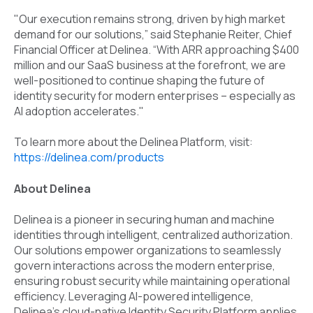
"Our execution remains strong, driven by high market
demand for our solutions,” said Stephanie Reiter, Chief
Financial Officer at Delinea. “With ARR approaching $400
million and our SaaS business at the forefront, we are
well-positioned to continue shaping the future of
identity security for modern enterprises – especially as
AI adoption accelerates."
To learn more about the Delinea Platform, visit:
https://delinea.com/products
About Delinea
Delinea is a pioneer in securing human and machine
identities through intelligent, centralized authorization.
Our solutions empower organizations to seamlessly
govern interactions across the modern enterprise,
ensuring robust security while maintaining operational
efficiency. Leveraging AI-powered intelligence,
Delinea’s cloud-native Identity Security Platform applies