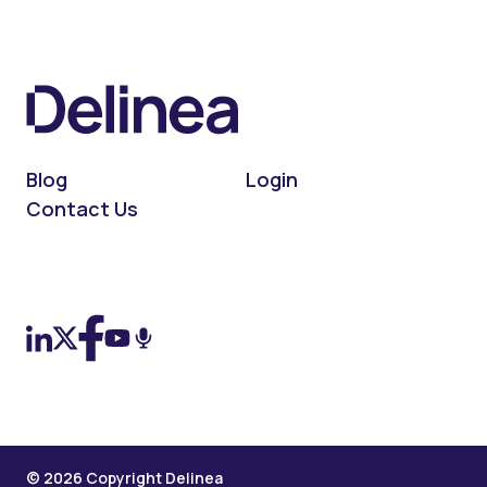
Blog
Login
Contact Us
On LinkedIn
On X (Twitter)
On Facebook
On YouTube
On Podcast
© 2026 Copyright Delinea