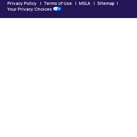
Privacy Policy
Terms of Use
MSLA
Sitemap
Your Privacy Choices