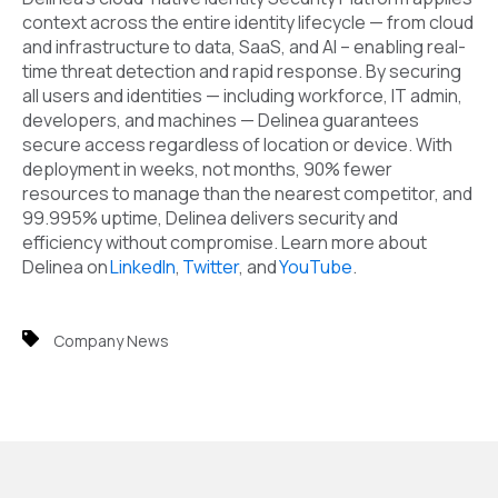
context across the entire identity lifecycle — from cloud
and infrastructure to data, SaaS, and AI – enabling real-
time threat detection and rapid response. By securing
all users and identities — including workforce, IT admin,
developers, and machines — Delinea guarantees
secure access regardless of location or device. With
deployment in weeks, not months, 90% fewer
resources to manage than the nearest competitor, and
99.995% uptime, Delinea delivers security and
efficiency without compromise. Learn more about
Delinea on
LinkedIn
,
Twitter
, and
YouTube
.
Company News