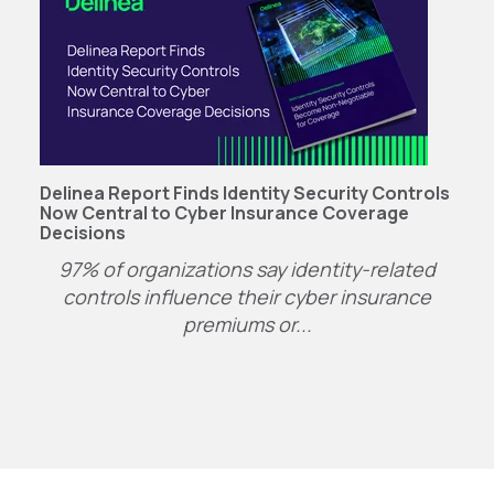
Delinea Report Finds Identity Security Controls
Now Central to Cyber Insurance Coverage
Decisions
97% of organizations say identity-related
controls influence their cyber insurance
premiums or...