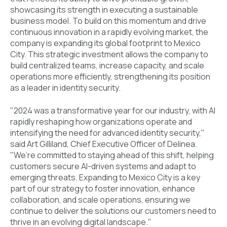
showcasing its strength in executing a sustainable
business model. To build on this momentum and drive
continuous innovation in a rapidly evolving market, the
company is expanding its global footprint to Mexico
City. This strategic investment allows the company to
build centralized teams, increase capacity, and scale
operations more efficiently, strengthening its position
as a leader in identity security.
"2024 was a transformative year for our industry, with AI
rapidly reshaping how organizations operate and
intensifying the need for advanced identity security,"
said Art Gilliland, Chief Executive Officer of Delinea.
"We’re committed to staying ahead of this shift, helping
customers secure AI-driven systems and adapt to
emerging threats. Expanding to Mexico City is a key
part of our strategy to foster innovation, enhance
collaboration, and scale operations, ensuring we
continue to deliver the solutions our customers need to
thrive in an evolving digital landscape."