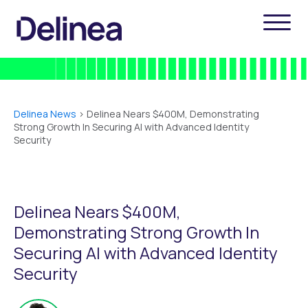
Delinea News
>
Delinea Nears $400M, Demonstrating
Strong Growth In Securing AI with Advanced Identity
Security
Delinea Nears $400M,
Demonstrating Strong Growth In
Securing AI with Advanced Identity
Security