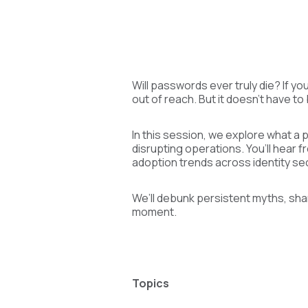
Will passwords ever truly die? If yo
out of reach. But it doesn't have to
In this session, we explore what a 
disrupting operations. You’ll hear 
adoption trends across identity sec
We’ll debunk persistent myths, sha
moment.
Topics