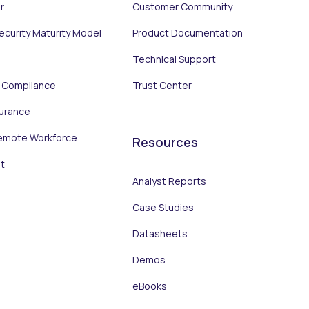
r
Customer Community
Security Maturity Model
Product Documentation
Technical Support
d Compliance
Trust Center
surance
emote Workforce
Resources
t
Analyst Reports
Case Studies
Datasheets
Demos
eBooks