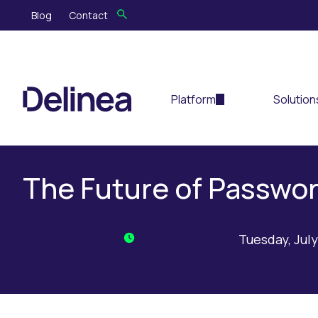
Blog
Contact
Platform
Solution
The Future of Passwor
Tuesday, July