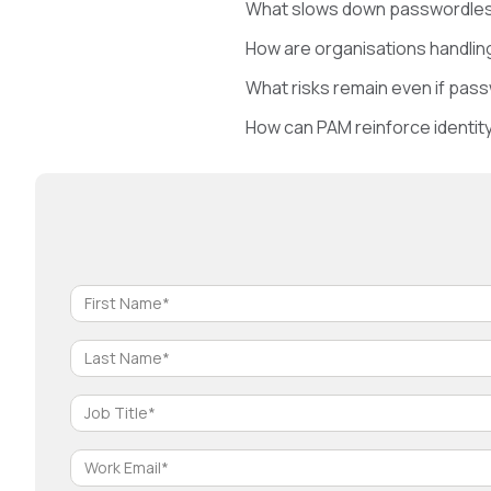
What slows down passwordless
How are organisations handlin
What risks remain even if pas
How can PAM reinforce identit