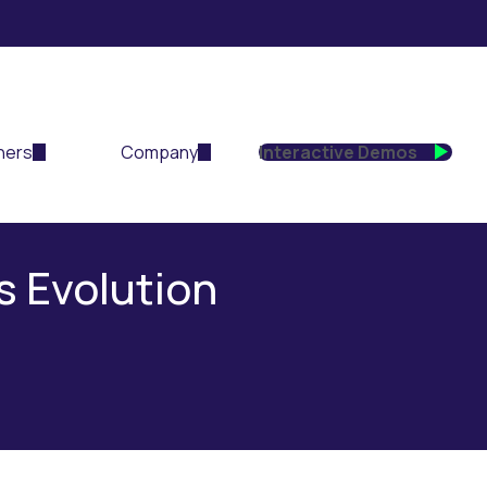
ners
Company
Interactive Demos
s Evolution