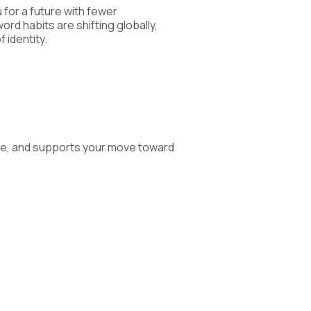
 for a future with fewer
rd habits are shifting globally,
 identity.
ge, and supports your move toward