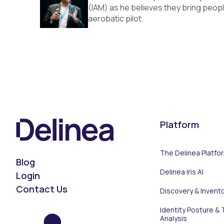
(IAM) as he believes they bring peopl
aerobatic pilot.
Platform
The Delinea Platfo
Blog
Delinea Iris AI
Login
Contact Us
Discovery & Invent
Identity Posture & 
Analysis