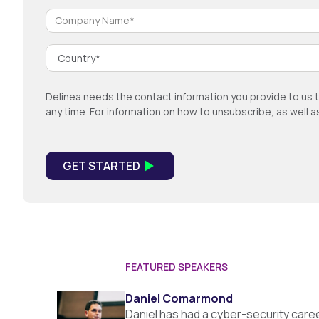
Delinea needs the contact information you provide to us 
any time. For information on how to unsubscribe, as well 
FEATURED SPEAKERS
Daniel Comarmond
Daniel has had a cyber-security car