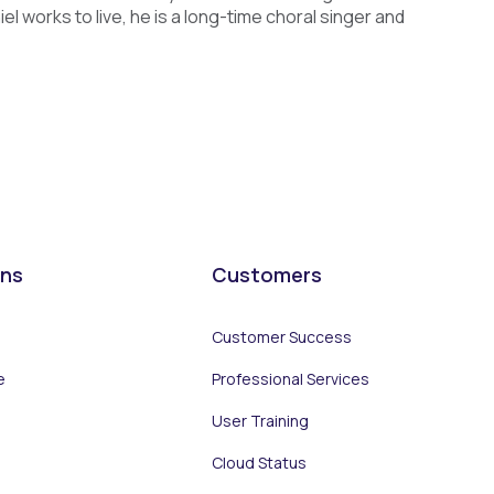
 works to live, he is a long-time choral singer and
ons
Customers
Customer Success
e
Professional Services
User Training
Cloud Status