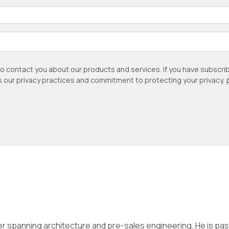
to contact you about our products and services. If you have subsc
as our privacy practices and commitment to protecting your privacy,
eer spanning architecture and pre-sales engineering. He is 