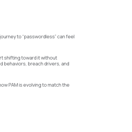
e journey to “passwordless” can feel
t shifting toward it without
rd behaviors, breach drivers, and
how PAM is evolving to match the