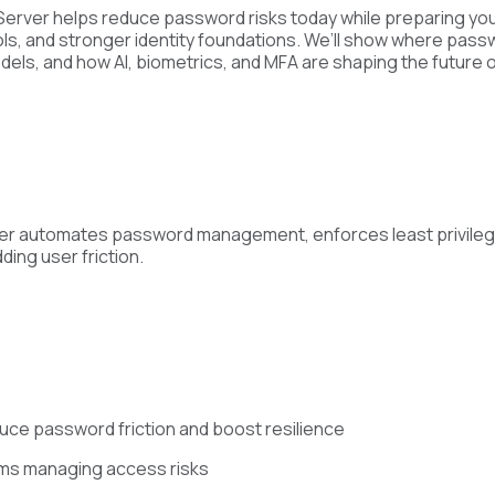
 Server helps reduce password risks today while preparing you
s, and stronger identity foundations. We’ll show where passwo
els, and how AI, biometrics, and MFA are shaping the future of
erver automates password management, enforces least privile
ding user friction.
duce password friction and boost resilience
ams managing access risks