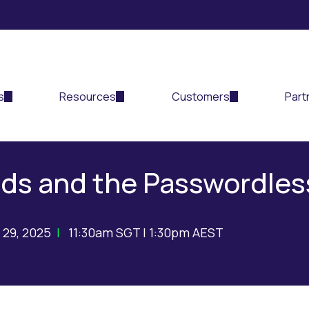
s
Resources
Customers
Part
ds and the Passwordles
 29, 2025
|
11:30am SGT | 1:30pm AEST