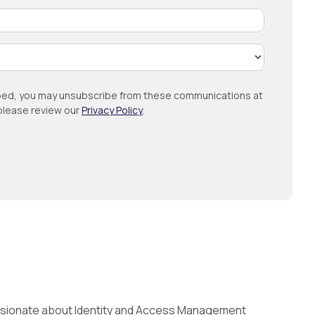
ribed, you may unsubscribe from these communications at
 please review our
Privacy Policy
.
passionate about Identity and Access Management