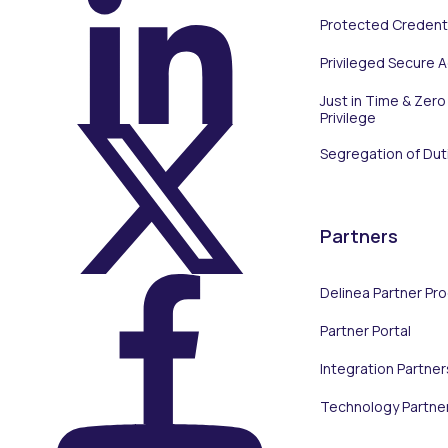
Protected Credenti
On LinkedIn
Privileged Secure 
Just in Time & Zero
Privilege
Segregation of Dut
On X (Twitter)
Partners
Delinea Partner Pr
Partner Portal
On Facebook
Integration Partner
Technology Partne