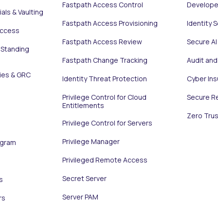
Fastpath Access Control
Develope
als & Vaulting
Fastpath Access Provisioning
Identity 
Access
Fastpath Access Review
Secure AI
 Standing
Fastpath Change Tracking
Audit an
ies & GRC
Identity Threat Protection
Cyber In
Privilege Control for Cloud
Secure R
Entitlements
Zero Trus
Privilege Control for Servers
Privilege Manager
ogram
Privileged Remote Access
Secret Server
s
Server PAM
rs