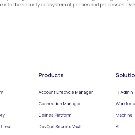
e into the security ecosystem of policies and processes. Daniel
Products
Soluti
rm
Account Lifecycle Manager
IT Admin
Connection Manager
Workforc
ory
Delinea Platform
Machine
Threat
DevOps Secrets Vault
AI