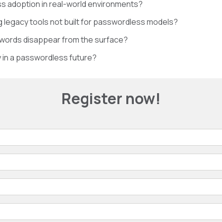
 adoption in real-world environments?
g legacy tools not built for passwordless models?
swords disappear from the surface?
y in a passwordless future?
Register now!