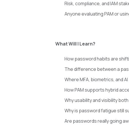
Risk, compliance, and IAM sta
Anyone evaluating PAM or usin
What Will I Learn?
How password habits are shifti
The difference between a pas
Where MFA, biometrics, and AI 
How PAM supports hybrid acce
Why usability and visibility bo
Why is password fatigue still s
Are passwords really going aw