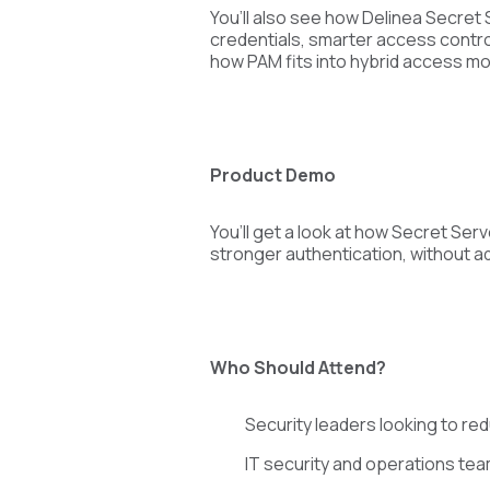
You’ll also see how Delinea Secret
credentials, smarter access control
how PAM fits into hybrid access mod
Product Demo
You’ll get a look at how Secret S
stronger authentication, without ad
Who Should Attend?
Security leaders looking to re
IT security and operations te