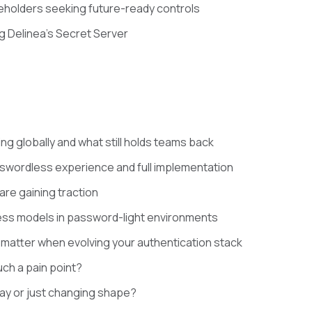
keholders seeking future-ready controls
g Delinea’s Secret Server
ng globally and what still holds teams back
swordless experience and full implementation
are gaining traction
ss models in password-light environments
th matter when evolving your authentication stack
uch a pain point?
ay or just changing shape?