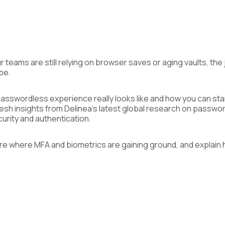
ur teams are still relying on browser saves or aging vaults, th
 be.
passwordless experience really looks like and how you can star
fresh insights from Delinea’s latest global research on passwo
urity and authentication.
re where MFA and biometrics are gaining ground, and explain 