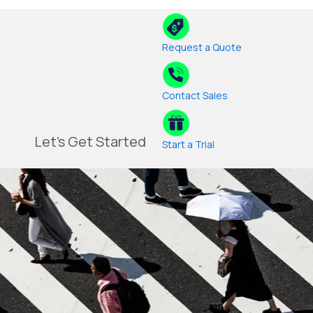
Request a Quote
Contact Sales
Let's Get Started
Start a Trial