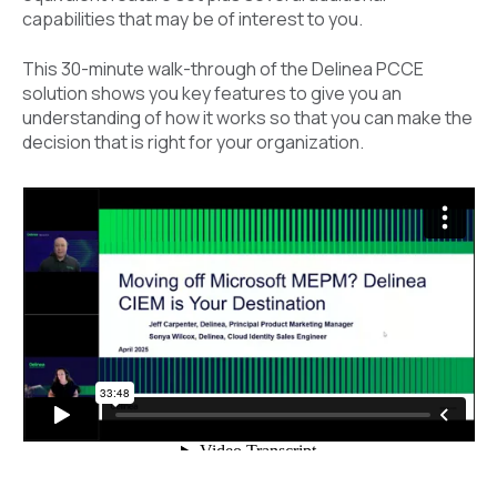
capabilities that may be of interest to you.
This
30-minute walk-through of the Delinea PCCE
solution shows you key features to give you an
understanding of how it works so that you can make the
decision that is right for your organization.