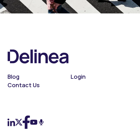
Blog
Login
Contact Us
On LinkedIn
On X (Twitter)
On Facebook
On YouTube
On Podcast