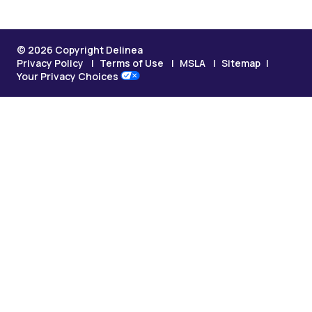
© 2026 Copyright Delinea
Privacy Policy
Terms of Use
MSLA
Sitemap
Your Privacy Choices