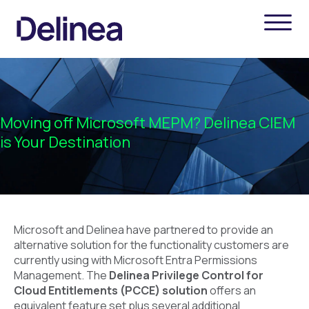
Moving off Microsoft MEPM? Delinea CIEM
is Your Destination
Microsoft and Delinea have partnered to provide an
alternative solution for the functionality customers are
currently using with Microsoft Entra Permissions
Management. The
Delinea Privilege Control for
Cloud Entitlements (PCCE) solution
offers an
equivalent feature set plus several additional