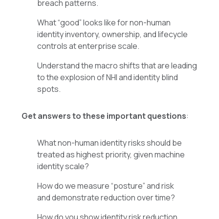
breach patterns.
What “good” looks like for non-human
identity inventory, ownership, and lifecycle
controls at enterprise scale.
Understand the macro shifts that are leading
to the explosion of NHI and identity blind
spots.
Get answers to these important questions
:
What non-human identity risks should be
treated as highest priority, given machine
identity scale?
How do we measure “posture” and risk
and demonstrate reduction over time?
How do you show identity risk reduction