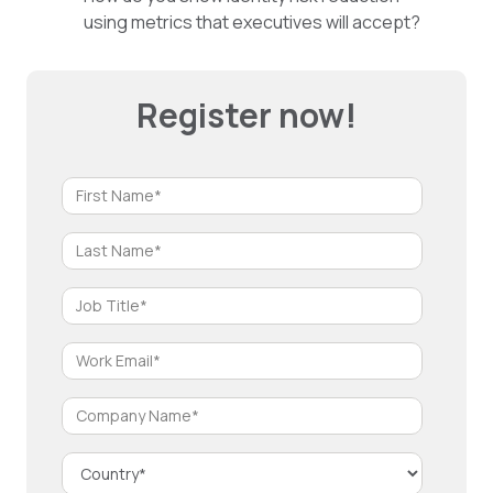
using metrics that executives will accept?
Register now!