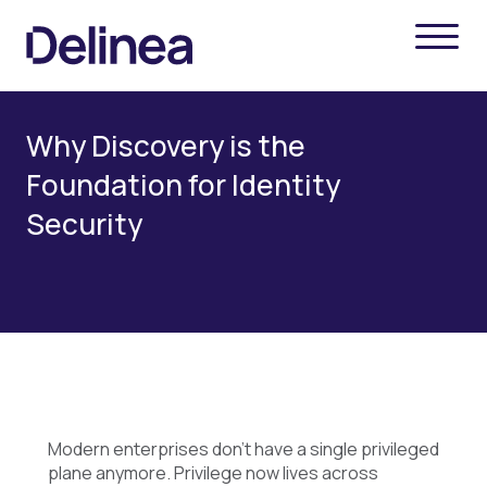
Why Discovery is the
Foundation for Identity
Security
Modern enterprises don’t have a single privileged
plane anymore. Privilege now lives across