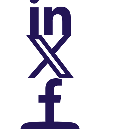
On LinkedIn
On X (Twitter)
On Facebook