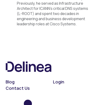
Previously, he served as Infrastructure
Architect for ICANN’s critical DNS systems
(L-ROOT) and spent two decades in
engineering and business development
leadership roles at Cisco Systems.
Blog
Login
Contact Us