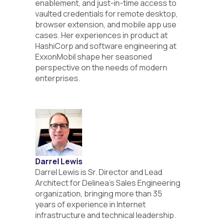
enablement, and just-in-time access to
vaulted credentials for remote desktop,
browser extension, and mobile app use
cases. Her experiences in product at
HashiCorp and software engineering at
ExxonMobil shape her seasoned
perspective on the needs of modern
enterprises.
Darrel Lewis
Darrel Lewis is Sr. Director and Lead
Architect for Delinea’s Sales Engineering
organization, bringing more than 35
years of experience in Internet
infrastructure and technical leadership.