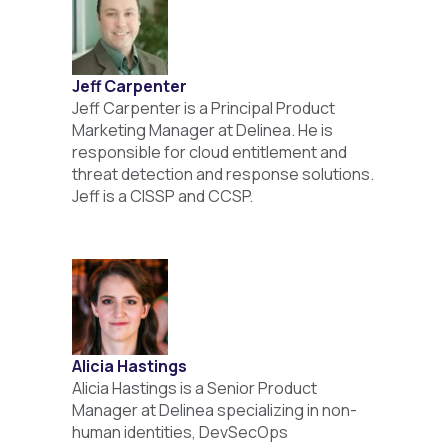
Jeff Carpenter
Jeff Carpenter is a Principal Product
Marketing Manager at Delinea. He is
responsible for cloud entitlement and
threat detection and response solutions.
Jeff is a CISSP and CCSP.
Alicia Hastings
Alicia Hastings is a Senior Product
Manager at Delinea specializing in non-
human identities, DevSecOps