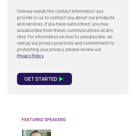
Delinea needs the contact information you
provide to us to contact you about our products
and services. If you have subscribed, you may
unsubscribe from these communications at any
time. For information on how to unsubscribe, as
well as our privacy practices and commitment to
protecting your privacy, please review our
Privacy Policy
.
FEATURED SPEAKERS