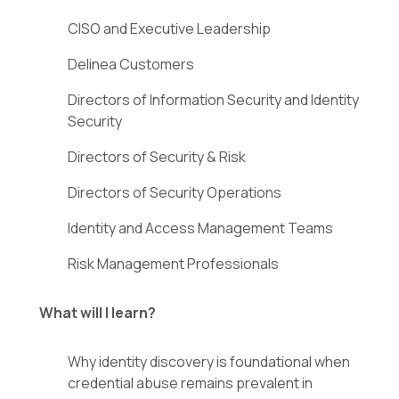
CISO and Executive Leadership
Delinea Customers
Directors of Information Security and Identity
Security
Directors of Security & Risk
Directors of Security Operations
Identity and Access Management Teams
Risk Management Professionals
What will I learn?
Why identity discovery is foundational when
credential abuse remains prevalent in