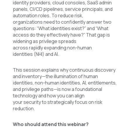
identity providers, cloud consoles, SaaS admin
panels, CI/CD pipelines, service principals, and
automation roles. To reduce risk,
organizations need to confidently answer two
questions: “What identities exist?” and “What
access do they effectively have?” That gap is
widening as privilege spreads
across rapidly expanding non-human
identities (NHI) and AI.
This session explains why continuous discovery
and inventory—the illumination of human
identities, non-human identities, AI, entitlements,
and privilege paths—is now a foundational
technology and how you can align
your security to strategically focus on risk
reduction.
Who should attend this webinar?