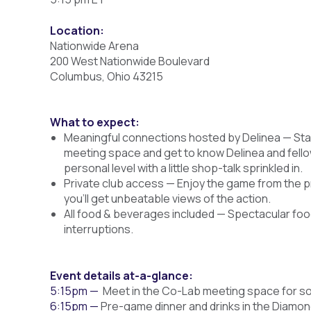
Location:
Nationwide Arena
200 West Nationwide Boulevard
Columbus, Ohio 43215
What to expect:
Meaningful connections hosted by Delinea — Star
meeting space and get to know Delinea and fello
personal level with a little shop-talk sprinkled in.
Private club access — Enjoy the game from the p
you’ll get unbeatable views of the action.
All food & beverages included — Spectacular foo
interruptions.
Event details at-a-glance:
5:15pm —
Meet in the Co-Lab meeting space for s
6:15pm —
Pre-game dinner and drinks in the Diamon