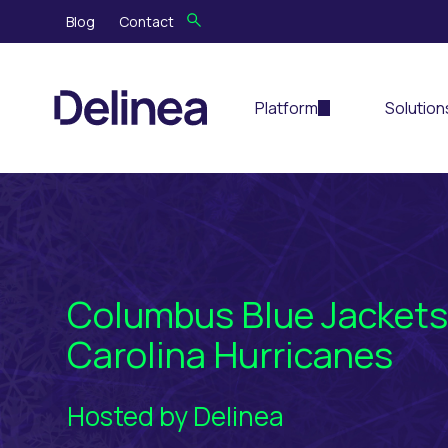
Blog
Contact
Platform
Solution
Columbus Blue Jackets
Carolina Hurricanes
Hosted by Delinea