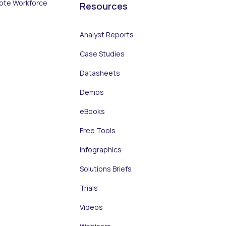
ote Workforce
Resources
Analyst Reports
Case Studies
Datasheets
Demos
eBooks
Free Tools
Infographics
Solutions Briefs
Trials
Videos