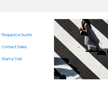
Request a Quote
Contact Sales
Start a Trial