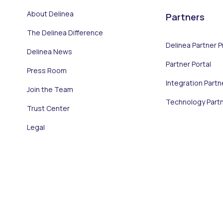
About Delinea
Partners
The Delinea Difference
Delinea Partner 
Delinea News
Partner Portal
Press Room
Integration Partn
Join the Team
Technology Part
Trust Center
Legal