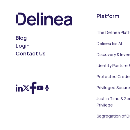
Platform
The Delinea Plat
Blog
Delinea Iris AI
Login
Contact Us
Discovery & Inve
Identity Posture 
On LinkedIn
On X (Twitter)
On Facebook
On YouTube
On Podcast
Protected Creden
Privileged Secur
Just in Time & Ze
Privilege
Segregation of D