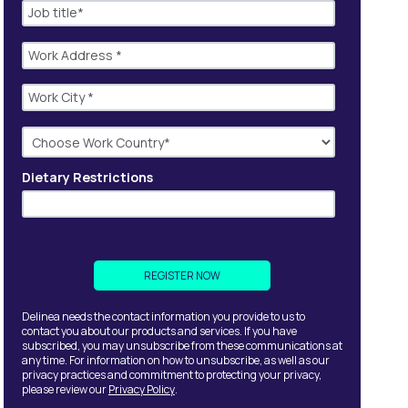
Dietary Restrictions
Delinea needs the contact information you provide to us to
contact you about our products and services. If you have
subscribed, you may unsubscribe from these communications at
any time. For information on how to unsubscribe, as well as our
privacy practices and commitment to protecting your privacy,
please review our
Privacy Policy
.