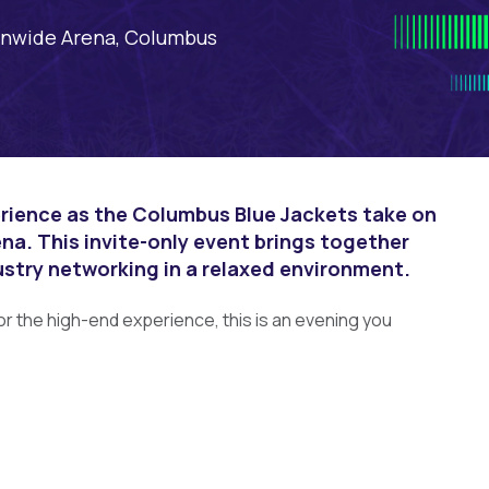
nwide Arena, Columbus
erience as the Columbus Blue Jackets take on
na. This invite-only event brings together
ustry networking in a relaxed environment.
or the high-end experience, this is an evening you