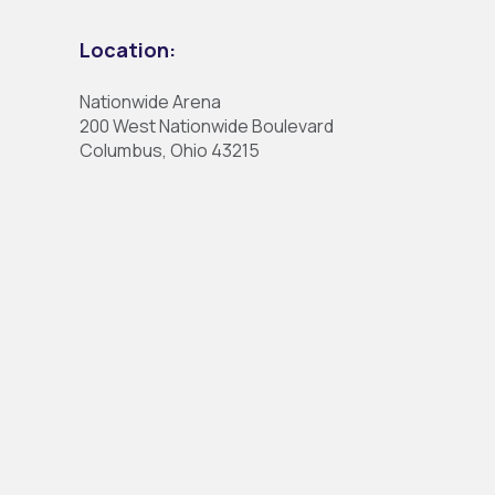
Location:
Nationwide Arena
200 West Nationwide Boulevard
Columbus, Ohio 43215