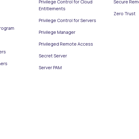
Privilege Control for Cloud
Secure Rem
Entitlements
Zero Trust
Privilege Control for Servers
Program
Privilege Manager
Privileged Remote Access
ers
Secret Server
ners
Server PAM