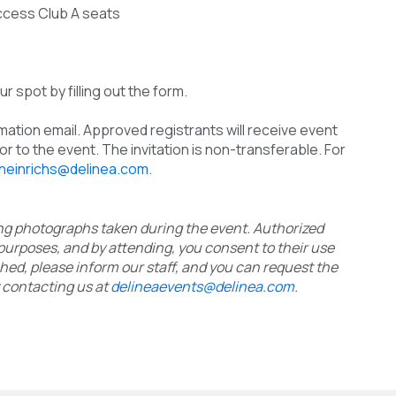
ccess Club A seats
r spot by filling out the form.
rmation email. Approved registrants will receive event
r to the event. The invitation is non-transferable. For
.heinrichs@delinea.com
.
ding photographs taken during the event. Authorized
purposes, and by attending, you consent to their use
phed, please inform our staff, and you can request the
 contacting us at
delineaevents@delinea.com
.