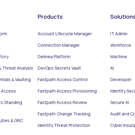
Products
Solution
form
Account Lifecycle Manager
IT Admin
Connection Manager
Workforce
ntory
Delinea Platform
Machine
& Threat Analysis
DevOps Secrets Vault
AI
tials & Vaulting
Fastpath Access Control
Developer
e Access
Fastpath Access Provisioning
Identity Sec
ro Standing
Fastpath Access Review
Secure AI
Fastpath Change Tracking
Audit and C
uties & GRC
Identity Threat Protection
Cyber Insur