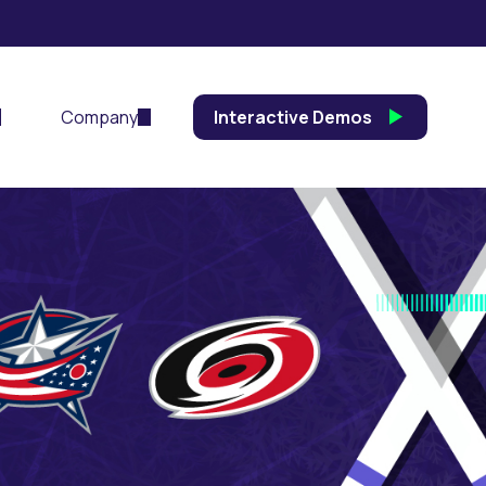
Company
Interactive Demos