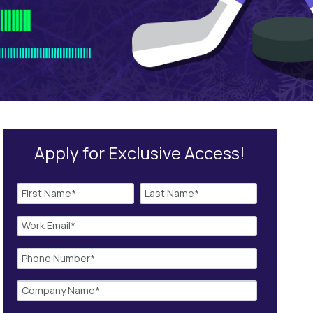
Apply for Exclusive Access!