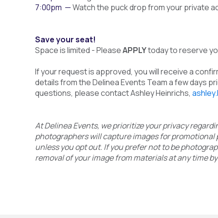
7:00pm —
Watch the puck drop from your private a
Save your seat!
Space is limited - Please
APPLY
today to reserve you
If your request is approved, you will receive a confi
details from the Delinea Events Team a few days prio
questions, please contact Ashley Heinrichs,
ashley
At Delinea Events, we prioritize your privacy regar
photographers will capture images for promotional 
unless you opt out. If you prefer not to be photogra
removal of your image from materials at any time by