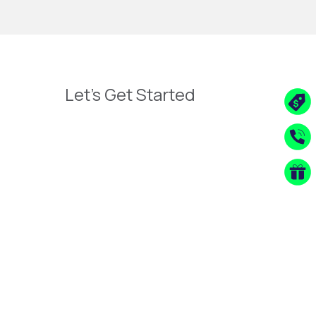
Let's Get Started