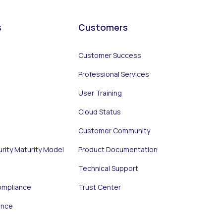
s
Customers
Customer Success
Professional Services
User Training
Cloud Status
Customer Community
urity Maturity Model
Product Documentation
Technical Support
ompliance
Trust Center
ance