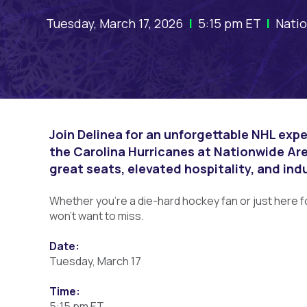
Tuesday, March 17, 2026
|
5:15 pm ET
|
Natio
Join Delinea for an unforgettable NHL exp
the Carolina Hurricanes at Nationwide Are
great seats, elevated hospitality, and ind
Whether you’re a die-hard hockey fan or just here f
won’t want to miss.
Date:
Tuesday, March 17
Time:
5:15 pm ET