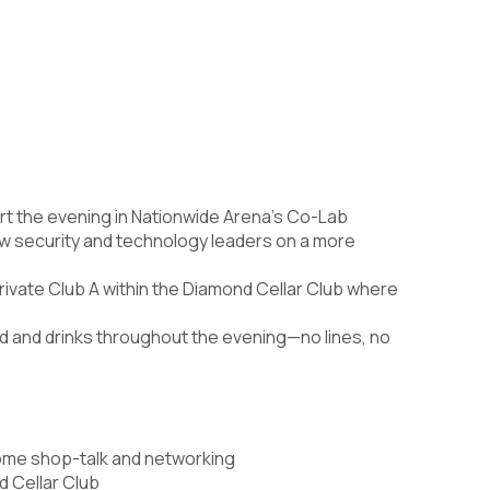
t the evening in Nationwide Arena’s Co-Lab
w security and technology leaders on a more
rivate Club A within the Diamond Cellar Club where
d and drinks throughout the evening—no lines, no
ome shop-talk and networking
d Cellar Club