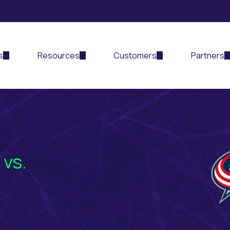
s
Resources
Customers
Partners
 vs.