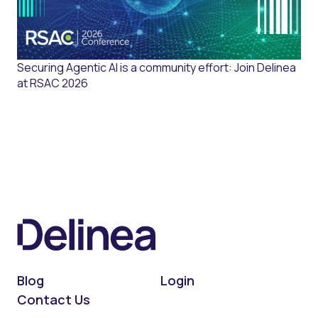
Securing Agentic AI is a community effort: Join Delinea
at RSAC 2026
Blog
Login
Contact Us