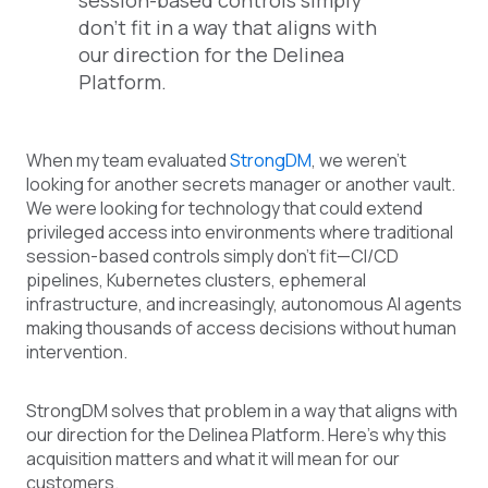
session-based controls simply
don't fit in a way that aligns with
our direction for the Delinea
Platform.
When my team evaluated
StrongDM
, we weren't
looking for another secrets manager or another vault.
We were looking for technology that could extend
privileged access into environments where traditional
session-based controls simply don't fit—CI/CD
pipelines, Kubernetes clusters, ephemeral
infrastructure, and increasingly, autonomous AI agents
making thousands of access decisions without human
intervention.
StrongDM solves that problem in a way that aligns with
our direction for the Delinea Platform. Here's why this
acquisition matters and what it will mean for our
customers.