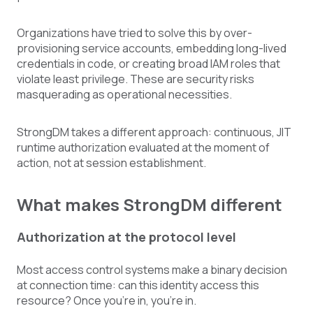
Organizations have tried to solve this by over-
provisioning service accounts, embedding long-lived
credentials in code, or creating broad IAM roles that
violate least privilege. These are security risks
masquerading as operational necessities.
StrongDM takes a different approach: continuous, JIT
runtime authorization evaluated at the moment of
action, not at session establishment.
What makes StrongDM different
Authorization at the protocol level
Most access control systems make a binary decision
at connection time: can this identity access this
resource? Once you're in, you're in.