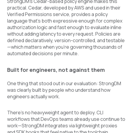
StrongDM's Cedar-based policy engine makes this
practical. Cedar, developed by AWS and used in their
Verified Permissions service, provides a policy
language that's both expressive enough for complex
authorization logic and fast enough to evaluate inline
without adding latency to every request. Policies are
defined declaratively, version-controlled, and testable
—which matters when you're governing thousands of
automated decisions per minute.
Built for engineers, not against them
One thing that stood out in our evaluation: StrongDM
was clearly built by people who understand how
engineers actually work.
There's no heavyweight agent to deploy. CLI
workflows that DevOps teams already use continue to
work—StrongDM integrates via lightweight proxies
and SDK hooks that feel native to the toolchain.