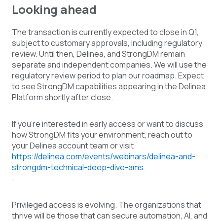
Looking ahead
The transaction is currently expected to close in Q1,
subject to customary approvals, including regulatory
review. Until then, Delinea, and StrongDM remain
separate and independent companies. We will use the
regulatory review period to plan our roadmap. Expect
to see StrongDM capabilities appearing in the Delinea
Platform shortly after close.
If you're interested in early access or want to discuss
how StrongDM fits your environment, reach out to
your Delinea account team or visit
https://delinea.com/events/webinars/delinea-and-
strongdm-technical-deep-dive-ams
.
Privileged access is evolving. The organizations that
thrive will be those that can secure automation, AI, and