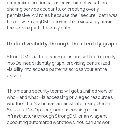
embedding credentials in environment variables,
sharing service accounts, or creating overly
permissive IAM roles because the "secure" path was
too slow. StrongDM removes that excuse by making
the secure path the easy path.
Unified visibility through the identity graph
StrongDM's authorization decisions will feed directly
into Delinea's identity graph, providing centralized
visibility into access patterns across your entire
estate.
This means security teams will get a unified view of
who—and what—is accessing privileged resources,
whether that's a human administrator using Secret
Server, a DevOps engineer accessing cloud
infrastructure through StrongDM, or an AI agent
executing automated workflows. You can answer