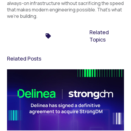
always-on infrastructure without sacrificing the speed
that makes modern engineering possible. That's what
we're building.
Related
Topics
Related Posts