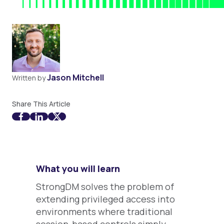
Jason Mitchell
Written by
Share This Article
What you will learn
StrongDM solves the problem of
extending privileged access into
environments where traditional