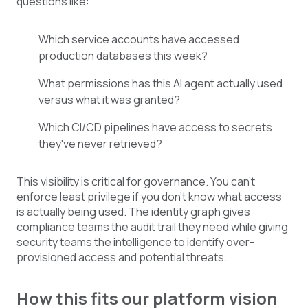
questions like:
Which service accounts have accessed
production databases this week?
What permissions
has
this AI agent actually use
d
versus what
it
was
granted?
Which CI/CD pipelines have access to secrets
they've never retrieved?
This visibility is critical for governance. You can't
enforce least privilege if you don't know what access
is actually being used. The identity graph gives
compliance teams the audit trail they need while giving
security teams the intelligence to identify over-
provisioned access and potential threats.
How this fits our platform vision