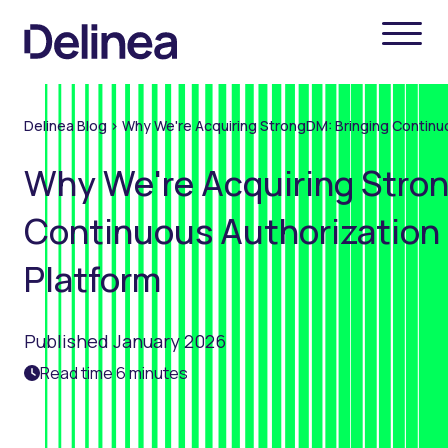
Delinea Blog
>
Why We're Acquiring StrongDM: Bringing Continuo
Why We're Acquiring Stro
Continuous Authorization 
Platform
Published January 2026
Read time 6 minutes