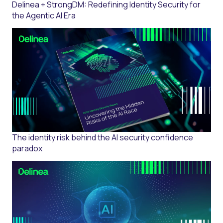
Delinea + StrongDM: Redefining Identity Security for
the Agentic AI Era
The identity risk behind the AI security confidence
paradox