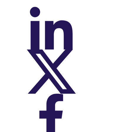
On LinkedIn
On X (Twitter)
On Facebook