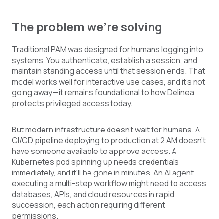
The problem we're solving
Traditional PAM was designed for humans logging into
systems. You authenticate, establish a session, and
maintain standing access until that session ends. That
model works well for interactive use cases, and it's not
going away—it remains foundational to how Delinea
protects privileged access today.
But modern infrastructure doesn't wait for humans. A
CI/CD pipeline deploying to production at 2 AM doesn't
have someone available to approve access. A
Kubernetes pod spinning up needs credentials
immediately, and it'll be gone in minutes. An AI agent
executing a multi-step workflow might need to access
databases, APIs, and cloud resources in rapid
succession, each action requiring different
permissions.