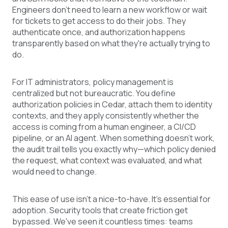
Engineers don't need to learn a new workflow or wait
for tickets to get access to do their jobs. They
authenticate once, and authorization happens
transparently based on what they're actually trying to
do.
For IT administrators, policy management is
centralized but not bureaucratic. You define
authorization policies in Cedar, attach them to identity
contexts, and they apply consistently whether the
access is coming from a human engineer, a CI/CD
pipeline, or an AI agent. When something doesn't work,
the audit trail tells you exactly why—which policy denied
the request, what context was evaluated, and what
would need to change.
This ease of use isn't a nice-to-have. It's essential for
adoption. Security tools that create friction get
bypassed. We've seen it countless times: teams