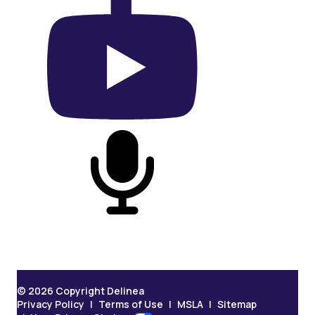
On YouTube
On Podcast
© 2026 Copyright Delinea
Privacy Policy
Terms of Use
MSLA
Sitemap