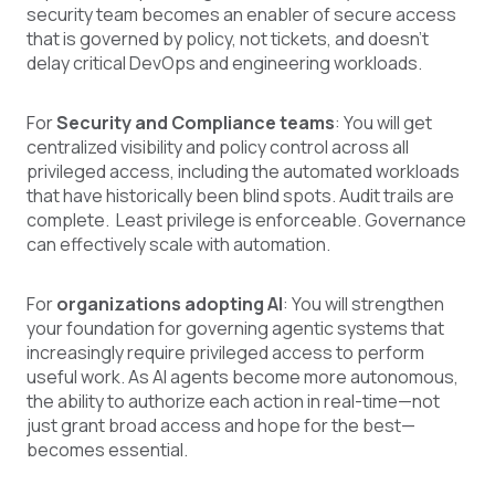
security team becomes an enabler of secure access
that is governed by policy, not tickets, and doesn’t
delay critical DevOps and engineering workloads.
For
Security and Compliance teams
: You will get
centralized visibility and policy control across all
privileged access, including the automated workloads
that have historically been blind spots. Audit trails are
complete. Least privilege is enforceable. Governance
can effectively scale with automation.
For
organizations adopting AI
: You will strengthen
your foundation for governing agentic systems that
increasingly require privileged access to perform
useful work. As AI agents become more autonomous,
the ability to authorize each action in real-time—not
just grant broad access and hope for the best—
becomes essential.