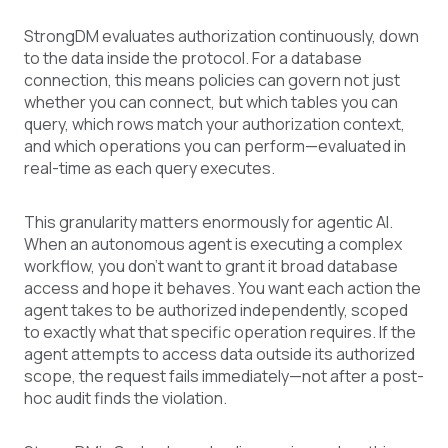
StrongDM evaluates authorization continuously, down
to the data inside the protocol. For a database
connection, this means policies can govern not just
whether you can connect, but which tables you can
query, which rows match your authorization context,
and which operations you can perform—evaluated in
real-time as each query executes.
This granularity matters enormously for agentic AI.
When an autonomous agent is executing a complex
workflow, you don't want to grant it broad database
access and hope it behaves. You want each action the
agent takes to be authorized independently, scoped
to exactly what that specific operation requires. If the
agent attempts to access data outside its authorized
scope, the request fails immediately—not after a post-
hoc audit finds the violation.