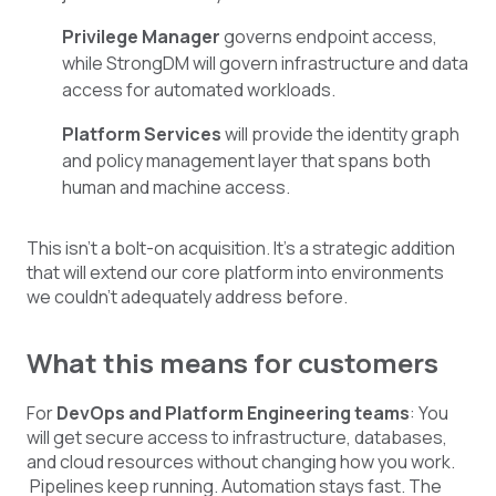
Privilege Manager
governs endpoint access,
while StrongDM will govern infrastructure and data
access for automated workloads.
Platform Services
will provide the identity graph
and policy management layer that spans both
human and machine access.
This isn't a bolt-on acquisition. It's a strategic addition
that will extend our core platform into environments
we couldn't adequately address before.
What this means for customers
For
DevOps and Platform Engineering teams
: You
will get secure access to infrastructure, databases,
and cloud resources without changing how you work.
Pipelines keep running. Automation stays fast. The