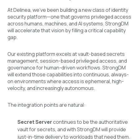
At Delinea, we've been building a new class of identity
security platform—one that governs privileged access
across humans, machines, and AI systems. StrongDM
will accelerate that vision by filling a critical capability
gap.
Our existing platform excels at vault-based secrets
management, session-based privileged access, and
governance for human-driven workflows. StrongDM
will extend those capabilities into continuous, always-
on environments where access is ephemeral, high-
velocity, and increasingly autonomous.
The integration points are natural:
Secret Server
continues to be the authoritative
vault for secrets, and with StrongDM will provide
just-in-time delivery to workloads that need them.