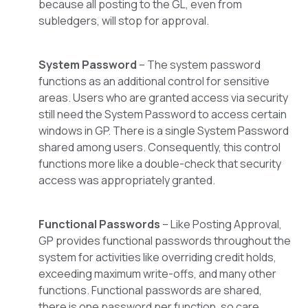
because all posting to the GL, even from
subledgers, will stop for approval.
System Password
– The system password
functions as an additional control for sensitive
areas. Users who are granted access via security
still need the System Password to access certain
windows in GP. There is a single System Password
shared among users. Consequently, this control
functions more like a double-check that security
access was appropriately granted.
Functional Passwords
– Like Posting Approval,
GP provides functional passwords throughout the
system for activities like overriding credit holds,
exceeding maximum write-offs, and many other
functions. Functional passwords are shared,
there is one password per function, so care