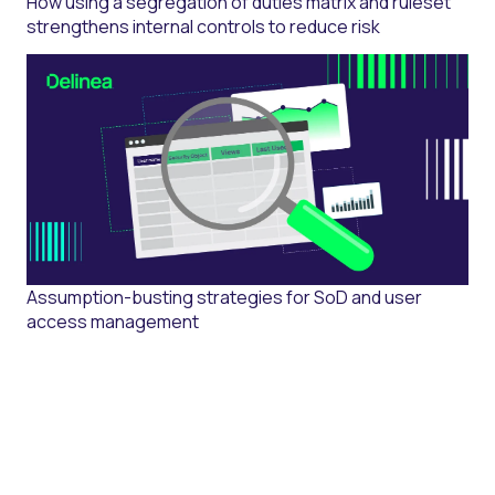
How using a segregation of duties matrix and ruleset
strengthens internal controls to reduce risk
Assumption-busting strategies for SoD and user
access management