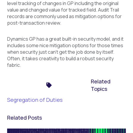
level tracking of changes in GP including the original
value and changed value for tracked field. Audit Trail
records are commonly used as mitigation options for
post-transaction review.
Dynamics GP has a great built-in security model, and it
includes some nice mitigation options for those times
when security just can’t get the job done by itself.
Often, it takes creativity to build a robust security
fabric.
Related
Topics
Segregation of Duties
Related Posts