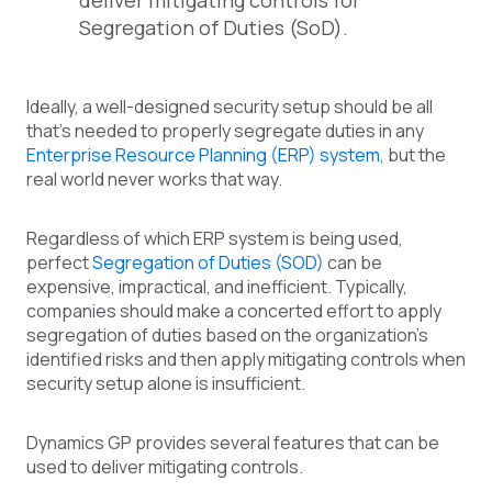
deliver mitigating controls for
Segregation of Duties (SoD).
Ideally, a well-designed security setup should be all
that’s needed to properly segregate duties in any
Enterprise Resource Planning (ERP) system
, but the
real world never works that way.
Regardless of which ERP system is being used,
perfect
Segregation of Duties (SOD)
can be
expensive, impractical, and inefficient. Typically,
companies should make a concerted effort to apply
segregation of duties based on the organization’s
identified risks and then apply mitigating controls when
security setup alone is insufficient.
Dynamics GP provides several features that can be
used to deliver mitigating controls.