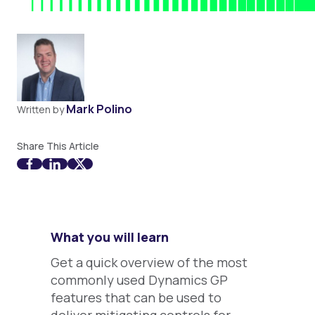
Mark Polino
Written by
Share This Article
What you will learn
Get a quick overview of the most
commonly used Dynamics GP
features that can be used to