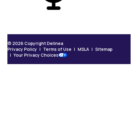
© 2026 Copyright Delinea
Privacy Policy
Terms of Use
MSLA
Sitemap
Your Privacy Choices