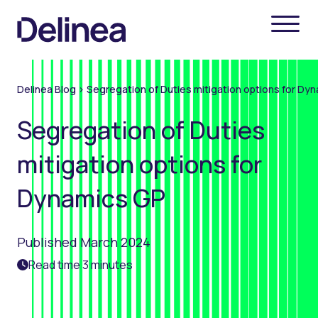
Delinea Blog
>
Segregation of Duties mitigation options for Dy
Segregation of Duties
mitigation options for
Dynamics GP
Published March 2024
Read time 3 minutes