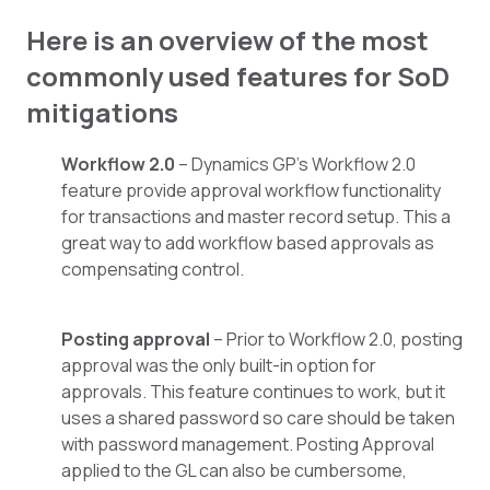
Here is an overview of the most
commonly used features for SoD
mitigations
Workflow 2.0
– Dynamics GP’s Workflow 2.0
feature provide approval workflow functionality
for transactions and master record setup. This a
great way to add workflow based approvals as
compensating control.
Posting approval
– Prior to Workflow 2.0, posting
approval was the only built-in option for
approvals. This feature continues to work, but it
uses a shared password so care should be taken
with password management. Posting Approval
applied to the GL can also be cumbersome,