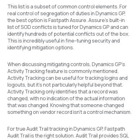
This list is a subset of common control elements. For
real control of segregation of duties in Dynamics GP,
the best option is Fastpath Assure. Assure’s built-in
list of SOD conflicts is tuned for Dynamics GP and can
identify hundreds of potential conflicts out of the box.
This is incredibly useful in fine-tuning security and
identifying mitigation options.
When discussing mitigating controls, Dynamics GP’s
Activity Tracking feature is commonly mentioned.
Activity Tracking can be useful for tracking logins and
logouts, but it’s not particularly helpful beyond that.
Activity Tracking only identifies that a record was
changed, with no indication of the actual information
that was changed. Knowing that someone changed
something on vendor record isn’t a control mechanism.
For true Audit Trail tracking in Dynamics GP, Fastpath
Audit Trail is the right solution. Audit Trail provides SQL