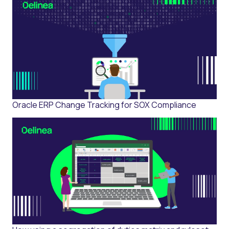
Oracle ERP Change Tracking for SOX Compliance