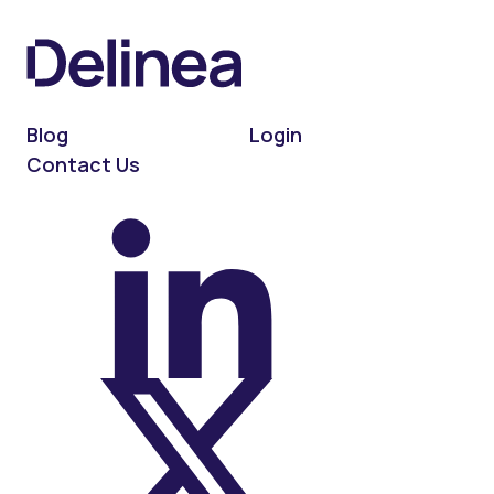
Blog
Login
Contact Us
On LinkedIn
On X (Twitter)