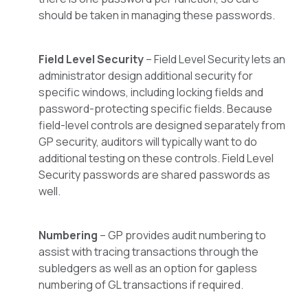
should be taken in managing these passwords.
Field Level Security
– Field Level Security lets an
administrator design additional security for
specific windows, including locking fields and
password-protecting specific fields. Because
field-level controls are designed separately from
GP security, auditors will typically want to do
additional testing on these controls. Field Level
Security passwords are shared passwords as
well.
Numbering
– GP provides audit numbering to
assist with tracing transactions through the
subledgers as well as an option for gapless
numbering of GL transactions if required.