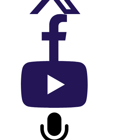
On Facebook
On YouTube
On Podcast