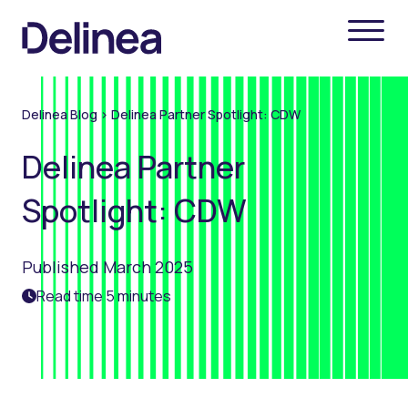
Delinea Blog
>
Delinea Partner Spotlight: CDW
Delinea Partner
Spotlight: CDW
Published March 2025
Read time 5 minutes