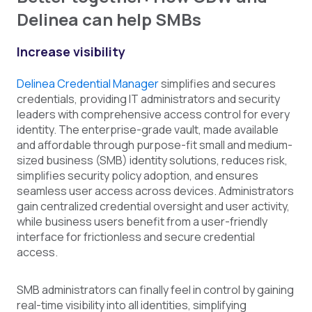
Delinea can help SMBs
Increase visibility
Delinea Credential Manager
simplifies and secures
credentials, providing IT administrators and security
leaders with comprehensive access control for every
identity. The enterprise-grade vault, made available
and affordable through purpose-fit small and medium-
sized business (SMB) identity solutions, reduces risk,
simplifies security policy adoption, and ensures
seamless user access across devices. Administrators
gain centralized credential oversight and user activity,
while business users benefit from a user-friendly
interface for frictionless and secure credential
access.
SMB administrators can finally feel in control by gaining
real-time visibility into all identities, simplifying