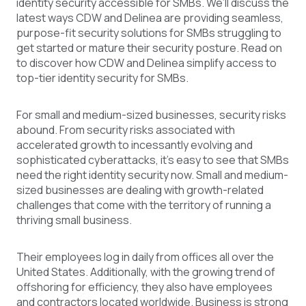
identity security accessible for SMBs. We’ll discuss the
latest ways CDW and Delinea are providing seamless,
purpose-fit security solutions for SMBs struggling to
get started or mature their security posture. Read on
to discover how CDW and Delinea simplify access to
top-tier identity security for SMBs.
For
small and medium-sized businesses
, security risks
abound. From security risks associated with
accelerated growth to incessantly evolving and
sophisticated cyberattacks, it’s easy to see that SMBs
need the right identity security now. Small and medium-
sized businesses are dealing with growth-related
challenges that come with the territory of running a
thriving small business.
Their employees log in daily from offices all over the
United States. Additionally, with the growing trend of
offshoring for efficiency, they also have employees
and contractors located worldwide. Business is strong