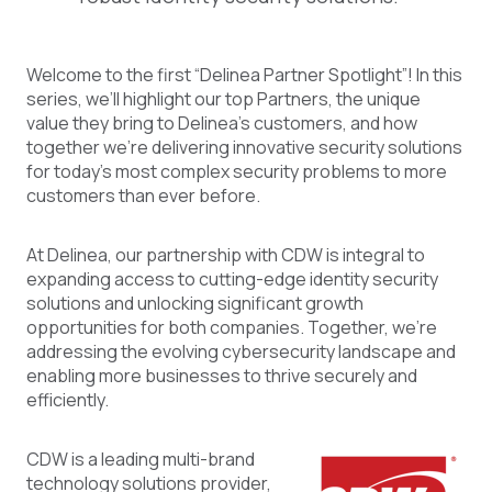
Welcome to the first “Delinea Partner Spotlight”! In this
series, we’ll highlight our top Partners, the unique
value they bring to Delinea’s customers, and how
together we’re delivering innovative security solutions
for today’s most complex security problems to more
customers than ever before.
At Delinea, our partnership with CDW is integral to
expanding access to cutting-edge identity security
solutions and unlocking significant growth
opportunities for both companies. Together, we're
addressing the evolving cybersecurity landscape and
enabling more businesses to thrive securely and
efficiently.
CDW is a leading multi-brand
technology solutions provider,