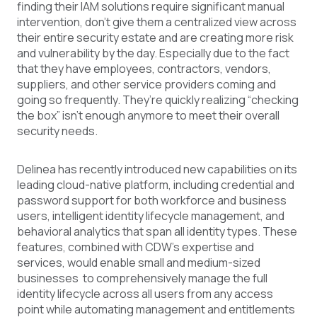
finding their IAM solutions require significant manual
intervention, don’t give them a centralized view across
their entire security estate and are creating more risk
and vulnerability by the day. Especially due to the fact
that they have employees, contractors, vendors,
suppliers, and other service providers coming and
going so frequently. They’re quickly realizing “checking
the box” isn't enough anymore to meet their overall
security needs.
Delinea has recently introduced new capabilities on its
leading cloud-native platform, including credential and
password support for both workforce and business
users, intelligent identity lifecycle management, and
behavioral analytics that span all identity types. These
features, combined with CDW’s expertise and
services, would enable small and medium-sized
businesses to comprehensively manage the full
identity lifecycle across all users from any access
point while automating management and entitlements