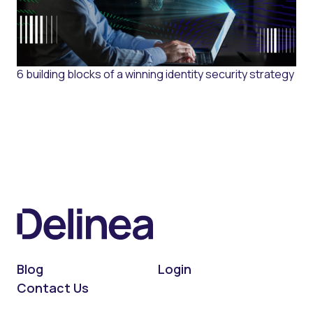
6 building blocks of a winning identity security strategy
Blog
Login
Contact Us