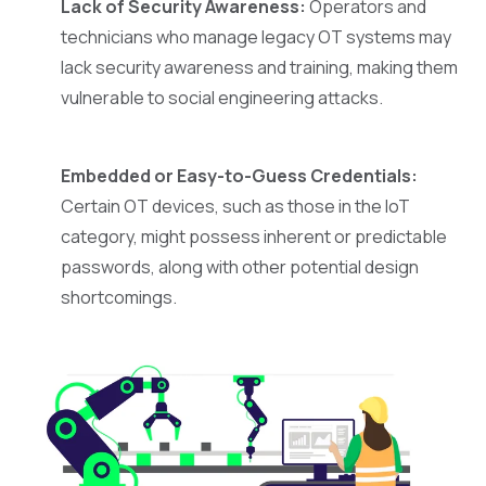
Lack of Security Awareness:
Operators and
technicians who manage legacy OT systems may
lack security awareness and training, making them
vulnerable to social engineering attacks.
Embedded or Easy-to-Guess Credentials:
Certain OT devices, such as those in the IoT
category, might possess inherent or predictable
passwords, along with other potential design
shortcomings.