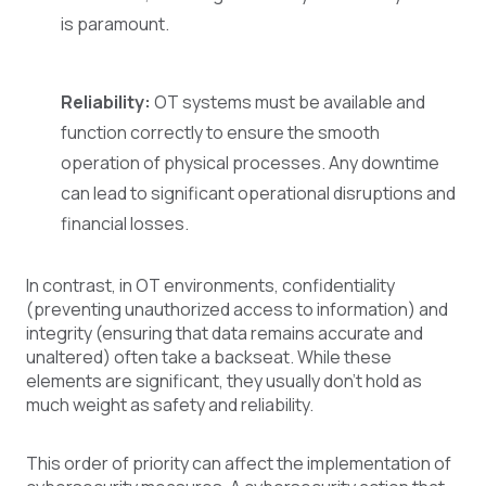
is paramount.
Reliability:
OT systems must be available and
function correctly to ensure the smooth
operation of physical processes. Any downtime
can lead to significant operational disruptions and
financial losses.
In contrast, in OT environments, confidentiality
(preventing unauthorized access to information) and
integrity (ensuring that data remains accurate and
unaltered) often take a backseat. While these
elements are significant, they usually don't hold as
much weight as safety and reliability.
This order of priority can affect the implementation of