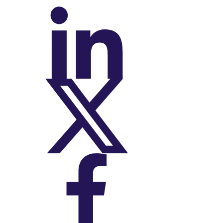
On LinkedIn
On X (Twitter)
On Facebook