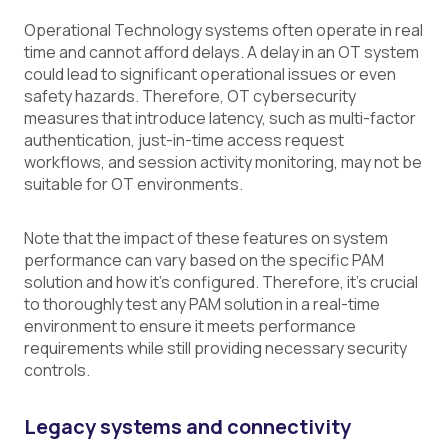
Operational Technology systems often operate in real
time and cannot afford delays. A delay in an OT system
could lead to significant operational issues or even
safety hazards. Therefore, OT cybersecurity
measures that introduce latency, such as multi-factor
authentication, just-in-time access request
workflows, and session activity monitoring, may not be
suitable for OT environments.
Note that the impact of these features on system
performance can vary based on the specific PAM
solution and how it's configured. Therefore, it's crucial
to thoroughly test any PAM solution in a real-time
environment to ensure it meets performance
requirements while still providing necessary security
controls.
Legacy systems and connectivity