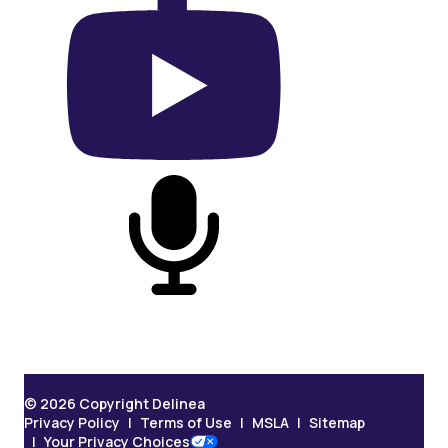
On YouTube
On Podcast
© 2026 Copyright Delinea
Privacy Policy
Terms of Use
MSLA
Sitemap
Your Privacy Choices