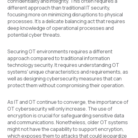
confidentiality and integrity. This often requires a
different approach than traditional IT security,
focusing more on minimizing disruptions to physical
processes. It's a delicate balancing act that requires
deep knowledge of operational processes and
potential cyber threats.
Securing OT environments requires a different
approach compared to traditional information
technology security. It requires understanding OT
systems' unique characteristics and requirements, as
well as designing cybersecurity measures that can
protect them without compromising their operation.
As IT and OT continue to converge, the importance of
OT cybersecurity will only increase. The use of
encryption is crucial for safeguarding sensitive data
and communications. Nonetheless, older OT systems
might not have the capability to support encryption,
which exposes them to attacks that could jeopardize