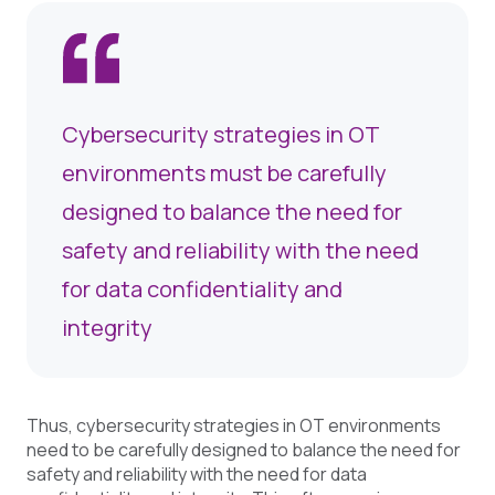
Cybersecurity strategies in OT
environments must be carefully
designed to balance the need for
safety and reliability with the need
for data confidentiality and
integrity
Thus, cybersecurity strategies in OT environments
need to be carefully designed to balance the need for
safety and reliability with the need for data