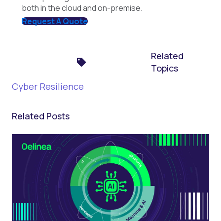
both in the cloud and on-premise.
Request A Quote
Related
Topics
Cyber Resilience
Related Posts