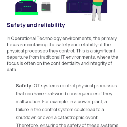
Safety and reliability
In Operational Technology environments, the primary
focus is maintaining the safety and reliability of the
physical processes they control. This is a significant
departure from traditional IT environments, where the
focus is often on the confidentiality and integrity of
data.
Safety:
OT systems control physical processes
that can have real-world consequences if they
malfunction. For example, in a power plant, a
failure in the control system could lead to a
shutdown or even a catastrophic event.
Therefore, ensuring the safety of these systems