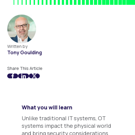
Written by
Tony Goulding
Share This Article
What you will learn
Unlike traditional IT systems, OT
systems impact the physical world
and bring security considerations