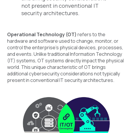
not present in conventional IT
security architectures.
Operational Technology (OT)
refers to the
hardware and software used to change, monitor, or
control the enterprise's physical devices, processes,
and events. Unlike traditional Information Technology
(IT) systems, OT systems directly impact the physical
world. This unique characteristic of OT brings
additional cybersecurity considerations not typically
present in conventional IT security architectures.