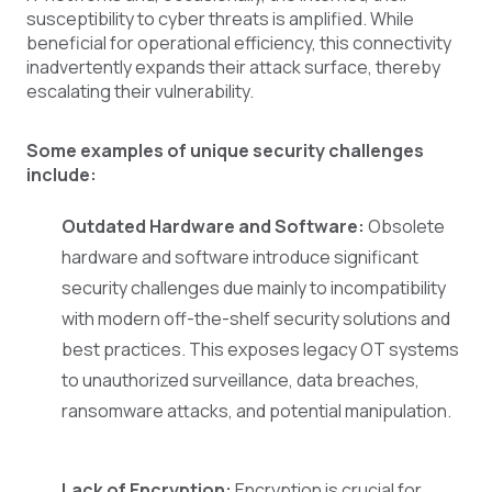
susceptibility to cyber threats is amplified. While
beneficial for operational efficiency, this connectivity
inadvertently expands their attack surface, thereby
escalating their vulnerability.
Some examples of unique security challenges
include:
Outdated Hardware and Software:
Obsolete
hardware and software introduce significant
security challenges due mainly to incompatibility
with modern off-the-shelf security solutions and
best practices. This exposes legacy OT systems
to unauthorized surveillance, data breaches,
ransomware attacks, and potential manipulation.
Lack of Encryption:
Encryption is crucial for