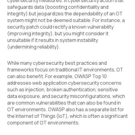
cybersecurity measures. A cybersecurity action that
safeguards data (boosting confidentiality and
integrity) but jeopardizes the dependability of an OT
system might not be deemed suitable. For instance, a
security patch could rectify a known vulnerability
(improving integrity), but you might consider it
unsuitable if it results in system instability
(undermining reliability).
While many cybersecurity best practices and
frameworks focus on traditional IT environments, OT
can also benefit. For example, OWASP Top 10
addresses web application cybersecurity concerns
such as injection, broken authentication, sensitive
data exposure, and security misconfigurations, which
are common vulnerabilities that can also be found in
OT environments. OWASP also has a separate list for
the Internet of Things (IoT), which is often a significant
component of OT environments.