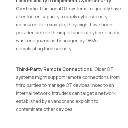
Limited Ability to Implement Cybersecurity
Controls:
Traditional OT systems frequently have
a restricted capacity to apply cybersecurity
measures. For example, they might have been
provided before the importance of cybersecurity
was recognized and managed by OEMs,
complicating their security.
Third-Party Remote Connections:
Older OT
systems might support remote connections from
third parties to manage OT devices linked to an
internal network. Intruders can target a network
established by a vendor and exploit it to
contaminate other devices.