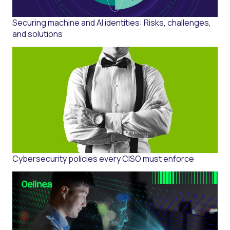
Securing machine and AI identities: Risks, challenges,
and solutions
Cybersecurity policies every CISO must enforce