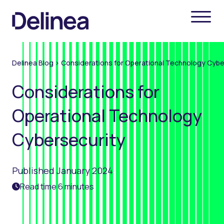
Delinea Blog
>
Considerations for Operational Technology Cybe
Considerations for
Operational Technology
Cybersecurity
Published January 2024
Read time 6 minutes