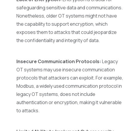
safeguarding sensitive data and communications.
Nonetheless, older OT systems might not have
the capability to support encryption, which
exposes them to attacks that could jeopardize
the confidentiality and integrity of data.
Insecure Communication Protocols:
Legacy
OT systems may use insecure communication
protocols that attackers can exploit. For example,
Modbus, a widely used communication protocol in
legacy OT systems, does not include
authentication or encryption, making it vulnerable
to attacks.