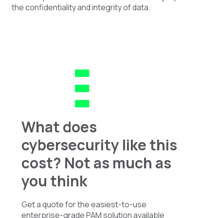
the confidentiality and integrity of data.
What does
cybersecurity like this
cost? Not as much as
you think
Get a quote for the easiest-to-use
enterprise-grade PAM solution available