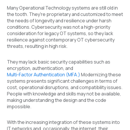
Many Operational Technology systems are still old in
the tooth. They're proprietary and customized to meet
the needs of longevity and resilience under harsh
conditions. Cybersecurity was not a high-priority
consideration for legacy OT systems, so they lack
resilience against contemporary OT cybersecurity
threats, resulting in high risk.
They may lack basic security capabilities such as
encryption, authentication, and
Multi-Factor Authentication (MFA.)
Modernizing these
systems presents significant challenges in terms of
cost, operational disruptions, and compatibility issues.
People with knowledge and skills may not be available,
making understanding the design and the code
impossible.
With the increasing integration of these systems into
IT networks and, occasionally, the internet, their