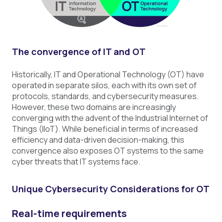
The convergence of IT and OT
Historically, IT and Operational Technology (OT) have
operated in separate silos, each with its own set of
protocols, standards, and cybersecurity measures.
However, these two domains are increasingly
converging with the advent of the Industrial Internet of
Things (IIoT). While beneficial in terms of increased
efficiency and data-driven decision-making, this
convergence also exposes OT systems to the same
cyber threats that IT systems face.
Unique Cybersecurity Considerations for OT
Real-time requirements