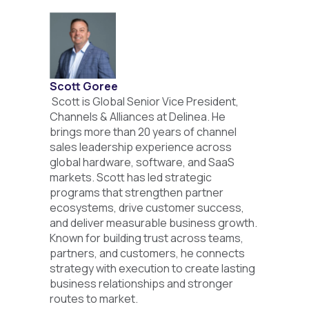
Scott Goree
Scott is Global Senior Vice President,
Channels & Alliances at Delinea. He
brings more than 20 years of channel
sales leadership experience across
global hardware, software, and SaaS
markets. Scott has led strategic
programs that strengthen partner
ecosystems, drive customer success,
and deliver measurable business growth.
Known for building trust across teams,
partners, and customers, he connects
strategy with execution to create lasting
business relationships and stronger
routes to market.