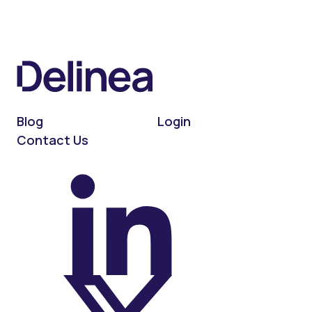
Blog
Login
Contact Us
On LinkedIn