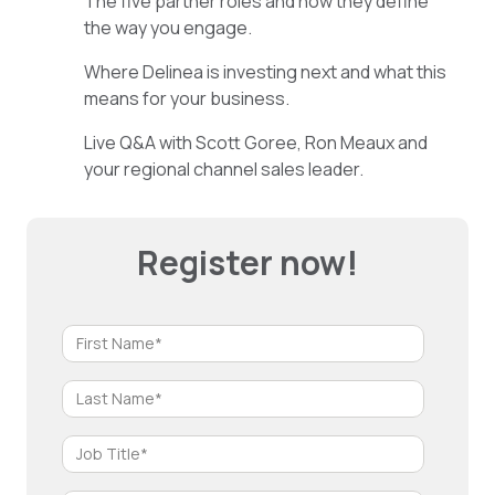
The five partner roles and how they define
the way you engage.
Where Delinea is investing next and what this
means for your business.
Live Q&A with Scott Goree, Ron Meaux and
your regional channel sales leader.
Register now!