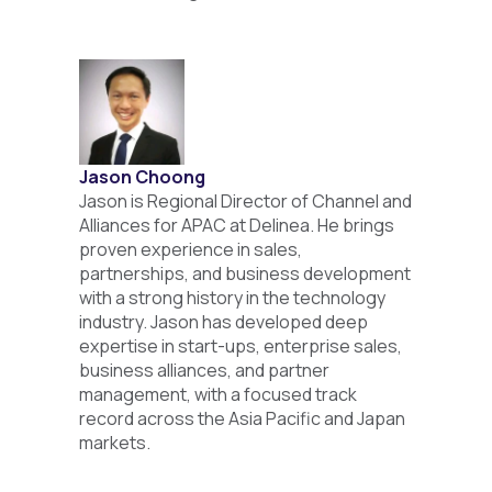
Jason Choong
Jason is Regional Director of Channel and
Alliances for APAC at Delinea. He brings
proven experience in sales,
partnerships, and business development
with a strong history in the technology
industry. Jason has developed deep
expertise in start-ups, enterprise sales,
business alliances, and partner
management, with a focused track
record across the Asia Pacific and Japan
markets.