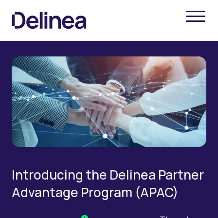
Introducing the Delinea Partner
Advantage Program (APAC)