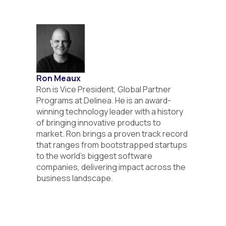
Ron Meaux
Ron is Vice President, Global Partner
Programs at Delinea. He is an award-
winning technology leader with a history
of bringing innovative products to
market. Ron brings a proven track record
that ranges from bootstrapped startups
to the world's biggest software
companies, delivering impact across the
business landscape.