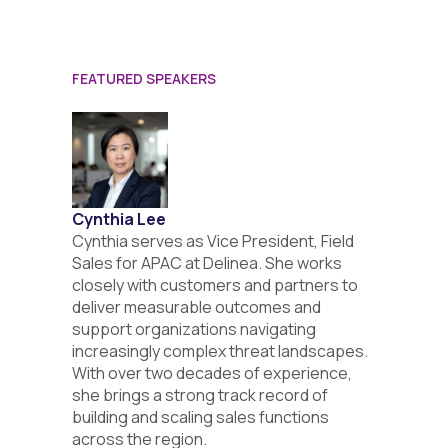
FEATURED SPEAKERS
Cynthia Lee
Cynthia serves as Vice President, Field
Sales for APAC at Delinea. She works
closely with customers and partners to
deliver measurable outcomes and
support organizations navigating
increasingly complex threat landscapes.
With over two decades of experience,
she brings a strong track record of
building and scaling sales functions
across the region.