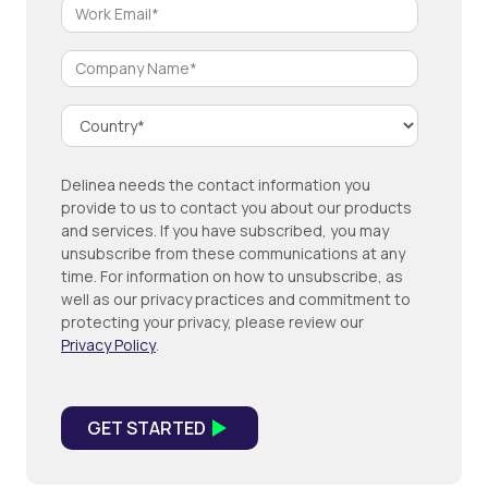
Delinea needs the contact information you
provide to us to contact you about our products
and services. If you have subscribed, you may
unsubscribe from these communications at any
time. For information on how to unsubscribe, as
well as our privacy practices and commitment to
protecting your privacy, please review our
Privacy Policy
.