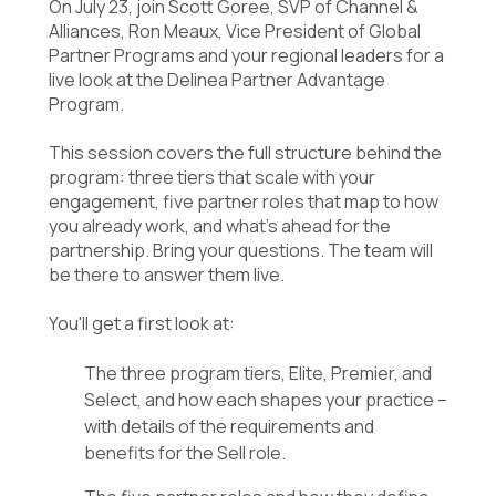
On July 23, join Scott Goree, SVP of Channel &
Alliances, Ron Meaux, Vice President of Global
Partner Programs and your regional leaders for a
live look at the Delinea Partner Advantage
Program.
This session covers the full structure behind the
program: three tiers that scale with your
engagement, five partner roles that map to how
you already work, and what's ahead for the
partnership. Bring your questions. The team will
be there to answer them live.
You'll get a first look at:
The three program tiers, Elite, Premier, and
Select, and how each shapes your practice –
with details of the requirements and
benefits for the Sell role.