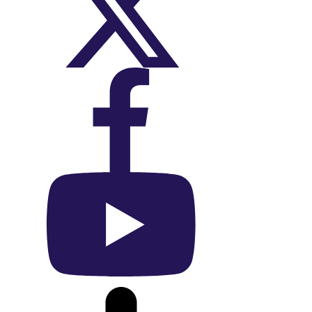
On X (Twitter)
On Facebook
On YouTube