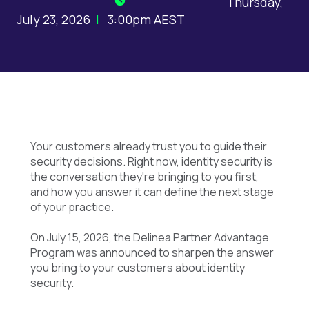
Thursday,
July 23, 2026
|
3:00pm AEST
Your customers already trust you to guide their
security decisions. Right now, identity security is
the conversation they're bringing to you first,
and how you answer it can define the next stage
of your practice.
On July 15, 2026, the Delinea Partner Advantage
Program was announced to sharpen the answer
you bring to your customers about identity
security.