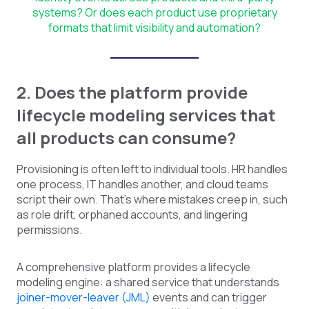
systems? Or does each product use proprietary
formats that limit visibility and automation?
2. Does the platform provide
lifecycle modeling services that
all products can consume?
Provisioning is often left to individual tools. HR handles
one process, IT handles another, and cloud teams
script their own. That's where mistakes creep in, such
as role drift, orphaned accounts, and lingering
permissions.
A comprehensive platform provides a lifecycle
modeling engine: a shared service that understands
joiner-mover-leaver (JML)
events and can trigger