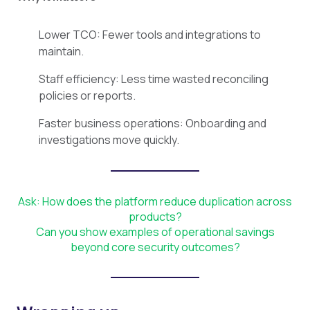
Lower TCO: Fewer tools and integrations to
maintain.
Staff efficiency: Less time wasted reconciling
policies or reports.
Faster business operations: Onboarding and
investigations move quickly.
Ask: How does the platform reduce duplication across
products?
Can you show examples of operational savings
beyond core security outcomes?