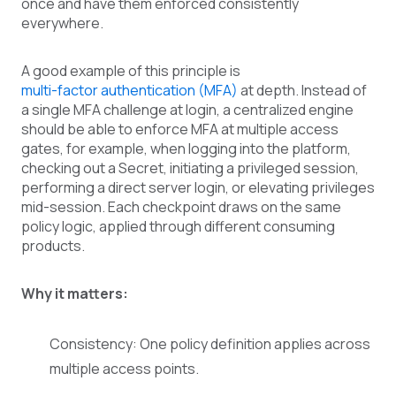
once and have them enforced consistently
everywhere.
A good example of this principle is
multi-factor authentication (MFA)
at depth. Instead of
a single MFA challenge at login, a centralized engine
should be able to enforce MFA at multiple access
gates, for example, when logging into the platform,
checking out a Secret, initiating a privileged session,
performing a direct server login, or elevating privileges
mid-session. Each checkpoint draws on the same
policy logic, applied through different consuming
products.
Why it matters:
Consistency: One policy definition applies across
multiple access points.