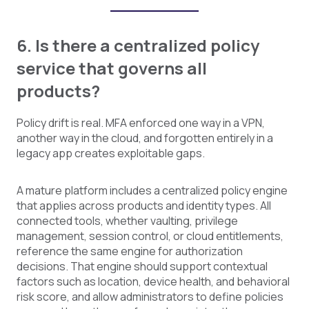
6. Is there a centralized policy
service that governs all
products?
Policy drift is real. MFA enforced one way in a VPN,
another way in the cloud, and forgotten entirely in a
legacy app creates exploitable gaps.
A mature platform includes a centralized policy engine
that applies across products and identity types. All
connected tools, whether vaulting, privilege
management, session control, or cloud entitlements,
reference the same engine for authorization
decisions. That engine should support contextual
factors such as location, device health, and behavioral
risk score, and allow administrators to define policies