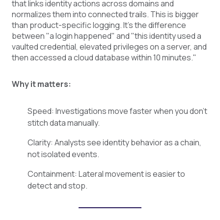
that links identity actions across domains and
normalizes them into connected trails. This is bigger
than product-specific logging. It's the difference
between "a login happened" and "this identity used a
vaulted credential, elevated privileges on a server, and
then accessed a cloud database within 10 minutes."
Why it matters:
Speed: Investigations move faster when you don't
stitch data manually.
Clarity: Analysts see identity behavior as a chain,
not isolated events.
Containment: Lateral movement is easier to
detect and stop.