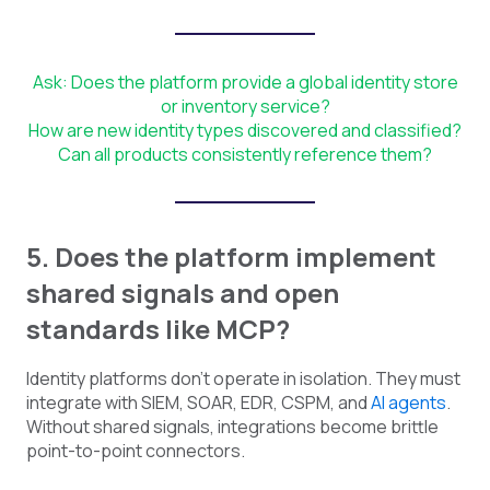
Ask: Does the platform provide a global identity store
or inventory service?
How are new identity types discovered and classified?
Can all products consistently reference them?
5. Does the platform implement
shared signals and open
standards like MCP?
Identity platforms don't operate in isolation. They must
integrate with SIEM, SOAR, EDR, CSPM, and
AI agents
.
Without shared signals, integrations become brittle
point-to-point connectors.