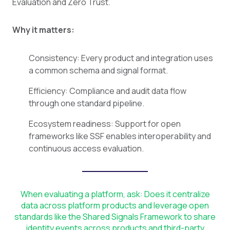
Evaluation and Zero Trust.
Why it matters:
Consistency: Every product and integration uses
a common schema and signal format.
Efficiency: Compliance and audit data flow
through one standard pipeline.
Ecosystem readiness: Support for open
frameworks like SSF enables interoperability and
continuous access evaluation.
When evaluating a platform, ask: Does it centralize
data across platform products and leverage open
standards like the Shared Signals Framework to share
identity events across products and third-party