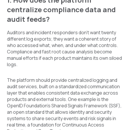
centralize compliance data and
audit feeds?
Auditors and incident responders don't want twenty
different log exports; they want a coherent story of
who accessed what, when, and under what controls.
Compliance and fast root cause analysis become
manual efforts if each product maintains its own siloed
logs.
The platform should provide centralized logging and
audit services, built on a standardized communication
layer that enables consistent data exchange across
products and external tools. One example is the
OpenID Foundation's Shared Signals Framework (SSF),
an open standard that allows identity and security
systems to share security events and risk signals in
real time, a foundation for Continuous Access