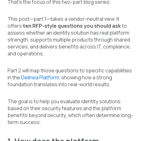
That's the focus of this two-part blog series.
This post—part 1—takes a vendor-neutral view. It
offers
ten RFP-style questions you should ask
to
assess whether an identity solution has real platform
strength, supports multiple products through shared
services, and delivers benefits across IT, compliance,
and operations.
Part 2 will map those questions to specific capabilities
in the
Delinea Platform
, showing how a strong
foundation translates into real-world results.
The goal is to help you evaluate identity solutions
based on their security features and the platform
benefits beyond security, which often determine long-
term success.
1. How does the platform