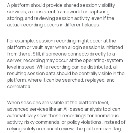
A platform should provide shared session visibility
services, a consistent framework for capturing,
storing, and reviewing session activity, even if the
actual recording occurs in different places.
For example, session recording might occur at the
platform or vault layer when a login session is initiated
from there. Still, if someone connects directly to a
server, recording may occur at the operating-system
level instead. While recording can be distributed, all
resulting session data should be centrally visible in the
platform, where it can be searched, replayed, and
correlated.
When sessions are visible at the platform level,
advanced services like an AI-based analysis tool can
automatically scan those recordings for anomalous
activity, risky commands, or policy violations. Instead of
relying solely on manual review, the platform can flag