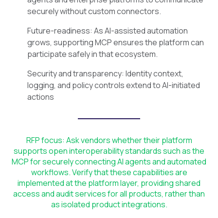
securely without custom connectors.
Future-readiness: As AI-assisted automation
grows, supporting MCP ensures the platform can
participate safely in that ecosystem.
Security and transparency: Identity context,
logging, and policy controls extend to AI-initiated
actions
RFP focus: Ask vendors whether their platform
supports open interoperability standards such as the
MCP for securely connecting AI agents and automated
workflows. Verify that these capabilities are
implemented at the platform layer, providing shared
access and audit services for all products, rather than
as isolated product integrations.