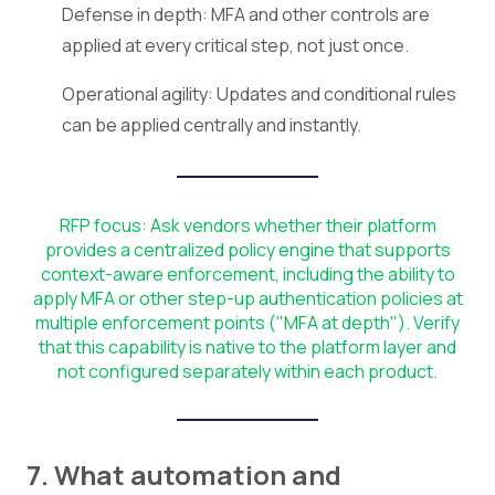
Defense in depth: MFA and other controls are
applied at every critical step, not just once.
Operational agility: Updates and conditional rules
can be applied centrally and instantly.
RFP focus: Ask vendors whether their platform
provides a centralized policy engine that supports
context-aware enforcement, including the ability to
apply MFA or other step-up authentication policies at
multiple enforcement points ("MFA at depth"). Verify
that this capability is native to the platform layer and
not configured separately within each product.
7. What automation and