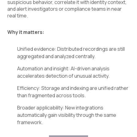
suspicious behavior, correlate it with identity context,
and alert investigators or compliance teams in near
real time.
Why it matters:
Unified evidence: Distributed recordings are still
aggregated and analyzed centrally.
Automation and insight: AI-driven analysis
accelerates detection of unusual activity.
Efficiency: Storage and indexing are unified rather
than fragmented across tools.
Broader applicability: New integrations
automatically gain visibility through the same
framework.