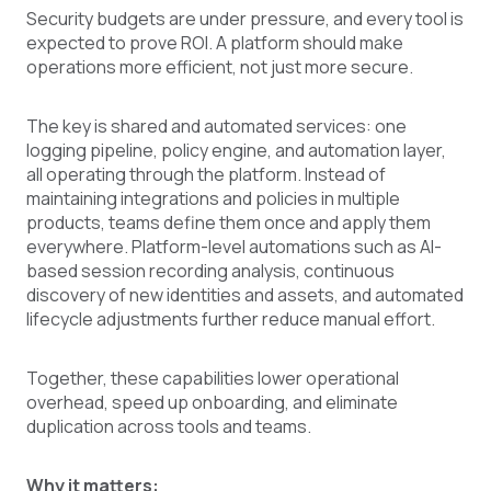
Security budgets are under pressure, and every tool is
expected to prove ROI. A platform should make
operations more efficient, not just more secure.
The key is shared and automated services: one
logging pipeline, policy engine, and automation layer,
all operating through the platform. Instead of
maintaining integrations and policies in multiple
products, teams define them once and apply them
everywhere. Platform-level automations such as AI-
based session recording analysis, continuous
discovery of new identities and assets, and automated
lifecycle adjustments further reduce manual effort.
Together, these capabilities lower operational
overhead, speed up onboarding, and eliminate
duplication across tools and teams.
Why it matters: