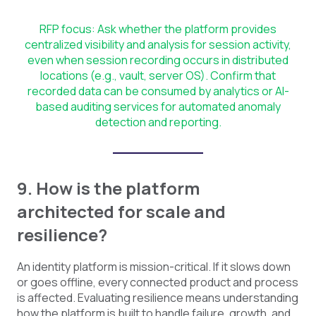
RFP focus: Ask whether the platform provides
centralized visibility and analysis for session activity,
even when session recording occurs in distributed
locations (e.g., vault, server OS). Confirm that
recorded data can be consumed by analytics or AI-
based auditing services for automated anomaly
detection and reporting.
9. How is the platform
architected for scale and
resilience?
An identity platform is mission-critical. If it slows down
or goes offline, every connected product and process
is affected. Evaluating resilience means understanding
how the platform is built to handle failure, growth, and