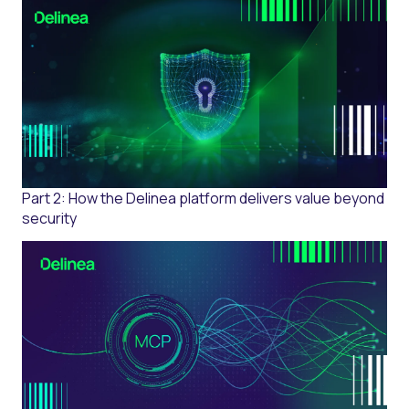
Part 2: How the Delinea platform delivers value beyond
security