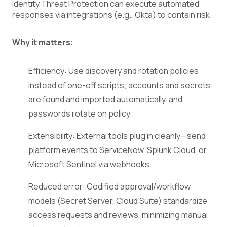
Identity Threat Protection can execute automated
responses via integrations (e.g., Okta) to contain risk.
Why it matters:
Efficiency: Use discovery and rotation policies
instead of one-off scripts; accounts and secrets
are found and imported automatically, and
passwords rotate on policy.
Extensibility: External tools plug in cleanly—send
platform events to ServiceNow, Splunk Cloud, or
Microsoft Sentinel via webhooks.
Reduced error: Codified approval/workflow
models (Secret Server, Cloud Suite) standardize
access requests and reviews, minimizing manual