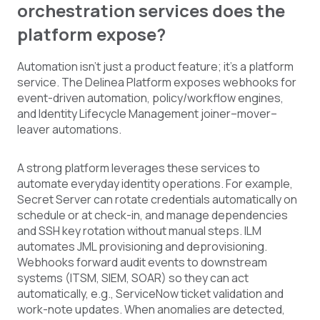
orchestration services does the
platform expose?
Automation isn't just a product feature; it's a platform
service. The Delinea Platform exposes webhooks for
event-driven automation, policy/workflow engines,
and Identity Lifecycle Management joiner–mover–
leaver automations.
A strong platform leverages these services to
automate everyday identity operations. For example,
Secret Server can rotate credentials automatically on
schedule or at check-in, and manage dependencies
and SSH key rotation without manual steps. ILM
automates JML provisioning and deprovisioning.
Webhooks forward audit events to downstream
systems (ITSM, SIEM, SOAR) so they can act
automatically, e.g., ServiceNow ticket validation and
work-note updates. When anomalies are detected,