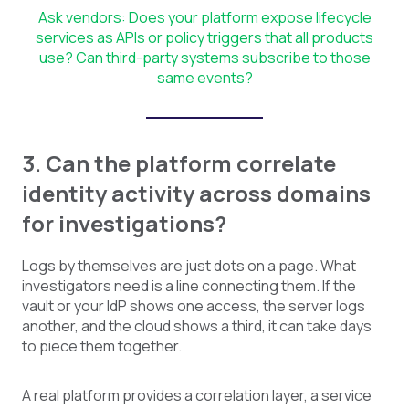
Ask vendors: Does your platform expose lifecycle
services as APIs or policy triggers that all products
use? Can third-party systems subscribe to those
same events?
3. Can the platform correlate
identity activity across domains
for investigations?
Logs by themselves are just dots on a page. What
investigators need is a line connecting them. If the
vault or your IdP shows one access, the server logs
another, and the cloud shows a third, it can take days
to piece them together.
A real platform provides a correlation layer, a service