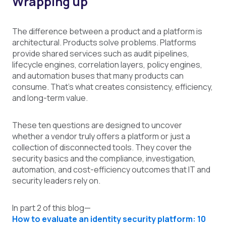
Wrapping up
The difference between a product and a platform is
architectural. Products solve problems. Platforms
provide shared services such as audit pipelines,
lifecycle engines, correlation layers, policy engines,
and automation buses that many products can
consume. That's what creates consistency, efficiency,
and long-term value.
These ten questions are designed to uncover
whether a vendor truly offers a platform or just a
collection of disconnected tools. They cover the
security basics and the compliance, investigation,
automation, and cost-efficiency outcomes that IT and
security leaders rely on.
In part 2 of this blog—
How to evaluate an identity security platform: 10