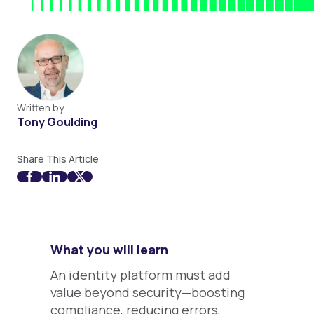
Written by
Tony Goulding
Share This Article
What you will learn
An identity platform must add
value beyond security—boosting
compliance, reducing errors,