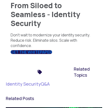
From Siloed to
Seamless - Identity
Security
Don’t wait to modernize your identity security.
Reduce risk. Eliminate silos. Scale with
confidence.
GET THE WHITEPAPER
Related
Topics
Identity Security
Q&A
Related Posts