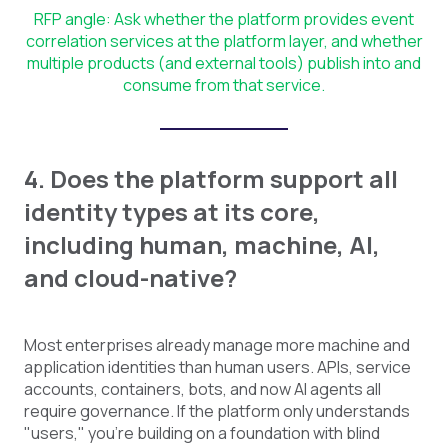
RFP angle: Ask whether the platform provides event
correlation services at the platform layer, and whether
multiple products (and external tools) publish into and
consume from that service.
4. Does the platform support all
identity types at its core,
including human, machine, AI,
and cloud-native?
Most enterprises already manage more machine and
application identities than human users. APIs, service
accounts, containers, bots, and now AI agents all
require governance. If the platform only understands
"users," you're building on a foundation with blind