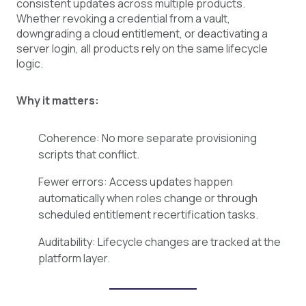
consistent updates across multiple products.
Whether revoking a credential from a vault,
downgrading a cloud entitlement, or deactivating a
server login, all products rely on the same lifecycle
logic.
Why it matters:
Coherence: No more separate provisioning
scripts that conflict.
Fewer errors: Access updates happen
automatically when roles change or through
scheduled entitlement recertification tasks.
Auditability: Lifecycle changes are tracked at the
platform layer.