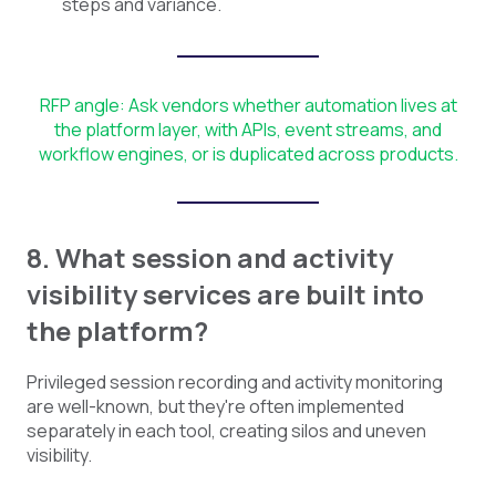
steps and variance.
RFP angle: Ask vendors whether automation lives at
the platform layer, with APIs, event streams, and
workflow engines, or is duplicated across products.
8. What session and activity
visibility services are built into
the platform?
Privileged session recording and activity monitoring
are well-known, but they're often implemented
separately in each tool, creating silos and uneven
visibility.