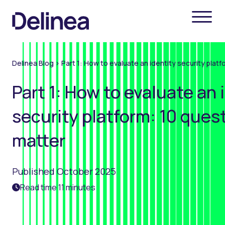
Delinea Blog
>
Part 1: How to evaluate an identity security plat
Part 1: How to evaluate an 
security platform: 10 ques
matter
Published October 2025
Read time 11 minutes