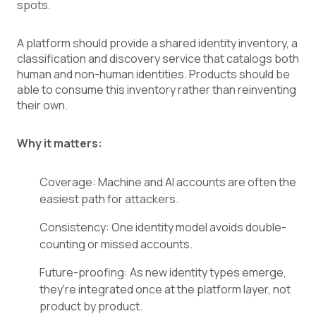
spots.
A platform should provide a shared identity inventory, a
classification and discovery service that catalogs both
human and non-human identities. Products should be
able to consume this inventory rather than reinventing
their own.
Why it matters:
Coverage: Machine and AI accounts are often the
easiest path for attackers.
Consistency: One identity model avoids double-
counting or missed accounts.
Future-proofing: As new identity types emerge,
they're integrated once at the platform layer, not
product by product.