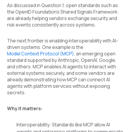
As discussed in Question 1, open standards such as
the OpenID Foundation's Shared Signals Framework
are already helping vendors exchange security and
risk events consistently across systems.
The next frontier is enabling interoperability with AI-
driven systems. One example is the
Model Context Protocol (MCP)
, an emerging open
standard supported by Anthropic, OpenAI, Google,
and others. MCP enables AI agents to interact with
external systems securely, and some vendors are
already demonstrating how MCP can connect AI
agents with platform services without exposing
secrets.
Why it matters:
Interoperability: Standards like MCP allow AI
agents and enterprise platforms to communicate