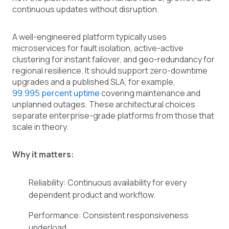
continuous updates without disruption.
A well-engineered platform typically uses
microservices for fault isolation, active-active
clustering for instant failover, and geo-redundancy for
regional resilience. It should support zero-downtime
upgrades and a published SLA, for example,
99.995 percent uptime
covering maintenance and
unplanned outages. These architectural choices
separate enterprise-grade platforms from those that
scale in theory.
Why it matters:
Reliability: Continuous availability for every
dependent product and workflow.
Performance: Consistent responsiveness
underload.