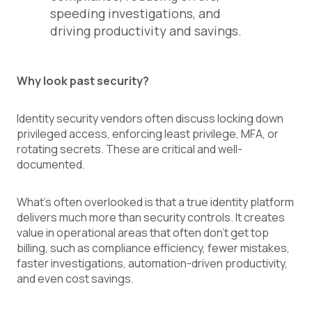
speeding investigations, and
driving productivity and savings.
Why look past security?
Identity security vendors often discuss locking down
privileged access, enforcing least privilege, MFA, or
rotating secrets. These are critical and well-
documented.
What's often overlooked is that a true identity platform
delivers much more than security controls. It creates
value in operational areas that often don’t get top
billing, such as compliance efficiency, fewer mistakes,
faster investigations, automation-driven productivity,
and even cost savings.