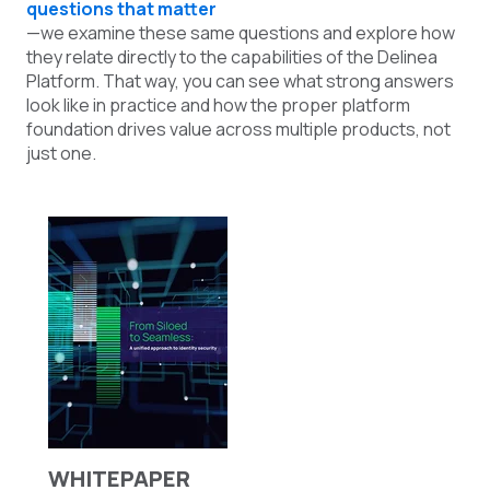
questions that matter
—we examine these same questions and explore how
they relate directly to the capabilities of the Delinea
Platform. That way, you can see what strong answers
look like in practice and how the proper platform
foundation drives value across multiple products, not
just one.
WHITEPAPER