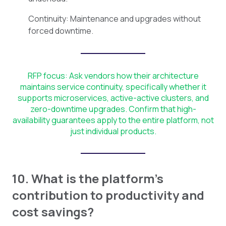
Continuity: Maintenance and upgrades without
forced downtime.
RFP focus: Ask vendors how their architecture
maintains service continuity, specifically whether it
supports microservices, active-active clusters, and
zero-downtime upgrades. Confirm that high-
availability guarantees apply to the entire platform, not
just individual products.
10. What is the platform's
contribution to productivity and
cost savings?