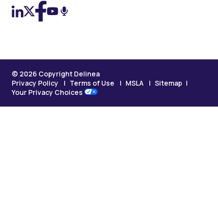
© 2026 Copyright Delinea
Privacy Policy
Terms of Use
MSLA
Sitemap
Your Privacy Choices