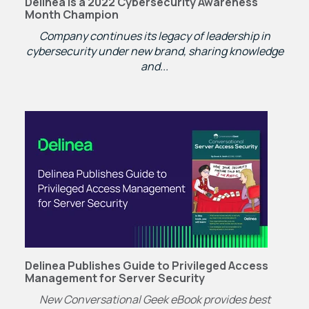
Delinea is a 2022 Cybersecurity Awareness
Month Champion
Company continues its legacy of leadership in
cybersecurity under new brand, sharing knowledge
and...
Delinea Publishes Guide to Privileged Access
Management for Server Security
New Conversational Geek eBook provides best