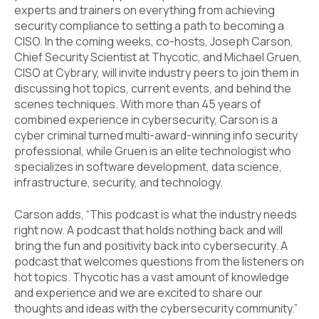
experts and trainers on everything from achieving
security compliance to setting a path to becoming a
CISO. In the coming weeks, co-hosts, Joseph Carson,
Chief Security Scientist at Thycotic, and Michael Gruen,
CISO at Cybrary, will invite industry peers to join them in
discussing hot topics, current events, and behind the
scenes techniques. With more than 45 years of
combined experience in cybersecurity, Carson is a
cyber criminal turned multi-award-winning info security
professional, while Gruen is an elite technologist who
specializes in software development, data science,
infrastructure, security, and technology.
Carson adds, “This podcast is what the industry needs
right now. A podcast that holds nothing back and will
bring the fun and positivity back into cybersecurity. A
podcast that welcomes questions from the listeners on
hot topics. Thycotic has a vast amount of knowledge
and experience and we are excited to share our
thoughts and ideas with the cybersecurity community.”