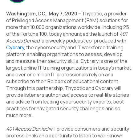
Washington, DC., May 7, 2020
–
Thycotic
, a provider
of Privileged Access Management (PAM) solutions for
more than 10,000 organizations worldwide, including 25
of the Fortune 100, today announced the launch of
401
Access Denied
, a biweekly podcast co-produced with
Cybrary
, the cybersecurity and IT workforce training
platform enabling organizations to assess, develop,
and measure their security skills. Cybrary is one of the
largest online IT training organizations in today’s market
and over one million IT professionals rely on and
subscribe to their Rolodex of educational content.
Through this partnership, Thycotic and Cybrary will
provide listeners authorized access to real-life stories
and advice from leading cybersecurity experts, best
practices for navigated security challenges and so
much more.
401 Access Denied
will provide consumers and security
professionals an opportunity to listen to well-known