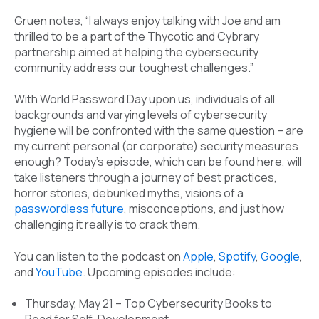
Gruen notes, “I always enjoy talking with Joe and am
thrilled to be a part of the Thycotic and Cybrary
partnership aimed at helping the cybersecurity
community address our toughest challenges.”
With World Password Day upon us, individuals of all
backgrounds and varying levels of cybersecurity
hygiene will be confronted with the same question – are
my current personal (or corporate) security measures
enough? Today’s episode, which can be found here, will
take listeners through a journey of best practices,
horror stories, debunked myths, visions of a
passwordless future
, misconceptions, and just how
challenging it really is to crack them.
You can listen to the podcast on
Apple
,
Spotify
,
Google
,
and
YouTube
. Upcoming episodes include:
Thursday, May 21 – Top Cybersecurity Books to