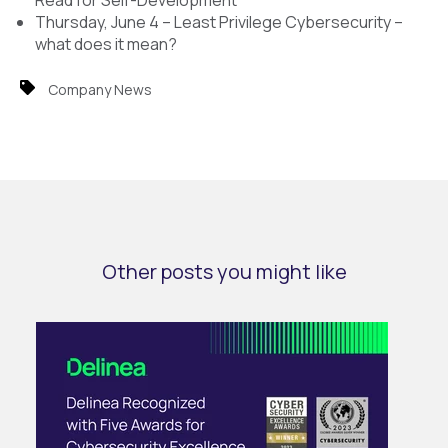
Read for Self-Development
Thursday, June 4 – Least Privilege Cybersecurity –
what does it mean?
Company News
Other posts you might like