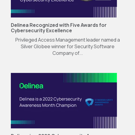
Delinea Recognized with Five Awards for
Cybersecurity Excellence
Privileged Access Management leader named a
Silver Globee winner for Security Software
Company of...