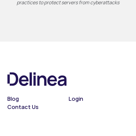
practices to protect servers from cyberattacks
Blog
Login
Contact Us
On LinkedIn
On X (Twitter)
On Facebook
On YouTube
On Podcast