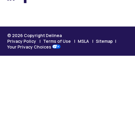
© 2026 Copyright Delinea
Privacy Policy
Terms of Use
MSLA
Sitemap
Your Privacy Choices