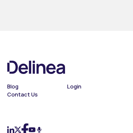
Blog
Login
Contact Us
On LinkedIn
On X (Twitter)
On Facebook
On YouTube
On Podcast