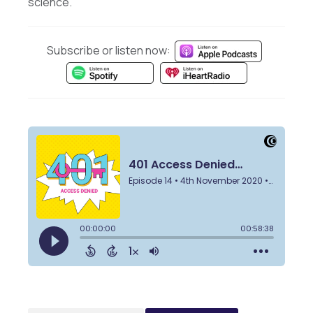
science.
Subscribe or listen now: