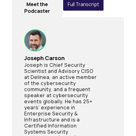
Meet the
Full Transcript
Podcaster
Joseph Carson
Joseph is Chief Security
Scientist and Advisory CISO
at Delinea, an active member
of the cybersecurity
community, and a frequent
speaker at cybersecurity
events globally. He has 25+
years’ experience in
Enterprise Security &
Infrastructure and is a
Certified Information
Systems Security