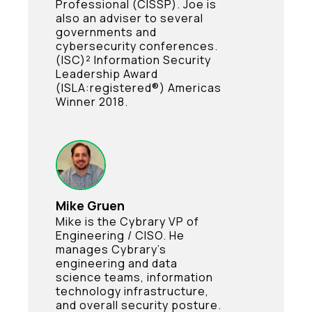
Professional (CISSP). Joe is
also an adviser to several
governments and
cybersecurity conferences.
(ISC)² Information Security
Leadership Award
(ISLA:registered®) Americas
Winner 2018.
Mike Gruen
Mike is the Cybrary VP of
Engineering / CISO. He
manages Cybrary’s
engineering and data
science teams, information
technology infrastructure,
and overall security posture.