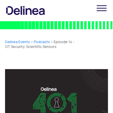
Delinea Events
>
Podcasts
> Episode 14 -
OT Security: Scientific Sensors