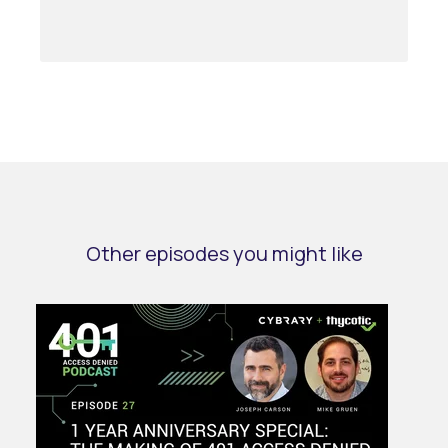
Other episodes you might like