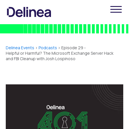
Delinea Events
>
Podcasts
> Episode 29 -
Helpful or Harmful? The Microsoft Exchange Server Hack
and FBI Cleanup with Josh Lospinoso