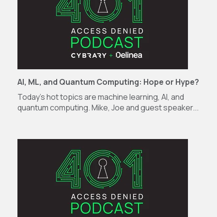
AI, ML, and Quantum Computing: Hope or Hype?
Today’s hot topics are machine learning, AI, and
quantum computing. Mike, Joe and guest speaker...