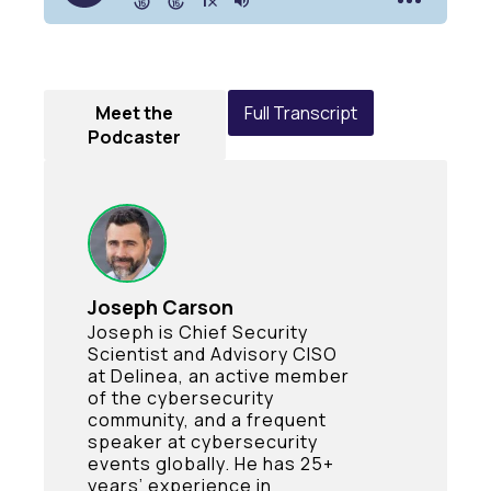
Meet the
Full Transcript
Podcaster
Joseph Carson
Joseph is Chief Security
Scientist and Advisory CISO
at Delinea, an active member
of the cybersecurity
community, and a frequent
speaker at cybersecurity
events globally. He has 25+
years’ experience in