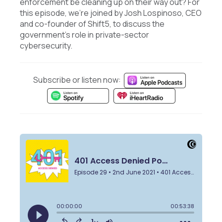
enforcement be cleaning up on their way out? For
this episode, we're joined by Josh Lospinoso, CEO
and co-founder of Shift5, to discuss the
government's role in private-sector
cybersecurity.
Subscribe or listen now: