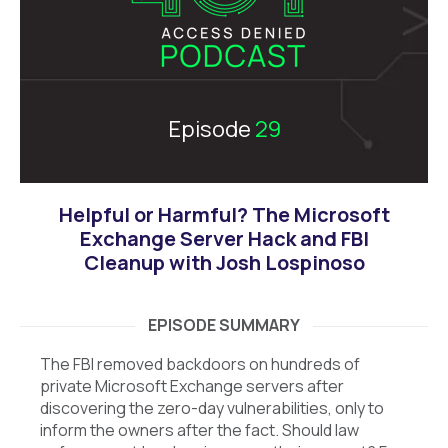
Episode
29
Helpful or Harmful? The Microsoft
Exchange Server Hack and FBI
Cleanup with Josh Lospinoso
EPISODE SUMMARY
The FBI removed backdoors on hundreds of
private Microsoft Exchange servers after
discovering the zero-day vulnerabilities, only to
inform the owners after the fact. Should law