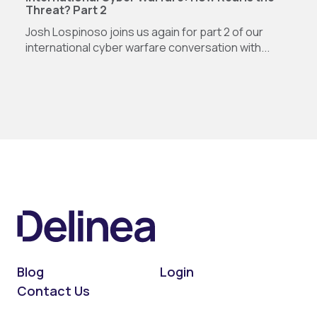
Threat? Part 2
Josh Lospinoso joins us again for part 2 of our
international cyber warfare conversation with...
Blog
Login
Contact Us