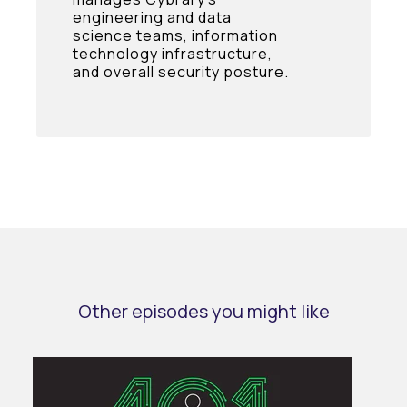
engineering and data
science teams, information
technology infrastructure,
and overall security posture.
Other episodes you might like