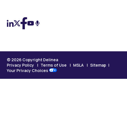
On LinkedIn
On X (Twitter)
On Facebook
On YouTube
On Podcast
© 2026 Copyright Delinea
Privacy Policy
Terms of Use
MSLA
Sitemap
Your Privacy Choices