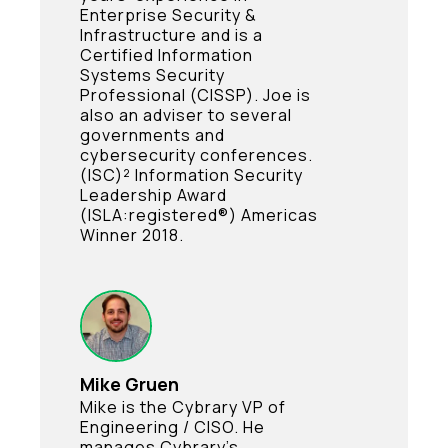
Enterprise Security &
Infrastructure and is a
Certified Information
Systems Security
Professional (CISSP). Joe is
also an adviser to several
governments and
cybersecurity conferences.
(ISC)² Information Security
Leadership Award
(ISLA:registered®) Americas
Winner 2018.
Mike Gruen
Mike is the Cybrary VP of
Engineering / CISO. He
manages Cybrary’s