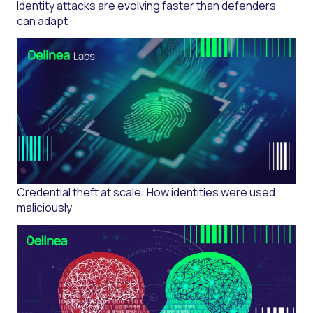
Identity attacks are evolving faster than defenders
can adapt
Credential theft at scale: How identities were used
maliciously