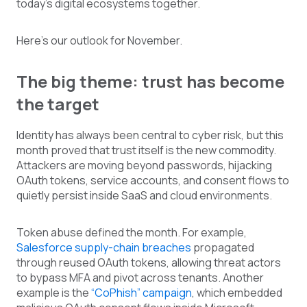
today’s digital ecosystems together.
Here’s our outlook for November.
The big theme: trust has become
the target
Identity has always been central to cyber risk, but this
month proved that trust itself is the new commodity.
Attackers are moving beyond passwords, hijacking
OAuth tokens, service accounts, and consent flows to
quietly persist inside SaaS and cloud environments.
Token abuse defined the month. For example,
Salesforce supply-chain breaches
propagated
through reused OAuth tokens, allowing threat actors
to bypass MFA and pivot across tenants. Another
example is the
“CoPhish” campaign
, which embedded