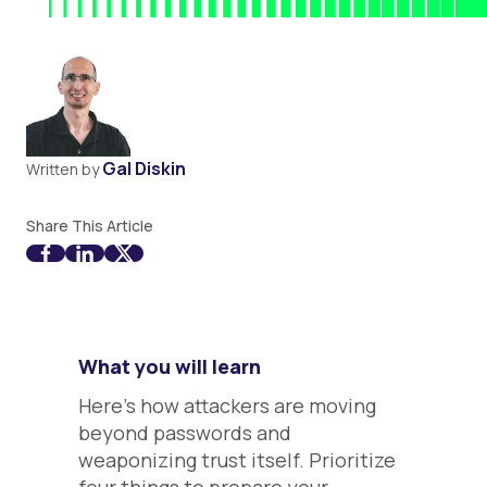
Gal Diskin
Written by
Share This Article
What you will learn
Here's how attackers are moving
beyond passwords and
weaponizing trust itself. Prioritize