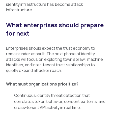
identity infrastructure has become attack
infrastructure.
What enterprises should prepare
for next
Enterprises should expect the trust economy to
remain under assault. The next phase of identity
attacks will focus on exploiting town sprawl, machine
identities, and inter-tenant trust relationships to
quietly expand attacker reach.
What must organizations prioritize?
Continuous identity threat detection that
correlates token behavior, consent patterns, and
cross-tenant API activity in real time.