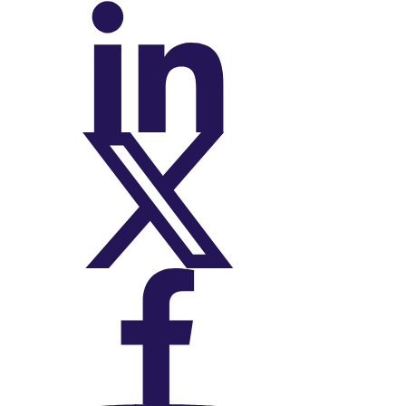
On LinkedIn
On X (Twitter)
On Facebook