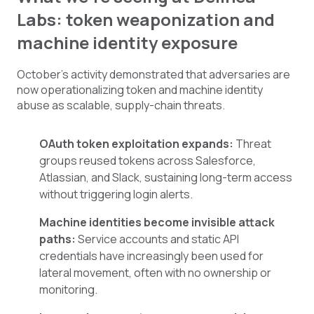
Labs: token weaponization and
machine identity exposure
October’s activity demonstrated that adversaries are
now operationalizing token and machine identity
abuse as scalable, supply-chain threats.
OAuth token exploitation expands:
Threat
groups reused tokens across Salesforce,
Atlassian, and Slack, sustaining long-term access
without triggering login alerts.
Machine identities become invisible attack
paths:
Service accounts and static API
credentials have increasingly been used for
lateral movement, often with no ownership or
monitoring.