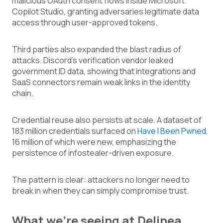
malicious OAuth consent flows inside Microsoft
Copilot Studio, granting adversaries legitimate data
access through user-approved tokens.
Third parties also expanded the blast radius of
attacks. Discord’s verification vendor leaked
government ID data, showing that integrations and
SaaS connectors remain weak links in the identity
chain.
Credential reuse also persists at scale. A dataset of
183 million credentials surfaced on
Have I Been Pwned
,
16 million of which were new, emphasizing the
persistence of infostealer-driven exposure.
The pattern is clear: attackers no longer need to
break in when they can simply compromise trust.
What we’re seeing at Delinea