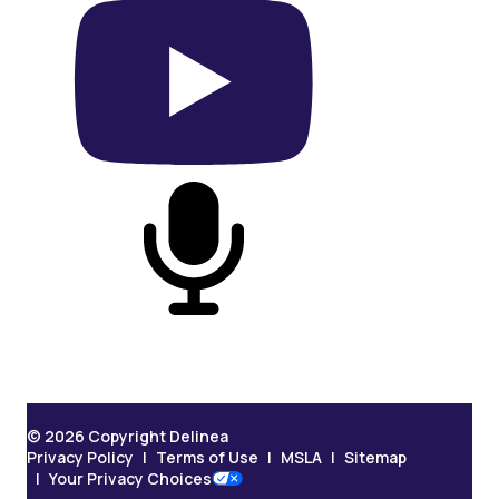
On YouTube
On Podcast
© 2026 Copyright Delinea
Privacy Policy
Terms of Use
MSLA
Sitemap
Your Privacy Choices