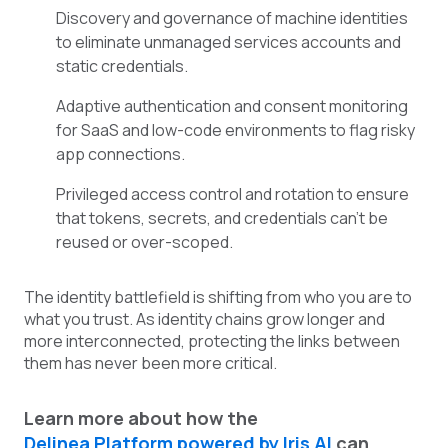
Discovery and governance of machine identities
to eliminate unmanaged services accounts and
static credentials.
Adaptive authentication and consent monitoring
for SaaS and low-code environments to flag risky
app connections.
Privileged access control and rotation to ensure
that tokens, secrets, and credentials can’t be
reused or over-scoped.
The identity battlefield is shifting from who you are to
what you trust. As identity chains grow longer and
more interconnected, protecting the links between
them has never been more critical.
Learn more about how the
Delinea Platform powered by Iris AI
can