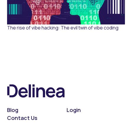
The rise of vibe hacking: The evil twin of vibe coding
Blog
Login
Contact Us