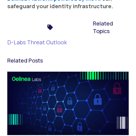
safeguard your identity infrastructure.
Related
Topics
D-Labs Threat Outlook
Related Posts