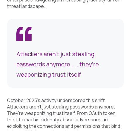
threat landscape.
Attackers aren’t just stealing
passwords anymore . . . they’re
weaponizing trust itself
October 2025’s activity underscored this shift.
Attackers aren’t just stealing passwords anymore.
They’re weaponizing trust itself. From OAuth token
theft to machine identity abuse, adversaries are
exploiting the connections and permissions that bind