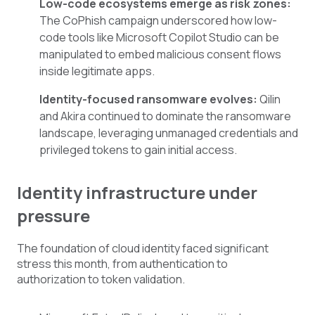
Low-code ecosystems emerge as risk zones:
The CoPhish campaign underscored how low-
code tools like Microsoft Copilot Studio can be
manipulated to embed malicious consent flows
inside legitimate apps.
Identity-focused ransomware evolves:
Qilin
and Akira continued to dominate the ransomware
landscape, leveraging unmanaged credentials and
privileged tokens to gain initial access.
Identity infrastructure under
pressure
The foundation of cloud identity faced significant
stress this month, from authentication to
authorization to token validation.