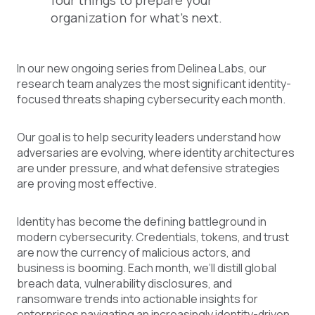
four things to prepare your
organization for what's next.
In our new ongoing series from Delinea Labs, our
research team analyzes the most significant identity-
focused threats shaping cybersecurity each month.
Our goal is to help security leaders understand how
adversaries are evolving, where identity architectures
are under pressure, and what defensive strategies
are proving most effective.
Identity has become the defining battleground in
modern cybersecurity. Credentials, tokens, and trust
are now the currency of malicious actors, and
business is booming. Each month, we’ll distill global
breach data, vulnerability disclosures, and
ransomware trends into actionable insights for
enterprises navigating an increasingly identity-driven