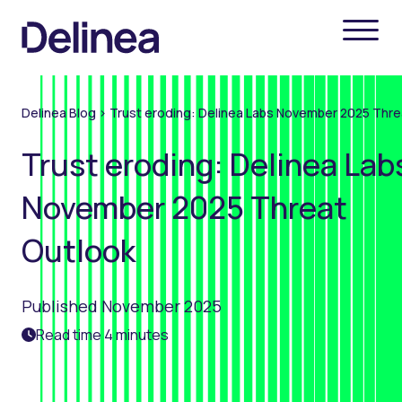
Delinea Blog
>
Trust eroding: Delinea Labs November 2025 Thre
Trust eroding: Delinea Lab
November 2025 Threat
Outlook
Published November 2025
Read time 4 minutes