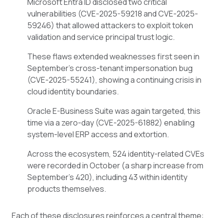
Microsoft Entra ID disclosed two critical
vulnerabilities (CVE-2025-59218 and CVE-2025-
59246) that allowed attackers to exploit token
validation and service principal trust logic.
These flaws extended weaknesses first seen in
September’s cross-tenant impersonation bug
(CVE-2025-55241), showing a continuing crisis in
cloud identity boundaries.
Oracle E-Business Suite was again targeted, this
time via a zero-day (CVE-2025-61882) enabling
system-level ERP access and extortion.
Across the ecosystem, 524 identity-related CVEs
were recorded in October (a sharp increase from
September’s 420), including 43 within identity
products themselves.
Each of these disclosures reinforces a central theme: